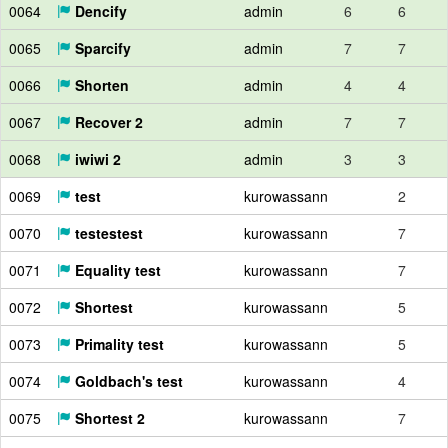
0064
Dencify
admin
6
6
0065
Sparcify
admin
7
7
0066
Shorten
admin
4
4
0067
Recover 2
admin
7
7
0068
iwiwi 2
admin
3
3
0069
test
kurowassann
2
0070
testestest
kurowassann
7
0071
Equality test
kurowassann
7
0072
Shortest
kurowassann
5
0073
Primality test
kurowassann
5
0074
Goldbach's test
kurowassann
4
0075
Shortest 2
kurowassann
7