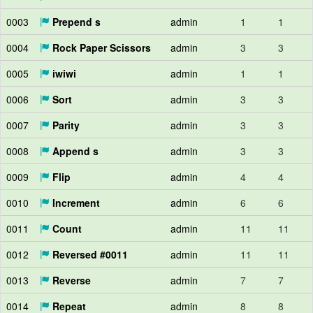
0003
Prepend s
admin
1
1
0004
Rock Paper Scissors
admin
3
3
0005
iwiwi
admin
1
1
0006
Sort
admin
3
3
0007
Parity
admin
3
3
0008
Append s
admin
3
3
0009
Flip
admin
4
4
0010
Increment
admin
6
6
0011
Count
admin
11
11
0012
Reversed #0011
admin
11
11
0013
Reverse
admin
7
7
0014
Repeat
admin
8
8