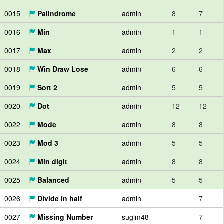
0015
Palindrome
admin
8
7
0016
Min
admin
1
1
0017
Max
admin
2
2
0018
Win Draw Lose
admin
6
6
0019
Sort 2
admin
5
5
0020
Dot
admin
12
12
0022
Mode
admin
8
8
0023
Mod 3
admin
5
5
0024
Min digit
admin
8
8
0025
Balanced
admin
5
5
0026
Divide in half
admin
7
0027
Missing Number
sugim48
7