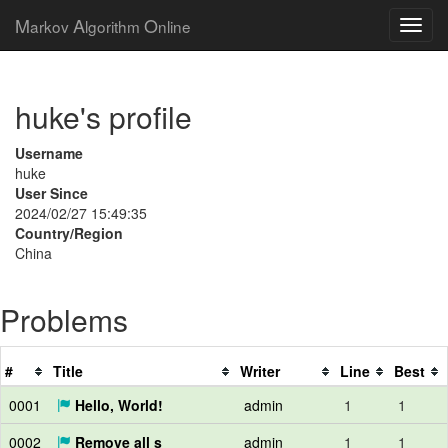
M
A
O
arkov
lgorithm
nline
huke's profile
Username
huke
User Since
2024/02/27 15:49:35
Country/Region
China
Problems
#
Title
Writer
Line
Best
0001
Hello, World!
admin
1
1
0002
Remove all s
admin
1
1