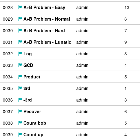
0028
A+B Problem - Easy
admin
13
0029
A+B Problem - Normal
admin
6
0030
A+B Problem - Hard
admin
7
0031
A+B Problem - Lunatic
admin
9
0032
Log
admin
8
0033
GCD
admin
4
0034
Product
admin
5
0035
3rd
admin
1
0036
-3rd
admin
3
0037
Recover
admin
6
0038
Count bob
admin
5
0039
Count up
admin
4