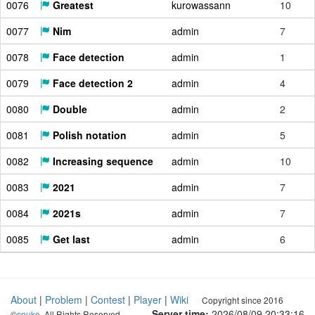
0076
Greatest
kurowassann
10
0077
Nim
admin
7
0078
Face detection
admin
1
0079
Face detection 2
admin
4
0080
Double
admin
2
0081
Polish notation
admin
5
0082
Increasing sequence
admin
10
0083
2021
admin
7
0084
2021s
admin
7
0085
Get last
admin
6
About
|
Problem
|
Contest
|
Player
|
Wiki
Copyright since 2016
Server time:
2026/08/09 20:33:17
©
snuke
. All Rights Reserved.