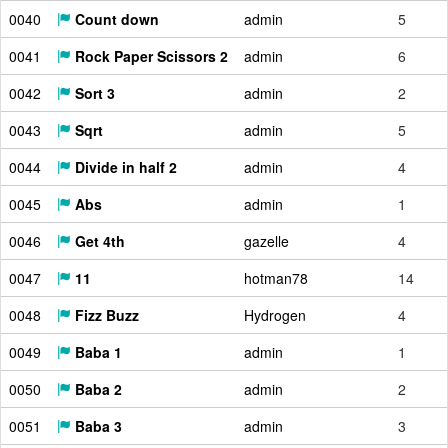
0040
Count down
admin
5
0041
Rock Paper Scissors 2
admin
6
0042
Sort 3
admin
2
0043
Sqrt
admin
5
0044
Divide in half 2
admin
4
0045
Abs
admin
1
0046
Get 4th
gazelle
4
0047
11
hotman78
14
0048
Fizz Buzz
Hydrogen
4
0049
Baba 1
admin
1
0050
Baba 2
admin
2
0051
Baba 3
admin
3