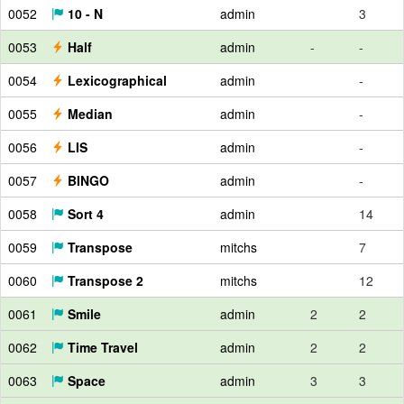
0052
10 - N
admin
3
0053
Half
admin
-
-
0054
Lexicographical
admin
-
0055
Median
admin
-
0056
LIS
admin
-
0057
BINGO
admin
-
0058
Sort 4
admin
14
0059
Transpose
mitchs
7
0060
Transpose 2
mitchs
12
0061
Smile
admin
2
2
0062
Time Travel
admin
2
2
0063
Space
admin
3
3