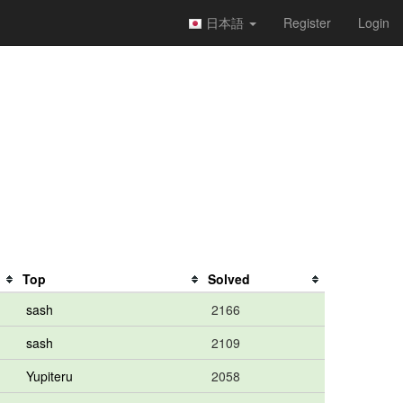
日本語
Register
Login
Top
Solved
sash
2166
sash
2109
Yupiteru
2058