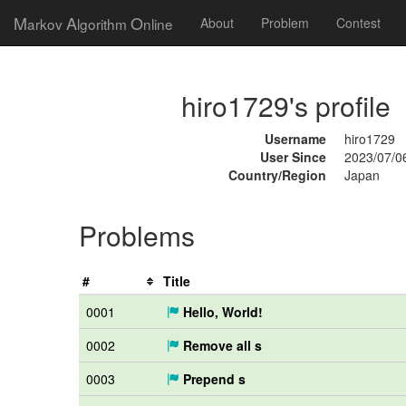
M
A
O
arkov
lgorithm
nline
About
Problem
Contest
hiro1729's profile
Username
hiro1729
User Since
2023/07/0
Country/Region
Japan
Problems
#
Title
0001
Hello, World!
0002
Remove all s
0003
Prepend s