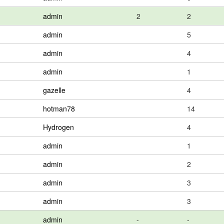
admin
2
2
admin
5
admin
4
admin
1
gazelle
4
hotman78
14
Hydrogen
4
admin
1
admin
2
admin
3
admin
3
admin
-
-