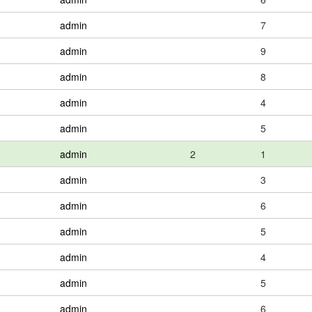
admin
7
admin
9
admin
8
admin
4
admin
5
admin
2
1
admin
3
admin
6
admin
5
admin
4
admin
5
admin
6