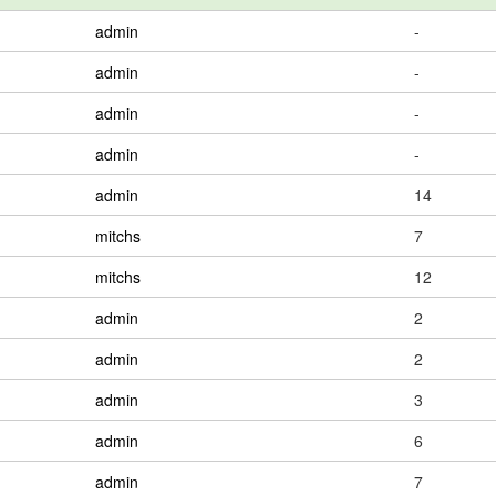
admin
-
admin
-
admin
-
admin
-
admin
14
mitchs
7
mitchs
12
admin
2
admin
2
admin
3
admin
6
admin
7