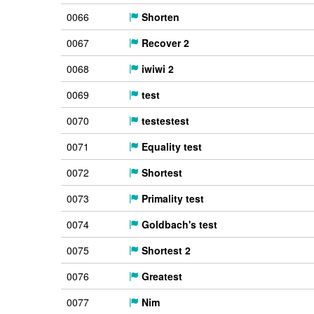
0066
Shorten
0067
Recover 2
0068
iwiwi 2
0069
test
0070
testestest
0071
Equality test
0072
Shortest
0073
Primality test
0074
Goldbach's test
0075
Shortest 2
0076
Greatest
0077
Nim