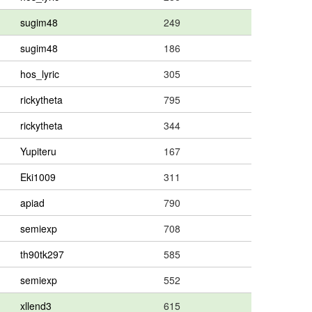
sugim48
249
sugim48
186
hos_lyric
305
rickytheta
795
rickytheta
344
Yupiteru
167
Eki1009
311
apiad
790
semiexp
708
th90tk297
585
semiexp
552
xllend3
615