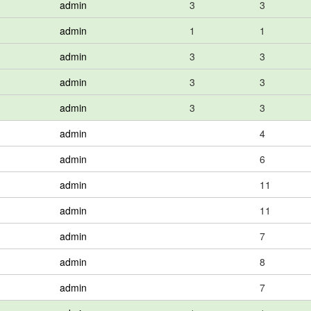
admin
3
3
admin
1
1
admin
3
3
admin
3
3
admin
3
3
admin
4
admin
6
admin
11
admin
11
admin
7
admin
8
admin
7