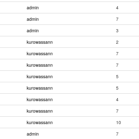
admin
4
admin
7
admin
3
kurowassann
2
kurowassann
7
kurowassann
7
kurowassann
5
kurowassann
5
kurowassann
4
kurowassann
7
kurowassann
10
admin
7