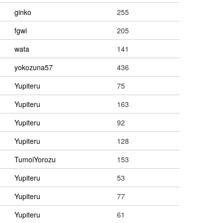
ginko
255
fgwi
205
wata
141
yokozuna57
436
Yupiteru
75
Yupiteru
163
Yupiteru
92
Yupiteru
128
TumoiYorozu
153
Yupiteru
53
Yupiteru
77
Yupiteru
61