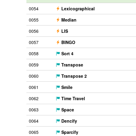
0054
Lexicographical
0055
Median
0056
LIS
0057
BINGO
0058
Sort 4
0059
Transpose
0060
Transpose 2
0061
Smile
0062
Time Travel
0063
Space
0064
Dencify
0065
Sparcify