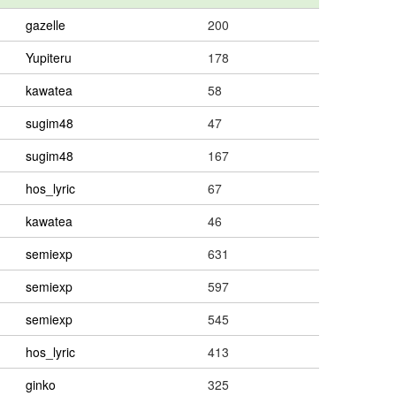
gazelle
200
Yupiteru
178
kawatea
58
sugim48
47
sugim48
167
hos_lyric
67
kawatea
46
semiexp
631
semiexp
597
semiexp
545
hos_lyric
413
ginko
325