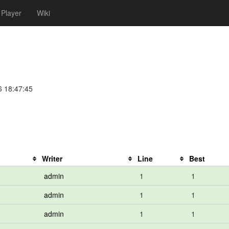
Player
Wiki
6 18:47:45
Writer
Line
Best
admin
1
1
admin
1
1
admin
1
1