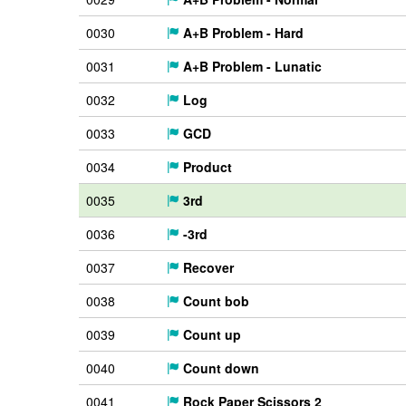
0030
A+B Problem - Hard
0031
A+B Problem - Lunatic
0032
Log
0033
GCD
0034
Product
0035
3rd
0036
-3rd
0037
Recover
0038
Count bob
0039
Count up
0040
Count down
0041
Rock Paper Scissors 2