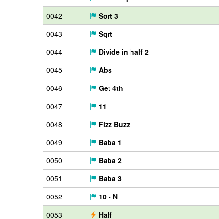
0042
Sort 3
0043
Sqrt
0044
Divide in half 2
0045
Abs
0046
Get 4th
0047
11
0048
Fizz Buzz
0049
Baba 1
0050
Baba 2
0051
Baba 3
0052
10 - N
0053
Half