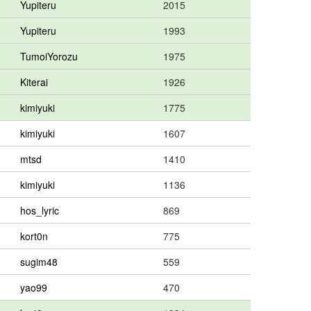
Yupiteru
2015
Yupiteru
1993
TumoiYorozu
1975
Kiterai
1926
kimiyuki
1775
kimiyuki
1607
mtsd
1410
kimiyuki
1136
hos_lyric
869
kort0n
775
sugim48
559
yao99
470