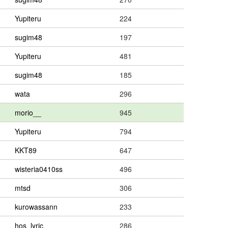
Yupiteru
224
sugim48
197
Yupiteru
481
sugim48
185
wata
296
morio__
945
Yupiteru
794
KKT89
647
wisteria0410ss
496
mtsd
306
kurowassann
233
hos_lyric
286