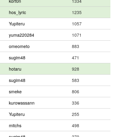
kort0n
1334
hos_lyric
1235
Yupiteru
1057
yuma220284
1071
omeometo
883
sugim48
471
hotaru
928
sugim48
583
smeke
806
kurowassann
336
Yupiteru
255
mitchs
498
sugim48
270