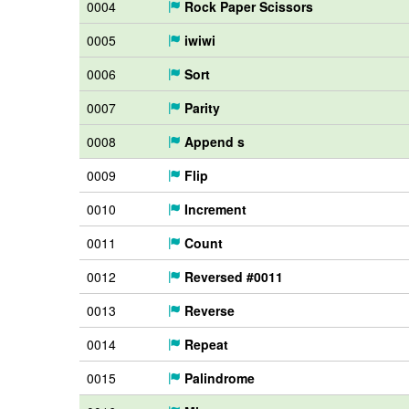
0004
Rock Paper Scissors
0005
iwiwi
0006
Sort
0007
Parity
0008
Append s
0009
Flip
0010
Increment
0011
Count
0012
Reversed #0011
0013
Reverse
0014
Repeat
0015
Palindrome