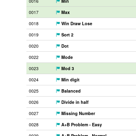
0016
Min
0017
Max
0018
Win Draw Lose
0019
Sort 2
0020
Dot
0022
Mode
0023
Mod 3
0024
Min digit
0025
Balanced
0026
Divide in half
0027
Missing Number
0028
A+B Problem - Easy
0029
A+B Problem - Normal