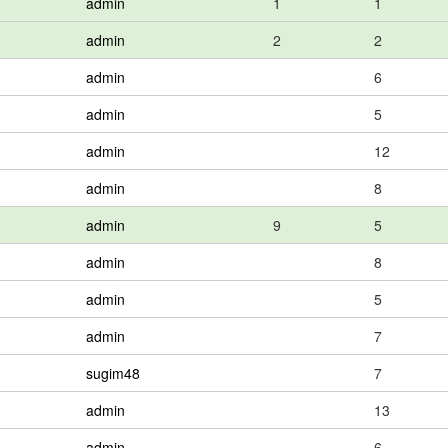
admin
1
1
admin
2
2
admin
6
admin
5
admin
12
admin
8
admin
9
5
admin
8
admin
5
admin
7
sugim48
7
admin
13
admin
6