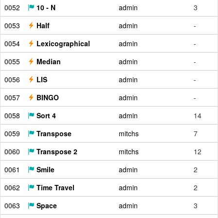
0052
10 - N
admin
3
0053
Half
admin
-
0054
Lexicographical
admin
-
0055
Median
admin
-
0056
LIS
admin
-
0057
BINGO
admin
-
0058
Sort 4
admin
14
0059
Transpose
mitchs
7
0060
Transpose 2
mitchs
12
0061
Smile
admin
2
0062
Time Travel
admin
2
0063
Space
admin
3