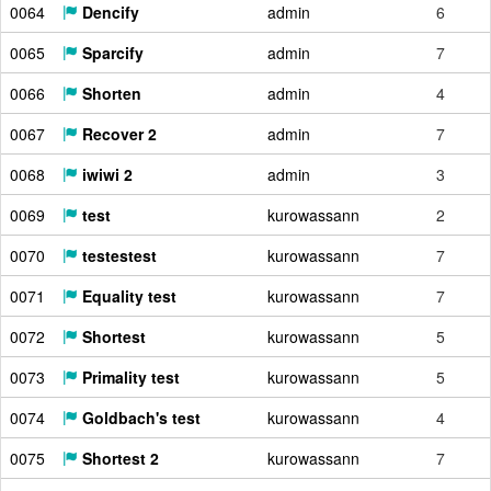
0064
Dencify
admin
6
0065
Sparcify
admin
7
0066
Shorten
admin
4
0067
Recover 2
admin
7
0068
iwiwi 2
admin
3
0069
test
kurowassann
2
0070
testestest
kurowassann
7
0071
Equality test
kurowassann
7
0072
Shortest
kurowassann
5
0073
Primality test
kurowassann
5
0074
Goldbach's test
kurowassann
4
0075
Shortest 2
kurowassann
7