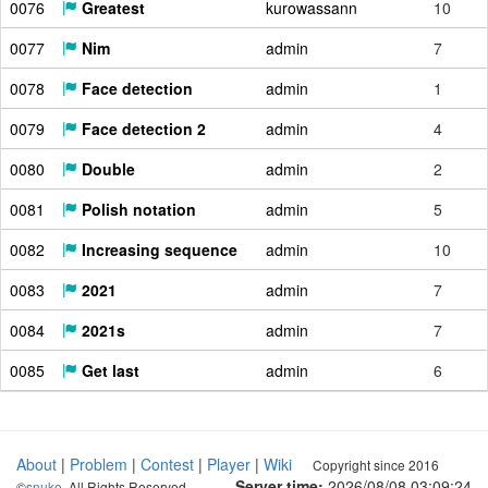
0076
Greatest
kurowassann
10
0077
Nim
admin
7
0078
Face detection
admin
1
0079
Face detection 2
admin
4
0080
Double
admin
2
0081
Polish notation
admin
5
0082
Increasing sequence
admin
10
0083
2021
admin
7
0084
2021s
admin
7
0085
Get last
admin
6
About
|
Problem
|
Contest
|
Player
|
Wiki
Copyright since 2016
Server time:
2026/08/08 03:09:25
©
snuke
. All Rights Reserved.