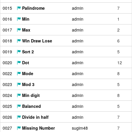
0015
Palindrome
admin
7
0016
Min
admin
1
0017
Max
admin
2
0018
Win Draw Lose
admin
6
0019
Sort 2
admin
5
0020
Dot
admin
12
0022
Mode
admin
8
0023
Mod 3
admin
5
0024
Min digit
admin
8
0025
Balanced
admin
5
0026
Divide in half
admin
7
0027
Missing Number
sugim48
7