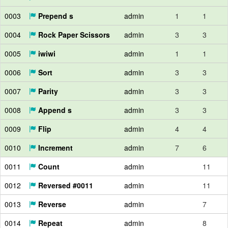
0003
Prepend s
admin
1
1
0004
Rock Paper Scissors
admin
3
3
0005
iwiwi
admin
1
1
0006
Sort
admin
3
3
0007
Parity
admin
3
3
0008
Append s
admin
3
3
0009
Flip
admin
4
4
0010
Increment
admin
7
6
0011
Count
admin
11
0012
Reversed #0011
admin
11
0013
Reverse
admin
7
0014
Repeat
admin
8