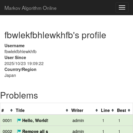
M
A
O
arkov
lgorithm
nline
fbwlekfbhlewkhfb's profile
Username
fbwlekfbhlewkhfb
User Since
2025/10/23 19:09:22
Country/Region
Japan
Problems
#
Title
Writer
Line
Best
0001
Hello, World!
admin
1
1
0002
Remove all s
admin
1
1