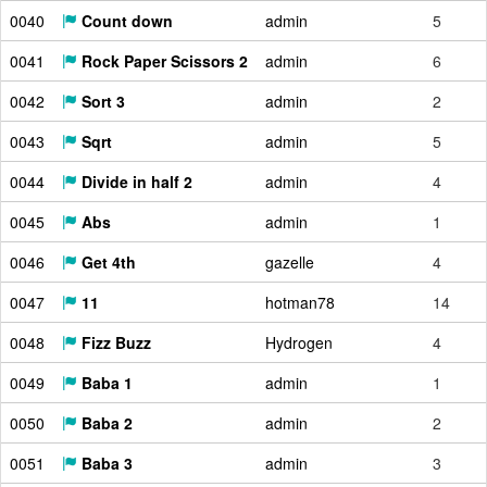
0040
Count down
admin
5
0041
Rock Paper Scissors 2
admin
6
0042
Sort 3
admin
2
0043
Sqrt
admin
5
0044
Divide in half 2
admin
4
0045
Abs
admin
1
0046
Get 4th
gazelle
4
0047
11
hotman78
14
0048
Fizz Buzz
Hydrogen
4
0049
Baba 1
admin
1
0050
Baba 2
admin
2
0051
Baba 3
admin
3