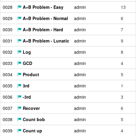
0028
A+B Problem - Easy
admin
13
0029
A+B Problem - Normal
admin
6
0030
A+B Problem - Hard
admin
7
0031
A+B Problem - Lunatic
admin
9
0032
Log
admin
8
0033
GCD
admin
4
0034
Product
admin
5
0035
3rd
admin
1
0036
-3rd
admin
3
0037
Recover
admin
6
0038
Count bob
admin
5
0039
Count up
admin
4