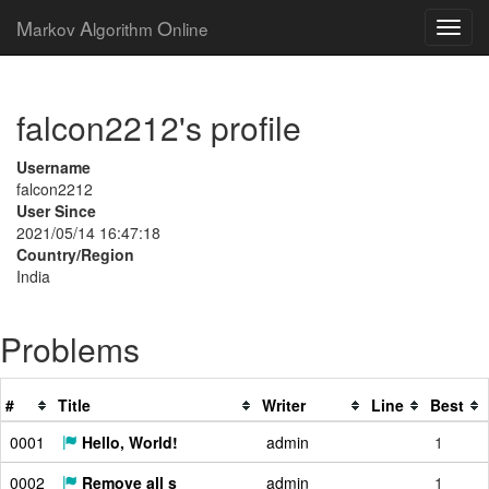
M
A
O
arkov
lgorithm
nline
falcon2212's profile
Username
falcon2212
User Since
2021/05/14 16:47:18
Country/Region
India
Problems
#
Title
Writer
Line
Best
0001
Hello, World!
admin
1
0002
Remove all s
admin
1