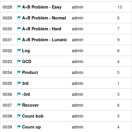
0028
A+B Problem - Easy
admin
13
0029
A+B Problem - Normal
admin
6
0030
A+B Problem - Hard
admin
7
0031
A+B Problem - Lunatic
admin
9
0032
Log
admin
8
0033
GCD
admin
4
0034
Product
admin
5
0035
3rd
admin
1
0036
-3rd
admin
3
0037
Recover
admin
6
0038
Count bob
admin
5
0039
Count up
admin
4