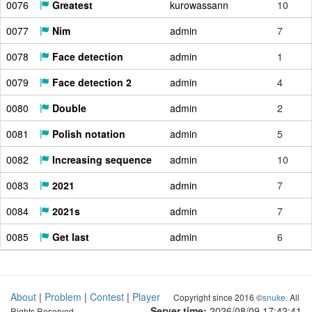
0076
Greatest
kurowassann
10
0077
Nim
admin
7
0078
Face detection
admin
1
0079
Face detection 2
admin
4
0080
Double
admin
2
0081
Polish notation
admin
5
0082
Increasing sequence
admin
10
0083
2021
admin
7
0084
2021s
admin
7
0085
Get last
admin
6
About
|
Problem
|
Contest
|
Player
Copyright since 2016 ©
snuke
. All
Server time:
2026/08/09 17:42:42
Rights Reserved.