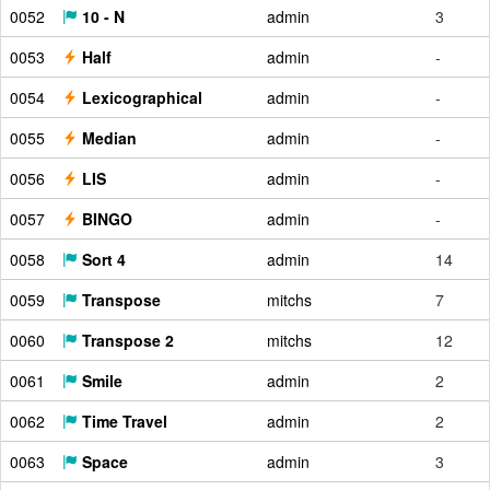
0052
10 - N
admin
3
0053
Half
admin
-
0054
Lexicographical
admin
-
0055
Median
admin
-
0056
LIS
admin
-
0057
BINGO
admin
-
0058
Sort 4
admin
14
0059
Transpose
mitchs
7
0060
Transpose 2
mitchs
12
0061
Smile
admin
2
0062
Time Travel
admin
2
0063
Space
admin
3