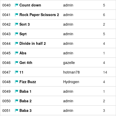
0040
Count down
admin
5
0041
Rock Paper Scissors 2
admin
6
0042
Sort 3
admin
2
0043
Sqrt
admin
5
0044
Divide in half 2
admin
4
0045
Abs
admin
1
0046
Get 4th
gazelle
4
0047
11
hotman78
14
0048
Fizz Buzz
Hydrogen
4
0049
Baba 1
admin
1
0050
Baba 2
admin
2
0051
Baba 3
admin
3