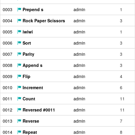
0003
Prepend s
admin
1
0004
Rock Paper Scissors
admin
3
0005
iwiwi
admin
1
0006
Sort
admin
3
0007
Parity
admin
3
0008
Append s
admin
3
0009
Flip
admin
4
0010
Increment
admin
6
0011
Count
admin
11
0012
Reversed #0011
admin
11
0013
Reverse
admin
7
0014
Repeat
admin
8