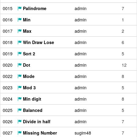
0015
Palindrome
admin
7
0016
Min
admin
1
0017
Max
admin
2
0018
Win Draw Lose
admin
6
0019
Sort 2
admin
5
0020
Dot
admin
12
0022
Mode
admin
8
0023
Mod 3
admin
5
0024
Min digit
admin
8
0025
Balanced
admin
5
0026
Divide in half
admin
7
0027
Missing Number
sugim48
7