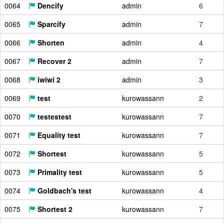
0064
Dencify
admin
6
0065
Sparcify
admin
7
0066
Shorten
admin
4
0067
Recover 2
admin
7
0068
iwiwi 2
admin
3
0069
test
kurowassann
2
0070
testestest
kurowassann
7
0071
Equality test
kurowassann
7
0072
Shortest
kurowassann
5
0073
Primality test
kurowassann
5
0074
Goldbach's test
kurowassann
4
0075
Shortest 2
kurowassann
7