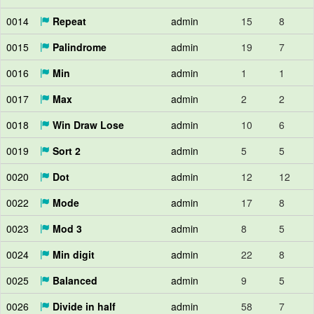
0014
Repeat
admin
15
8
0015
Palindrome
admin
19
7
0016
Min
admin
1
1
0017
Max
admin
2
2
0018
Win Draw Lose
admin
10
6
0019
Sort 2
admin
5
5
0020
Dot
admin
12
12
0022
Mode
admin
17
8
0023
Mod 3
admin
8
5
0024
Min digit
admin
22
8
0025
Balanced
admin
9
5
0026
Divide in half
admin
58
7