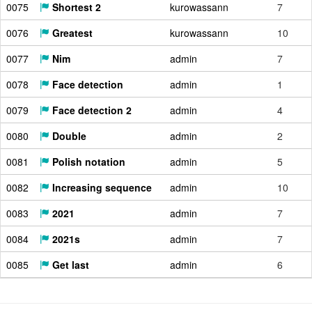
0075
Shortest 2
kurowassann
7
0076
Greatest
kurowassann
10
0077
Nim
admin
7
0078
Face detection
admin
1
0079
Face detection 2
admin
4
0080
Double
admin
2
0081
Polish notation
admin
5
0082
Increasing sequence
admin
10
0083
2021
admin
7
0084
2021s
admin
7
0085
Get last
admin
6