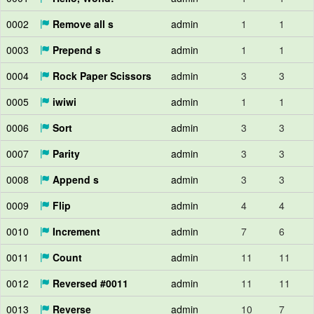
0002
Remove all s
admin
1
1
0003
Prepend s
admin
1
1
0004
Rock Paper Scissors
admin
3
3
0005
iwiwi
admin
1
1
0006
Sort
admin
3
3
0007
Parity
admin
3
3
0008
Append s
admin
3
3
0009
Flip
admin
4
4
0010
Increment
admin
7
6
0011
Count
admin
11
11
0012
Reversed #0011
admin
11
11
0013
Reverse
admin
10
7