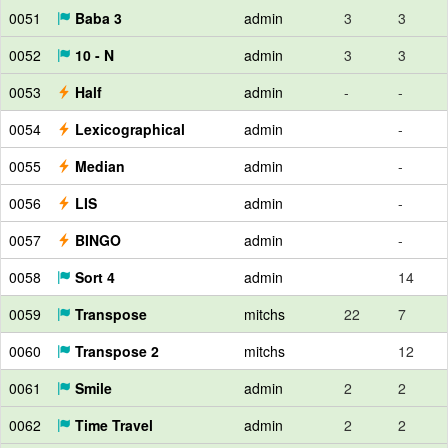
0051
Baba 3
admin
3
3
0052
10 - N
admin
3
3
0053
Half
admin
-
-
0054
Lexicographical
admin
-
0055
Median
admin
-
0056
LIS
admin
-
0057
BINGO
admin
-
0058
Sort 4
admin
14
0059
Transpose
mitchs
22
7
0060
Transpose 2
mitchs
12
0061
Smile
admin
2
2
0062
Time Travel
admin
2
2