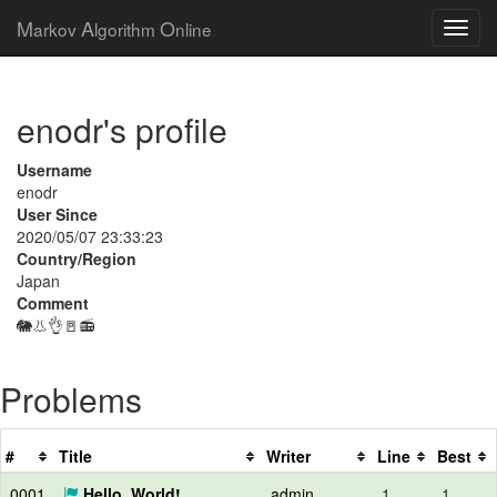
M
A
O
arkov
lgorithm
nline
enodr's profile
Username
enodr
User Since
2020/05/07 23:33:23
Country/Region
Japan
Comment
🐘👃👌🚪📻
Problems
#
Title
Writer
Line
Best
0001
Hello, World!
admin
1
1