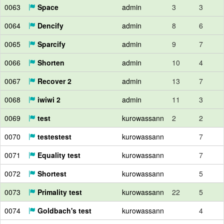
0063
Space
admin
3
3
0064
Dencify
admin
8
6
0065
Sparcify
admin
9
7
0066
Shorten
admin
10
4
0067
Recover 2
admin
13
7
0068
iwiwi 2
admin
11
3
0069
test
kurowassann
2
2
0070
testestest
kurowassann
7
0071
Equality test
kurowassann
7
0072
Shortest
kurowassann
5
0073
Primality test
kurowassann
22
5
0074
Goldbach's test
kurowassann
4