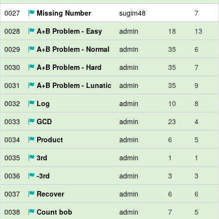
0027
Missing Number
sugim48
7
0028
A+B Problem - Easy
admin
18
13
0029
A+B Problem - Normal
admin
35
6
0030
A+B Problem - Hard
admin
35
7
0031
A+B Problem - Lunatic
admin
35
9
0032
Log
admin
10
8
0033
GCD
admin
23
4
0034
Product
admin
6
5
0035
3rd
admin
1
1
0036
-3rd
admin
3
3
0037
Recover
admin
6
6
0038
Count bob
admin
7
5