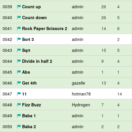
0039
Count up
admin
26
4
0040
Count down
admin
26
5
0041
Rock Paper Scissors 2
admin
14
6
0042
Sort 3
admin
2
0043
Sqrt
admin
15
5
0044
Divide in half 2
admin
9
4
0045
Abs
admin
1
1
0046
Get 4th
gazelle
13
4
0047
11
hotman78
14
0048
Fizz Buzz
Hydrogen
7
4
0049
Baba 1
admin
1
1
0050
Baba 2
admin
2
2