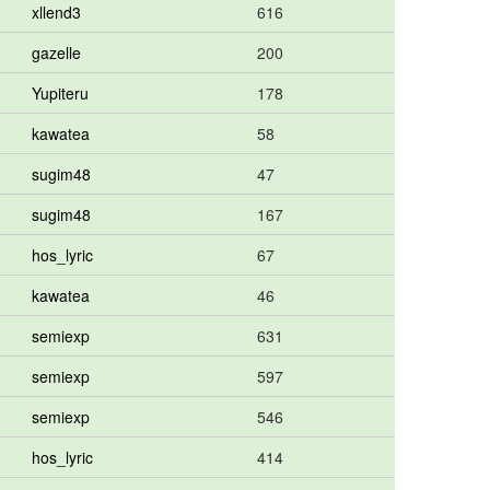
xllend3
616
gazelle
200
Yupiteru
178
kawatea
58
sugim48
47
sugim48
167
hos_lyric
67
kawatea
46
semiexp
631
semiexp
597
semiexp
546
hos_lyric
414