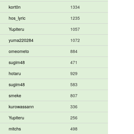
kort0n
1334
hos_lyric
1235
Yupiteru
1057
yuma220284
1072
omeometo
884
sugim48
471
hotaru
929
sugim48
583
smeke
807
kurowassann
336
Yupiteru
256
mitchs
498