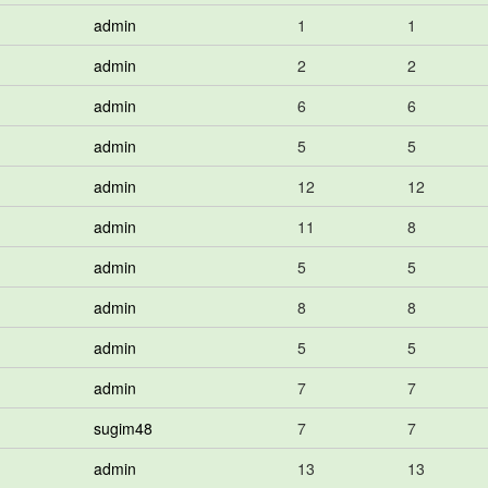
admin
1
1
admin
2
2
admin
6
6
admin
5
5
admin
12
12
admin
11
8
admin
5
5
admin
8
8
admin
5
5
admin
7
7
sugim48
7
7
admin
13
13