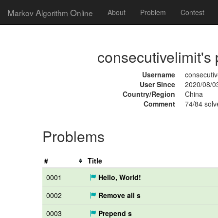
M
A
O
arkov
lgorithm
nline
About
Problem
Contest
consecutivelimit's 
Username
consecutiv
User Since
2020/08/0
Country/Region
China
Comment
74/84 solv
Problems
#
Title
0001
Hello, World!
0002
Remove all s
0003
Prepend s