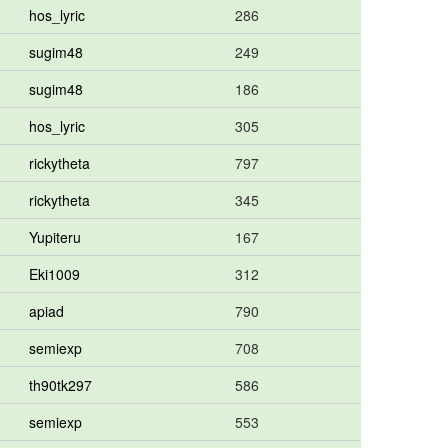
hos_lyric
286
sugim48
249
sugim48
186
hos_lyric
305
rickytheta
797
rickytheta
345
Yupiteru
167
Eki1009
312
apiad
790
semiexp
708
th90tk297
586
semiexp
553