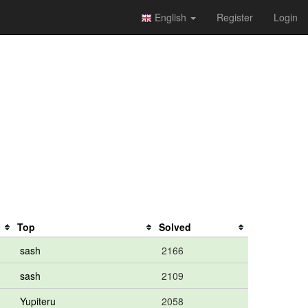
English
Register
Login
Top
Solved
sash
2166
sash
2109
Yupiteru
2058