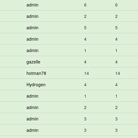
admin
6
6
admin
2
2
admin
5
5
admin
4
4
admin
1
1
gazelle
4
4
hotman78
14
14
Hydrogen
4
4
admin
1
1
admin
2
2
admin
3
3
admin
3
3