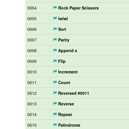
0004
Rock Paper Scissors
0005
iwiwi
0006
Sort
0007
Parity
0008
Append s
0009
Flip
0010
Increment
0011
Count
0012
Reversed #0011
0013
Reverse
0014
Repeat
0015
Palindrome