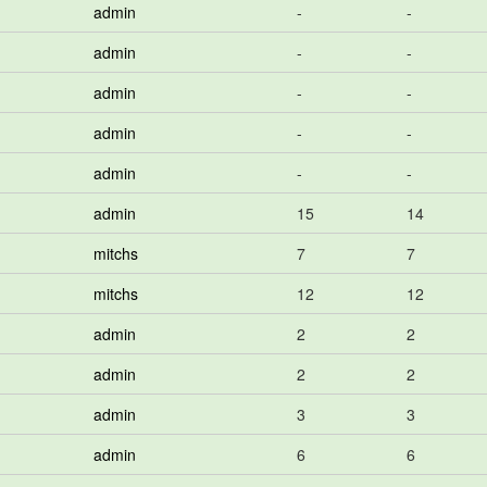
admin
-
-
admin
-
-
admin
-
-
admin
-
-
admin
-
-
admin
15
14
mitchs
7
7
mitchs
12
12
admin
2
2
admin
2
2
admin
3
3
admin
6
6