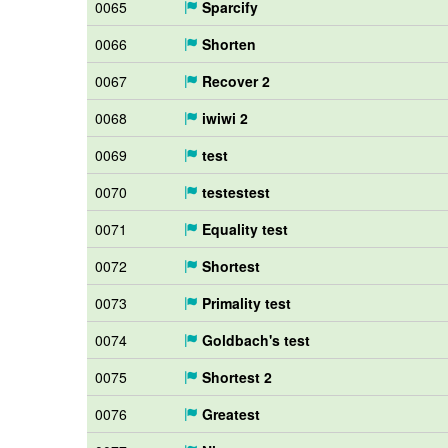
0065
Sparcify
0066
Shorten
0067
Recover 2
0068
iwiwi 2
0069
test
0070
testestest
0071
Equality test
0072
Shortest
0073
Primality test
0074
Goldbach's test
0075
Shortest 2
0076
Greatest