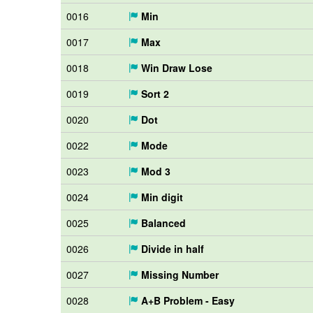
0016
Min
0017
Max
0018
Win Draw Lose
0019
Sort 2
0020
Dot
0022
Mode
0023
Mod 3
0024
Min digit
0025
Balanced
0026
Divide in half
0027
Missing Number
0028
A+B Problem - Easy