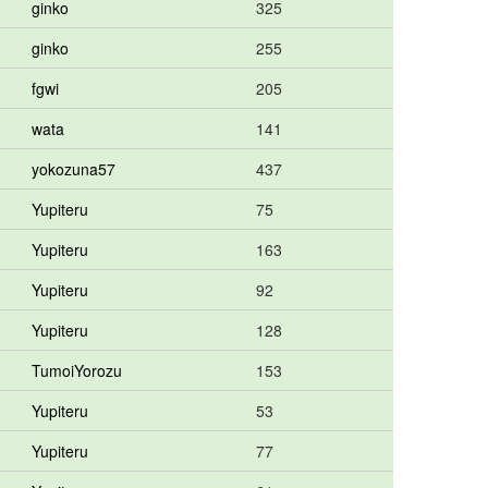
ginko
325
ginko
255
fgwi
205
wata
141
yokozuna57
437
Yupiteru
75
Yupiteru
163
Yupiteru
92
Yupiteru
128
TumoiYorozu
153
Yupiteru
53
Yupiteru
77