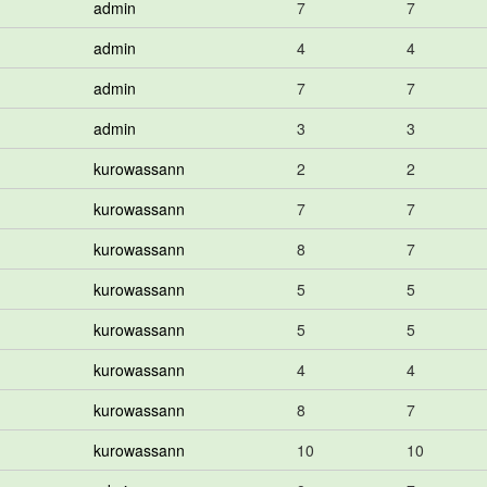
admin
7
7
admin
4
4
admin
7
7
admin
3
3
kurowassann
2
2
kurowassann
7
7
kurowassann
8
7
kurowassann
5
5
kurowassann
5
5
kurowassann
4
4
kurowassann
8
7
kurowassann
10
10