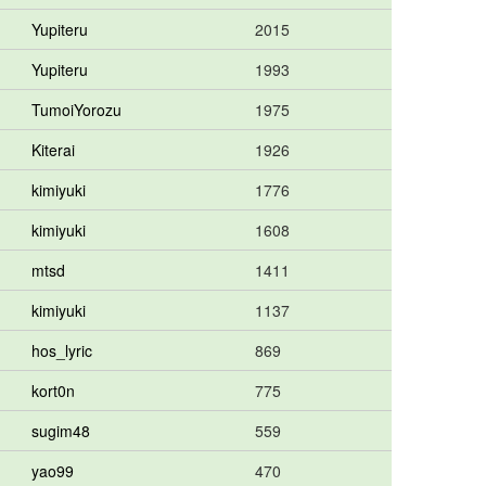
Yupiteru
2015
Yupiteru
1993
TumoiYorozu
1975
Kiterai
1926
kimiyuki
1776
kimiyuki
1608
mtsd
1411
kimiyuki
1137
hos_lyric
869
kort0n
775
sugim48
559
yao99
470