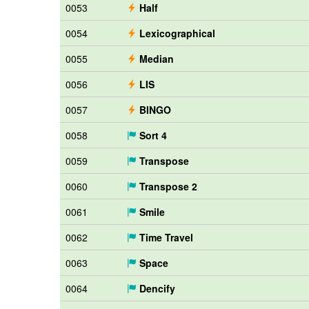
0053
Half
0054
Lexicographical
0055
Median
0056
LIS
0057
BINGO
0058
Sort 4
0059
Transpose
0060
Transpose 2
0061
Smile
0062
Time Travel
0063
Space
0064
Dencify