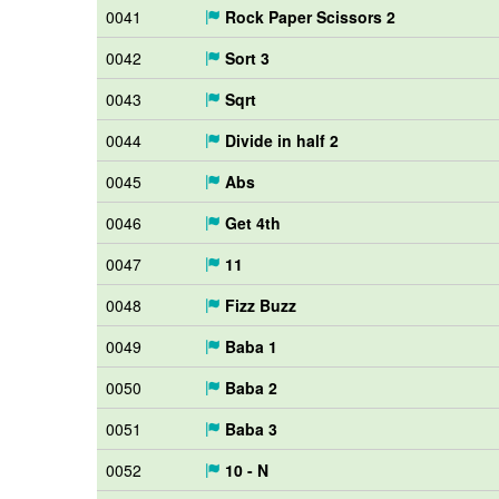
0041
Rock Paper Scissors 2
0042
Sort 3
0043
Sqrt
0044
Divide in half 2
0045
Abs
0046
Get 4th
0047
11
0048
Fizz Buzz
0049
Baba 1
0050
Baba 2
0051
Baba 3
0052
10 - N