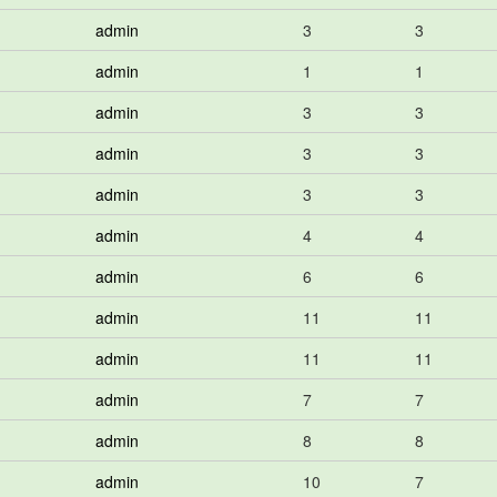
admin
3
3
admin
1
1
admin
3
3
admin
3
3
admin
3
3
admin
4
4
admin
6
6
admin
11
11
admin
11
11
admin
7
7
admin
8
8
admin
10
7