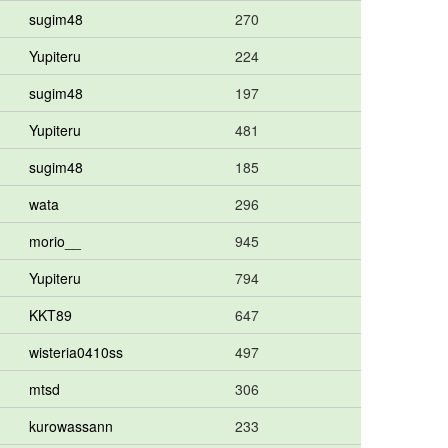
sugim48
270
Yupiteru
224
sugim48
197
Yupiteru
481
sugim48
185
wata
296
morio__
945
Yupiteru
794
KKT89
647
wisteria0410ss
497
mtsd
306
kurowassann
233