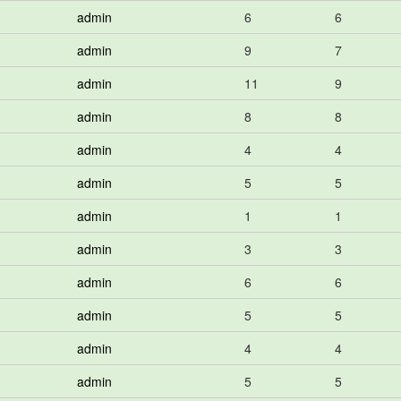
admin
6
6
admin
9
7
admin
11
9
admin
8
8
admin
4
4
admin
5
5
admin
1
1
admin
3
3
admin
6
6
admin
5
5
admin
4
4
admin
5
5