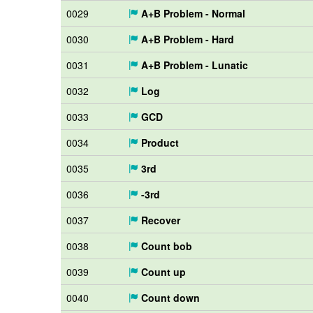
0029
A+B Problem - Normal
0030
A+B Problem - Hard
0031
A+B Problem - Lunatic
0032
Log
0033
GCD
0034
Product
0035
3rd
0036
-3rd
0037
Recover
0038
Count bob
0039
Count up
0040
Count down