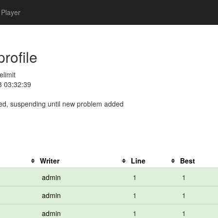
Player
profile
elimit
3 03:32:39
ed, suspending until new problem added
Writer
Line
Best
admin
1
1
admin
1
1
admin
1
1