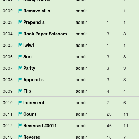
0002
Remove all s
admin
1
1
0003
Prepend s
admin
1
1
0004
Rock Paper Scissors
admin
3
3
0005
iwiwi
admin
1
1
0006
Sort
admin
3
3
0007
Parity
admin
3
3
0008
Append s
admin
3
3
0009
Flip
admin
4
4
0010
Increment
admin
7
6
0011
Count
admin
23
11
0012
Reversed #0011
admin
46
11
0013
Reverse
admin
10
7