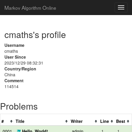
M
A
O
arkov
lgorithm
nline
cmaths's profile
Username
cmaths
User Since
2023/12/29 08:32:31
Country/Region
China
Comment
114514
Problems
#
Title
Writer
Line
Best
0001
Hello, World!
admin
1
1