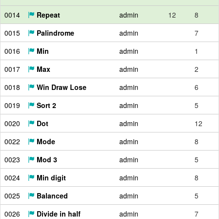
0014
Repeat
admin
12
8
0015
Palindrome
admin
7
0016
Min
admin
1
0017
Max
admin
2
0018
Win Draw Lose
admin
6
0019
Sort 2
admin
5
0020
Dot
admin
12
0022
Mode
admin
8
0023
Mod 3
admin
5
0024
Min digit
admin
8
0025
Balanced
admin
5
0026
Divide in half
admin
7