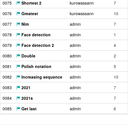
0075
Shortest 2
kurowassann
7
0076
Greatest
kurowassann
10
0077
Nim
admin
7
0078
Face detection
admin
1
0079
Face detection 2
admin
4
0080
Double
admin
2
0081
Polish notation
admin
5
0082
Increasing sequence
admin
10
0083
2021
admin
7
0084
2021s
admin
7
0085
Get last
admin
6