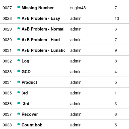
0027
Missing Number
sugim48
7
0028
A+B Problem - Easy
admin
13
0029
A+B Problem - Normal
admin
6
0030
A+B Problem - Hard
admin
7
0031
A+B Problem - Lunatic
admin
9
0032
Log
admin
8
0033
GCD
admin
4
0034
Product
admin
5
0035
3rd
admin
1
0036
-3rd
admin
3
0037
Recover
admin
6
0038
Count bob
admin
5