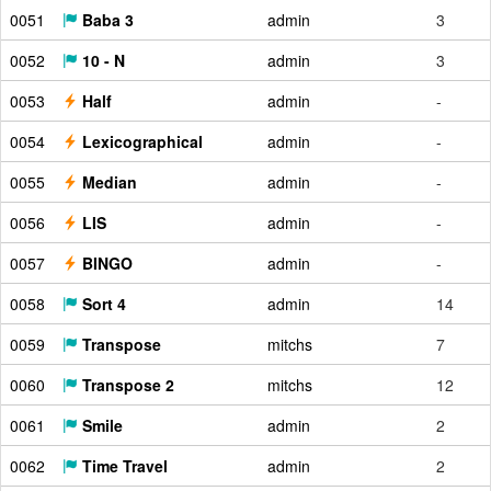
0051
Baba 3
admin
3
0052
10 - N
admin
3
0053
Half
admin
-
0054
Lexicographical
admin
-
0055
Median
admin
-
0056
LIS
admin
-
0057
BINGO
admin
-
0058
Sort 4
admin
14
0059
Transpose
mitchs
7
0060
Transpose 2
mitchs
12
0061
Smile
admin
2
0062
Time Travel
admin
2