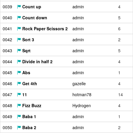
0039
Count up
admin
4
0040
Count down
admin
5
0041
Rock Paper Scissors 2
admin
6
0042
Sort 3
admin
2
0043
Sqrt
admin
5
0044
Divide in half 2
admin
4
0045
Abs
admin
1
0046
Get 4th
gazelle
4
0047
11
hotman78
14
0048
Fizz Buzz
Hydrogen
4
0049
Baba 1
admin
1
0050
Baba 2
admin
2