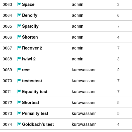
0063
Space
admin
3
0064
Dencify
admin
6
0065
Sparcify
admin
7
0066
Shorten
admin
4
0067
Recover 2
admin
7
0068
iwiwi 2
admin
3
0069
test
kurowassann
2
0070
testestest
kurowassann
7
0071
Equality test
kurowassann
7
0072
Shortest
kurowassann
5
0073
Primality test
kurowassann
5
0074
Goldbach's test
kurowassann
4