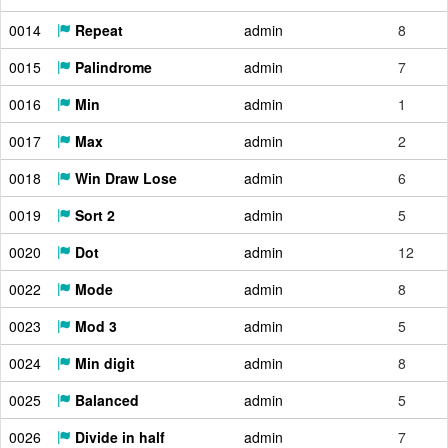
0014
Repeat
admin
8
0015
Palindrome
admin
7
0016
Min
admin
1
0017
Max
admin
2
0018
Win Draw Lose
admin
6
0019
Sort 2
admin
5
0020
Dot
admin
12
0022
Mode
admin
8
0023
Mod 3
admin
5
0024
Min digit
admin
8
0025
Balanced
admin
5
0026
Divide in half
admin
7