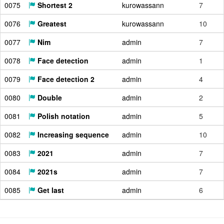
0075
Shortest 2
kurowassann
7
0076
Greatest
kurowassann
10
0077
Nim
admin
7
0078
Face detection
admin
1
0079
Face detection 2
admin
4
0080
Double
admin
2
0081
Polish notation
admin
5
0082
Increasing sequence
admin
10
0083
2021
admin
7
0084
2021s
admin
7
0085
Get last
admin
6