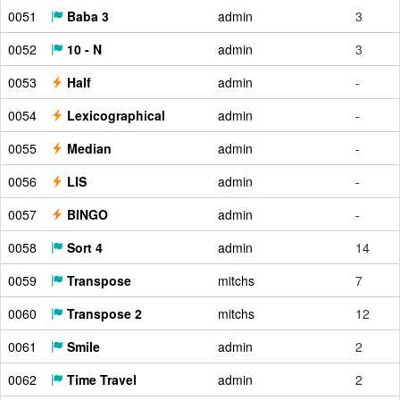
0051
Baba 3
admin
3
0052
10 - N
admin
3
0053
Half
admin
-
0054
Lexicographical
admin
-
0055
Median
admin
-
0056
LIS
admin
-
0057
BINGO
admin
-
0058
Sort 4
admin
14
0059
Transpose
mitchs
7
0060
Transpose 2
mitchs
12
0061
Smile
admin
2
0062
Time Travel
admin
2