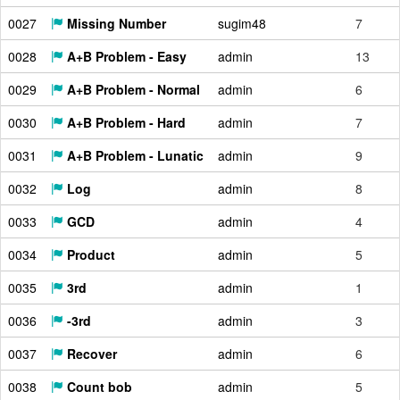
0027
Missing Number
sugim48
7
0028
A+B Problem - Easy
admin
13
0029
A+B Problem - Normal
admin
6
0030
A+B Problem - Hard
admin
7
0031
A+B Problem - Lunatic
admin
9
0032
Log
admin
8
0033
GCD
admin
4
0034
Product
admin
5
0035
3rd
admin
1
0036
-3rd
admin
3
0037
Recover
admin
6
0038
Count bob
admin
5