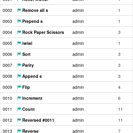
0002
Remove all s
admin
1
0003
Prepend s
admin
1
0004
Rock Paper Scissors
admin
3
0005
iwiwi
admin
1
0006
Sort
admin
3
0007
Parity
admin
3
0008
Append s
admin
3
0009
Flip
admin
4
0010
Increment
admin
6
0011
Count
admin
11
0012
Reversed #0011
admin
11
0013
Reverse
admin
7