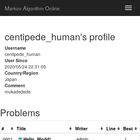
M
A
O
arkov
lgorithm
nline
centipede_human's profile
Username
centipede_human
User Since
2020/05/24 22:31:05
Country/Region
Japan
Comment
mukadedede
Problems
#
Title
Writer
Line
Best
0001
Hello, World!
admin
1