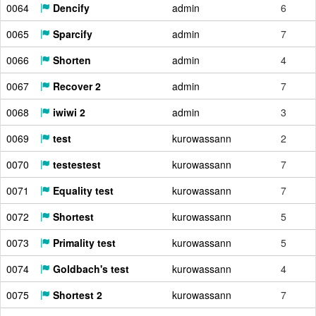
0064
Dencify
admin
6
0065
Sparcify
admin
7
0066
Shorten
admin
4
0067
Recover 2
admin
7
0068
iwiwi 2
admin
3
0069
test
kurowassann
2
0070
testestest
kurowassann
7
0071
Equality test
kurowassann
7
0072
Shortest
kurowassann
5
0073
Primality test
kurowassann
5
0074
Goldbach's test
kurowassann
4
0075
Shortest 2
kurowassann
7