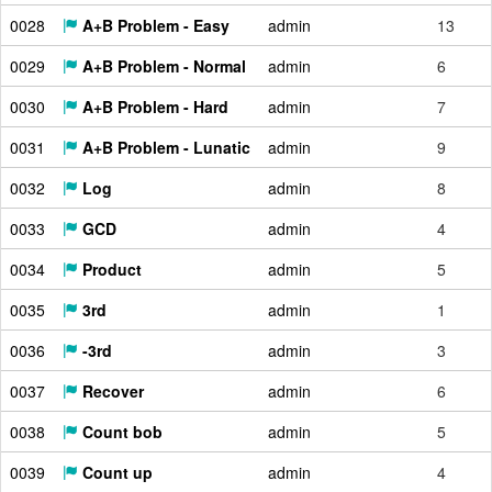
0028
A+B Problem - Easy
admin
13
0029
A+B Problem - Normal
admin
6
0030
A+B Problem - Hard
admin
7
0031
A+B Problem - Lunatic
admin
9
0032
Log
admin
8
0033
GCD
admin
4
0034
Product
admin
5
0035
3rd
admin
1
0036
-3rd
admin
3
0037
Recover
admin
6
0038
Count bob
admin
5
0039
Count up
admin
4