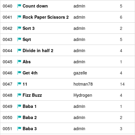
0040
Count down
admin
5
0041
Rock Paper Scissors 2
admin
6
0042
Sort 3
admin
2
0043
Sqrt
admin
5
0044
Divide in half 2
admin
4
0045
Abs
admin
1
0046
Get 4th
gazelle
4
0047
11
hotman78
14
0048
Fizz Buzz
Hydrogen
4
0049
Baba 1
admin
1
0050
Baba 2
admin
2
0051
Baba 3
admin
3