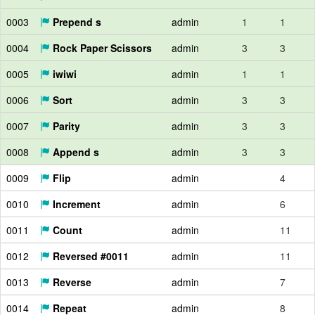
0003
Prepend s
admin
1
1
0004
Rock Paper Scissors
admin
3
3
0005
iwiwi
admin
1
1
0006
Sort
admin
3
3
0007
Parity
admin
3
3
0008
Append s
admin
3
3
0009
Flip
admin
4
0010
Increment
admin
6
0011
Count
admin
11
0012
Reversed #0011
admin
11
0013
Reverse
admin
7
0014
Repeat
admin
8