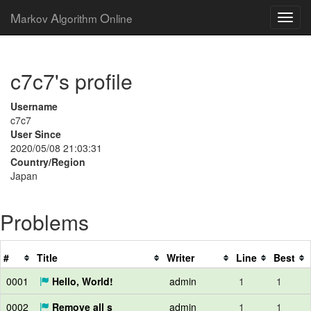
M
A
O
arkov
lgorithm
nline
c7c7's profile
Username
c7c7
User Since
2020/05/08 21:03:31
Country/Region
Japan
Problems
#
Title
Writer
Line
Best
0001
Hello, World!
admin
1
1
0002
Remove all s
admin
1
1