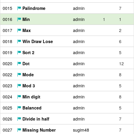
0015
Palindrome
admin
7
0016
Min
admin
1
1
0017
Max
admin
2
0018
Win Draw Lose
admin
6
0019
Sort 2
admin
5
0020
Dot
admin
12
0022
Mode
admin
8
0023
Mod 3
admin
5
0024
Min digit
admin
8
0025
Balanced
admin
5
0026
Divide in half
admin
7
0027
Missing Number
sugim48
7