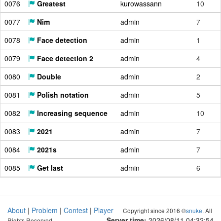
0076
Greatest
kurowassann
10
0077
Nim
admin
7
0078
Face detection
admin
1
0079
Face detection 2
admin
4
0080
Double
admin
2
0081
Polish notation
admin
5
0082
Increasing sequence
admin
10
0083
2021
admin
7
0084
2021s
admin
7
0085
Get last
admin
6
About
|
Problem
|
Contest
|
Player
Copyright since 2016 ©
snuke
. All
Server time:
2026/08/11 04:32:54
Rights Reserved.