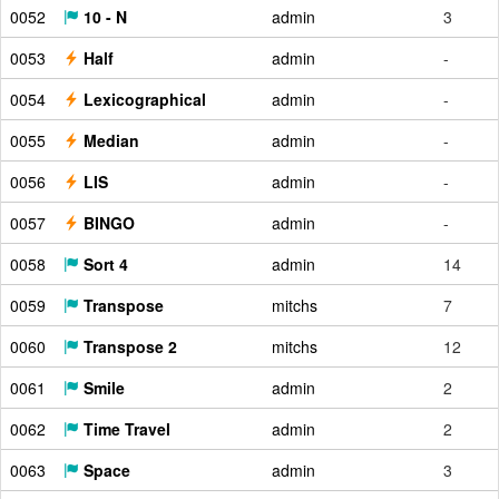
0052
10 - N
admin
3
0053
Half
admin
-
0054
Lexicographical
admin
-
0055
Median
admin
-
0056
LIS
admin
-
0057
BINGO
admin
-
0058
Sort 4
admin
14
0059
Transpose
mitchs
7
0060
Transpose 2
mitchs
12
0061
Smile
admin
2
0062
Time Travel
admin
2
0063
Space
admin
3