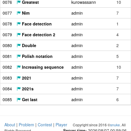
0076
Greatest
kurowassann
10
0077
Nim
admin
7
0078
Face detection
admin
1
0079
Face detection 2
admin
4
0080
Double
admin
2
0081
Polish notation
admin
5
0082
Increasing sequence
admin
10
0083
2021
admin
7
0084
2021s
admin
7
0085
Get last
admin
6
About
|
Problem
|
Contest
|
Player
Copyright since 2016 ©
snuke
. All
Server time:
2026/08/07 00:59:07
Rights Reserved.