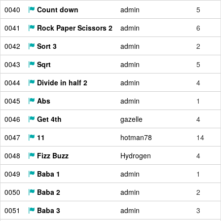
0040
Count down
admin
5
0041
Rock Paper Scissors 2
admin
6
0042
Sort 3
admin
2
0043
Sqrt
admin
5
0044
Divide in half 2
admin
4
0045
Abs
admin
1
0046
Get 4th
gazelle
4
0047
11
hotman78
14
0048
Fizz Buzz
Hydrogen
4
0049
Baba 1
admin
1
0050
Baba 2
admin
2
0051
Baba 3
admin
3