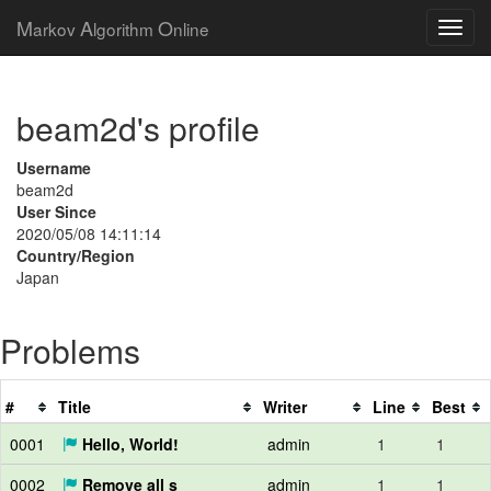
M
A
O
arkov
lgorithm
nline
beam2d's profile
Username
beam2d
User Since
2020/05/08 14:11:14
Country/Region
Japan
Problems
#
Title
Writer
Line
Best
0001
Hello, World!
admin
1
1
0002
Remove all s
admin
1
1