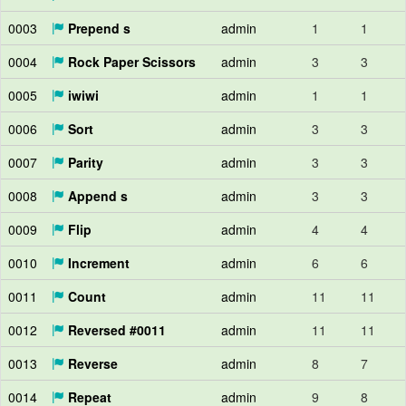
0003
Prepend s
admin
1
1
0004
Rock Paper Scissors
admin
3
3
0005
iwiwi
admin
1
1
0006
Sort
admin
3
3
0007
Parity
admin
3
3
0008
Append s
admin
3
3
0009
Flip
admin
4
4
0010
Increment
admin
6
6
0011
Count
admin
11
11
0012
Reversed #0011
admin
11
11
0013
Reverse
admin
8
7
0014
Repeat
admin
9
8