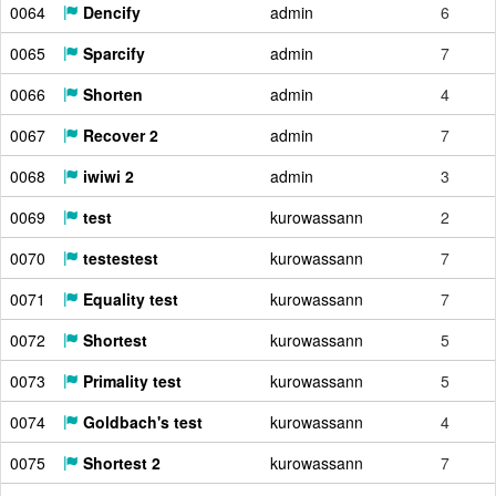
0064
Dencify
admin
6
0065
Sparcify
admin
7
0066
Shorten
admin
4
0067
Recover 2
admin
7
0068
iwiwi 2
admin
3
0069
test
kurowassann
2
0070
testestest
kurowassann
7
0071
Equality test
kurowassann
7
0072
Shortest
kurowassann
5
0073
Primality test
kurowassann
5
0074
Goldbach's test
kurowassann
4
0075
Shortest 2
kurowassann
7