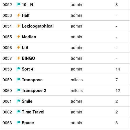
0052
10 - N
admin
3
0053
Half
admin
-
0054
Lexicographical
admin
-
0055
Median
admin
-
0056
LIS
admin
-
0057
BINGO
admin
-
0058
Sort 4
admin
14
0059
Transpose
mitchs
7
0060
Transpose 2
mitchs
12
0061
Smile
admin
2
0062
Time Travel
admin
2
0063
Space
admin
3