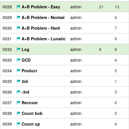
0028
A+B Problem - Easy
admin
21
13
0029
A+B Problem - Normal
admin
6
0030
A+B Problem - Hard
admin
7
0031
A+B Problem - Lunatic
admin
9
0032
Log
admin
8
8
0033
GCD
admin
4
0034
Product
admin
5
0035
3rd
admin
1
0036
-3rd
admin
3
0037
Recover
admin
6
0038
Count bob
admin
5
0039
Count up
admin
4