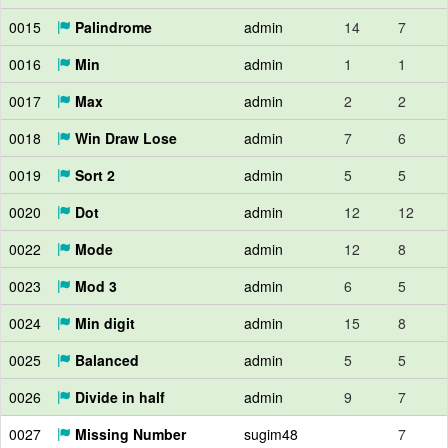
0015
Palindrome
admin
14
7
0016
Min
admin
1
1
0017
Max
admin
2
2
0018
Win Draw Lose
admin
7
6
0019
Sort 2
admin
5
5
0020
Dot
admin
12
12
0022
Mode
admin
12
8
0023
Mod 3
admin
6
5
0024
Min digit
admin
15
8
0025
Balanced
admin
5
5
0026
Divide in half
admin
9
7
0027
Missing Number
sugim48
7