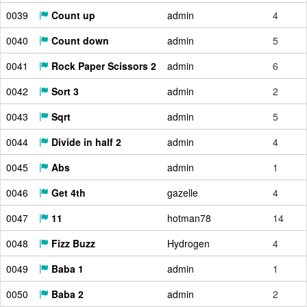
0039
Count up
admin
4
0040
Count down
admin
5
0041
Rock Paper Scissors 2
admin
6
0042
Sort 3
admin
2
0043
Sqrt
admin
5
0044
Divide in half 2
admin
4
0045
Abs
admin
1
0046
Get 4th
gazelle
4
0047
11
hotman78
14
0048
Fizz Buzz
Hydrogen
4
0049
Baba 1
admin
1
0050
Baba 2
admin
2