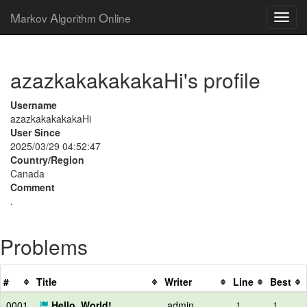
M
A
O
arkov
lgorithm
nline
azazkakakakakaHi's profile
Username
azazkakakakakaHi
User Since
2025/03/29 04:52:47
Country/Region
Canada
Comment
.
Problems
#
Title
Writer
Line
Best
0001
Hello, World!
admin
1
1