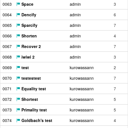
0063
Space
admin
3
0064
Dencify
admin
6
0065
Sparcify
admin
7
0066
Shorten
admin
4
0067
Recover 2
admin
7
0068
iwiwi 2
admin
3
0069
test
kurowassann
2
0070
testestest
kurowassann
7
0071
Equality test
kurowassann
7
0072
Shortest
kurowassann
5
0073
Primality test
kurowassann
5
0074
Goldbach's test
kurowassann
4