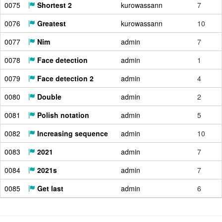
0075
Shortest 2
kurowassann
7
0076
Greatest
kurowassann
10
0077
Nim
admin
7
0078
Face detection
admin
1
0079
Face detection 2
admin
4
0080
Double
admin
2
0081
Polish notation
admin
5
0082
Increasing sequence
admin
10
0083
2021
admin
7
0084
2021s
admin
7
0085
Get last
admin
6