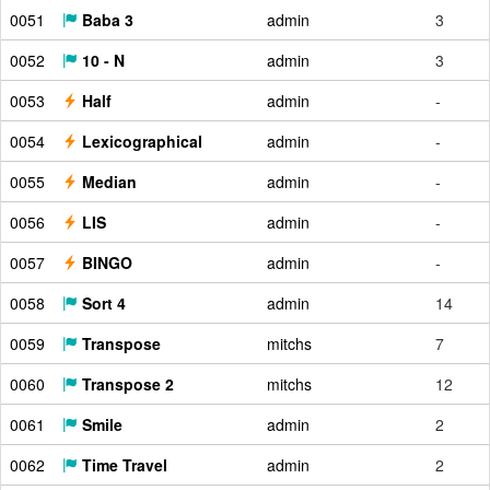
0051
Baba 3
admin
3
0052
10 - N
admin
3
0053
Half
admin
-
0054
Lexicographical
admin
-
0055
Median
admin
-
0056
LIS
admin
-
0057
BINGO
admin
-
0058
Sort 4
admin
14
0059
Transpose
mitchs
7
0060
Transpose 2
mitchs
12
0061
Smile
admin
2
0062
Time Travel
admin
2