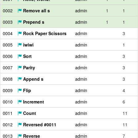
0002
Remove all s
admin
1
1
0003
Prepend s
admin
1
1
0004
Rock Paper Scissors
admin
3
0005
iwiwi
admin
1
0006
Sort
admin
3
0007
Parity
admin
3
0008
Append s
admin
3
0009
Flip
admin
4
0010
Increment
admin
6
0011
Count
admin
11
0012
Reversed #0011
admin
11
0013
Reverse
admin
7