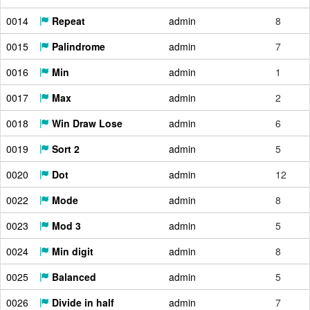
0014
Repeat
admin
8
0015
Palindrome
admin
7
0016
Min
admin
1
0017
Max
admin
2
0018
Win Draw Lose
admin
6
0019
Sort 2
admin
5
0020
Dot
admin
12
0022
Mode
admin
8
0023
Mod 3
admin
5
0024
Min digit
admin
8
0025
Balanced
admin
5
0026
Divide in half
admin
7