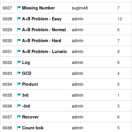
0027
Missing Number
sugim48
7
0028
A+B Problem - Easy
admin
13
0029
A+B Problem - Normal
admin
6
0030
A+B Problem - Hard
admin
7
0031
A+B Problem - Lunatic
admin
9
0032
Log
admin
8
0033
GCD
admin
4
0034
Product
admin
5
0035
3rd
admin
1
0036
-3rd
admin
3
0037
Recover
admin
6
0038
Count bob
admin
5