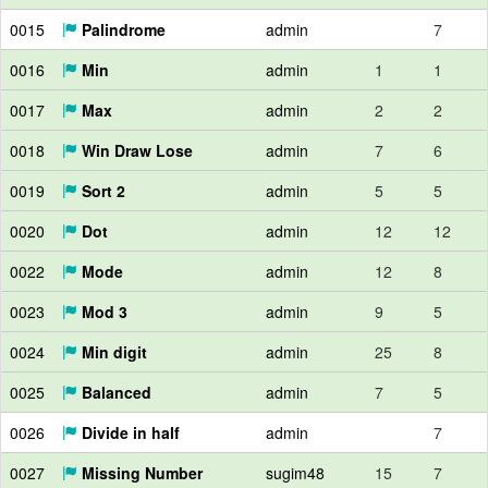
0015
Palindrome
admin
7
0016
Min
admin
1
1
0017
Max
admin
2
2
0018
Win Draw Lose
admin
7
6
0019
Sort 2
admin
5
5
0020
Dot
admin
12
12
0022
Mode
admin
12
8
0023
Mod 3
admin
9
5
0024
Min digit
admin
25
8
0025
Balanced
admin
7
5
0026
Divide in half
admin
7
0027
Missing Number
sugim48
15
7