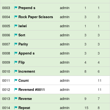
0003
Prepend s
admin
1
1
0004
Rock Paper Scissors
admin
3
3
0005
iwiwi
admin
1
1
0006
Sort
admin
3
3
0007
Parity
admin
3
3
0008
Append s
admin
3
3
0009
Flip
admin
4
4
0010
Increment
admin
8
6
0011
Count
admin
11
0012
Reversed #0011
admin
11
0013
Reverse
admin
9
7
0014
Repeat
admin
15
8