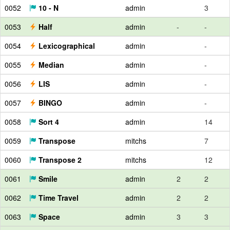
0052
10 - N
admin
3
0053
Half
admin
-
-
0054
Lexicographical
admin
-
0055
Median
admin
-
0056
LIS
admin
-
0057
BINGO
admin
-
0058
Sort 4
admin
14
0059
Transpose
mitchs
7
0060
Transpose 2
mitchs
12
0061
Smile
admin
2
2
0062
Time Travel
admin
2
2
0063
Space
admin
3
3