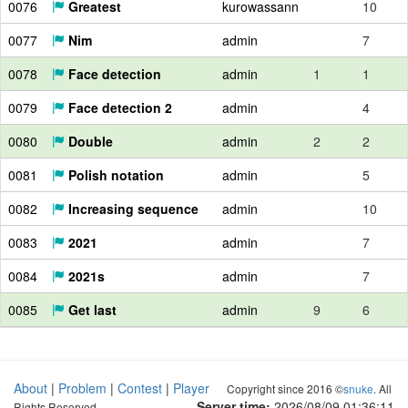
0076
Greatest
kurowassann
10
0077
Nim
admin
7
0078
Face detection
admin
1
1
0079
Face detection 2
admin
4
0080
Double
admin
2
2
0081
Polish notation
admin
5
0082
Increasing sequence
admin
10
0083
2021
admin
7
0084
2021s
admin
7
0085
Get last
admin
9
6
About
|
Problem
|
Contest
|
Player
Copyright since 2016 ©
snuke
. All
Server time:
2026/08/09 01:36:12
Rights Reserved.