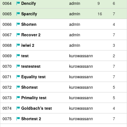
0064
Dencify
admin
9
6
0065
Sparcify
admin
16
7
0066
Shorten
admin
4
0067
Recover 2
admin
7
0068
iwiwi 2
admin
3
0069
test
kurowassann
2
0070
testestest
kurowassann
7
0071
Equality test
kurowassann
7
0072
Shortest
kurowassann
5
0073
Primality test
kurowassann
5
0074
Goldbach's test
kurowassann
4
0075
Shortest 2
kurowassann
7