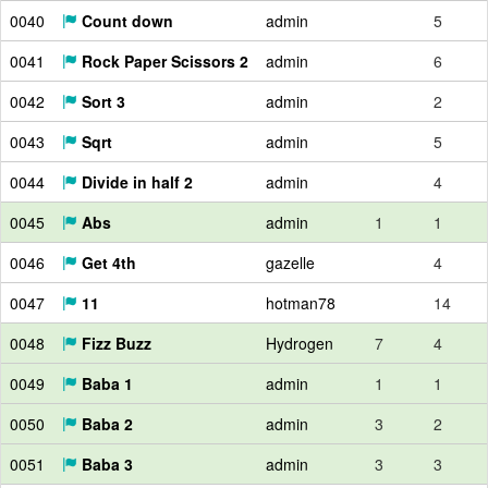
0040
Count down
admin
5
0041
Rock Paper Scissors 2
admin
6
0042
Sort 3
admin
2
0043
Sqrt
admin
5
0044
Divide in half 2
admin
4
0045
Abs
admin
1
1
0046
Get 4th
gazelle
4
0047
11
hotman78
14
0048
Fizz Buzz
Hydrogen
7
4
0049
Baba 1
admin
1
1
0050
Baba 2
admin
3
2
0051
Baba 3
admin
3
3