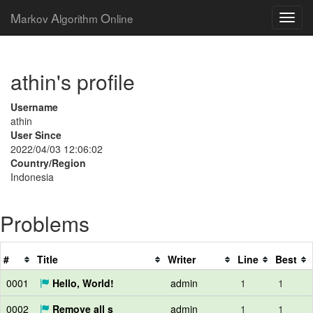
M
A
O
arkov
lgorithm
nline
athin's profile
Username
athin
User Since
2022/04/03 12:06:02
Country/Region
Indonesia
Problems
#
Title
Writer
Line
Best
0001
Hello, World!
admin
1
1
0002
Remove all s
admin
1
1