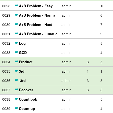
0028
A+B Problem - Easy
admin
13
0029
A+B Problem - Normal
admin
6
0030
A+B Problem - Hard
admin
7
0031
A+B Problem - Lunatic
admin
9
0032
Log
admin
8
0033
GCD
admin
4
0034
Product
admin
6
5
0035
3rd
admin
1
1
0036
-3rd
admin
3
3
0037
Recover
admin
6
6
0038
Count bob
admin
5
0039
Count up
admin
4