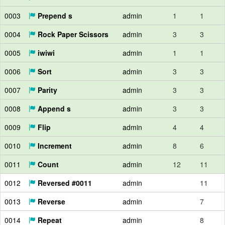
0003
Prepend s
admin
1
1
0004
Rock Paper Scissors
admin
3
3
0005
iwiwi
admin
1
1
0006
Sort
admin
3
3
0007
Parity
admin
3
3
0008
Append s
admin
3
3
0009
Flip
admin
4
4
0010
Increment
admin
8
6
0011
Count
admin
12
11
0012
Reversed #0011
admin
11
0013
Reverse
admin
7
0014
Repeat
admin
8