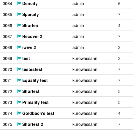
0064
Dencify
admin
6
0065
Sparcify
admin
7
0066
Shorten
admin
4
0067
Recover 2
admin
7
0068
iwiwi 2
admin
3
0069
test
kurowassann
2
0070
testestest
kurowassann
7
0071
Equality test
kurowassann
7
0072
Shortest
kurowassann
5
0073
Primality test
kurowassann
5
0074
Goldbach's test
kurowassann
4
0075
Shortest 2
kurowassann
7