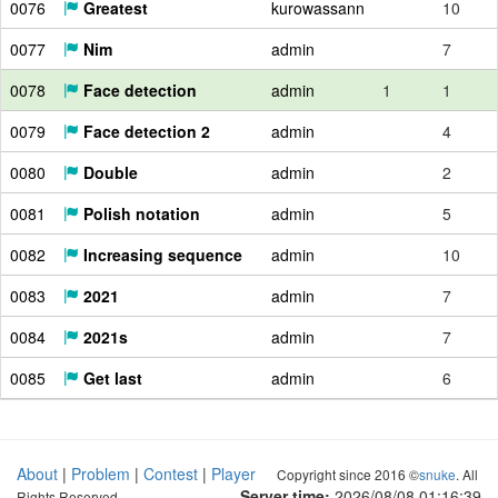
0076
Greatest
kurowassann
10
0077
Nim
admin
7
0078
Face detection
admin
1
1
0079
Face detection 2
admin
4
0080
Double
admin
2
0081
Polish notation
admin
5
0082
Increasing sequence
admin
10
0083
2021
admin
7
0084
2021s
admin
7
0085
Get last
admin
6
About
|
Problem
|
Contest
|
Player
Copyright since 2016 ©
snuke
. All
Server time:
2026/08/08 01:16:40
Rights Reserved.