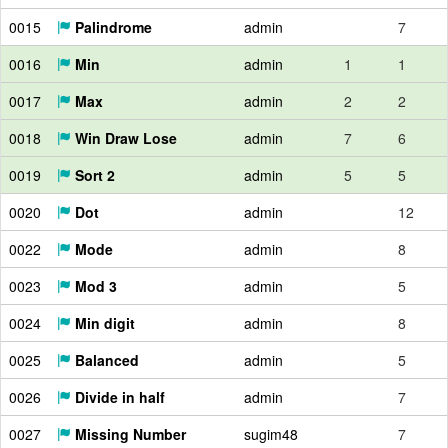
0015
Palindrome
admin
7
0016
Min
admin
1
1
0017
Max
admin
2
2
0018
Win Draw Lose
admin
7
6
0019
Sort 2
admin
5
5
0020
Dot
admin
12
0022
Mode
admin
8
0023
Mod 3
admin
5
0024
Min digit
admin
8
0025
Balanced
admin
5
0026
Divide in half
admin
7
0027
Missing Number
sugim48
7