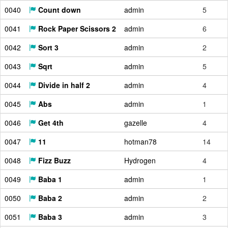
0040
Count down
admin
5
0041
Rock Paper Scissors 2
admin
6
0042
Sort 3
admin
2
0043
Sqrt
admin
5
0044
Divide in half 2
admin
4
0045
Abs
admin
1
0046
Get 4th
gazelle
4
0047
11
hotman78
14
0048
Fizz Buzz
Hydrogen
4
0049
Baba 1
admin
1
0050
Baba 2
admin
2
0051
Baba 3
admin
3