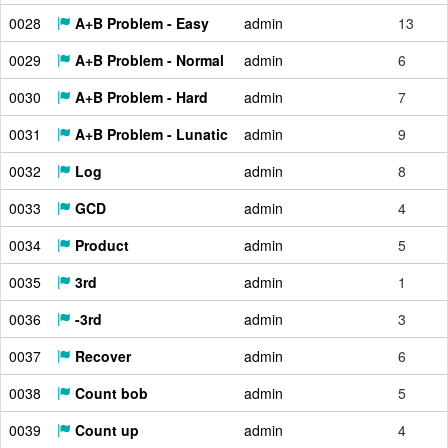
0028
A+B Problem - Easy
admin
13
0029
A+B Problem - Normal
admin
6
0030
A+B Problem - Hard
admin
7
0031
A+B Problem - Lunatic
admin
9
0032
Log
admin
8
0033
GCD
admin
4
0034
Product
admin
5
0035
3rd
admin
1
0036
-3rd
admin
3
0037
Recover
admin
6
0038
Count bob
admin
5
0039
Count up
admin
4