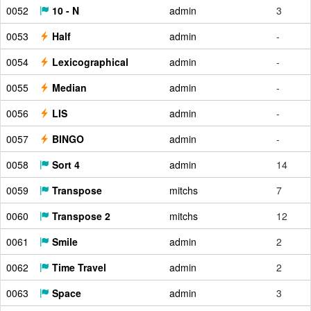
0052
10 - N
admin
3
0053
Half
admin
-
0054
Lexicographical
admin
-
0055
Median
admin
-
0056
LIS
admin
-
0057
BINGO
admin
-
0058
Sort 4
admin
14
0059
Transpose
mitchs
7
0060
Transpose 2
mitchs
12
0061
Smile
admin
2
0062
Time Travel
admin
2
0063
Space
admin
3