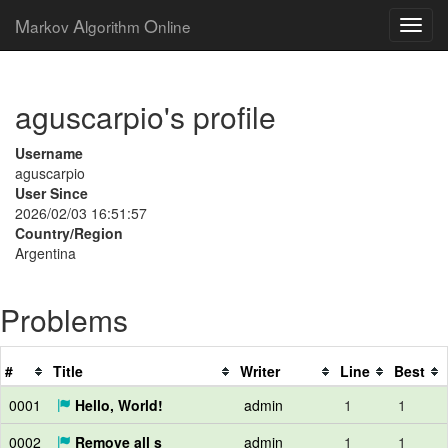
M
A
O
arkov
lgorithm
nline
aguscarpio's profile
Username
aguscarpio
User Since
2026/02/03 16:51:57
Country/Region
Argentina
Problems
#
Title
Writer
Line
Best
0001
Hello, World!
admin
1
1
0002
Remove all s
admin
1
1