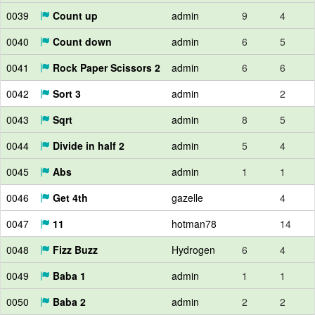
0039
Count up
admin
9
4
0040
Count down
admin
6
5
0041
Rock Paper Scissors 2
admin
6
6
0042
Sort 3
admin
2
0043
Sqrt
admin
8
5
0044
Divide in half 2
admin
5
4
0045
Abs
admin
1
1
0046
Get 4th
gazelle
4
0047
11
hotman78
14
0048
Fizz Buzz
Hydrogen
6
4
0049
Baba 1
admin
1
1
0050
Baba 2
admin
2
2