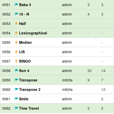
0051
Baba 3
admin
3
3
0052
10 - N
admin
4
3
0053
Half
admin
-
-
0054
Lexicographical
admin
-
-
0055
Median
admin
-
0056
LIS
admin
-
0057
BINGO
admin
-
0058
Sort 4
admin
30
14
0059
Transpose
mitchs
9
7
0060
Transpose 2
mitchs
12
0061
Smile
admin
2
0062
Time Travel
admin
2
2