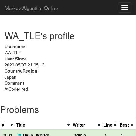
M
A
O
arkov
lgorithm
nline
WA_TLE's profile
Username
WA_TLE
User Since
2020/05/07 21:05:13
Country/Region
Japan
Comment
AtCoder red
Problems
#
Title
Writer
Line
Best
0001
Hello, World!
admin
1
1