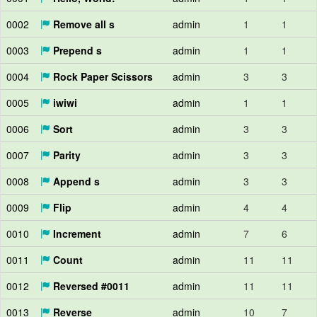
0002
Remove all s
admin
1
1
0003
Prepend s
admin
1
1
0004
Rock Paper Scissors
admin
3
3
0005
iwiwi
admin
1
1
0006
Sort
admin
3
3
0007
Parity
admin
3
3
0008
Append s
admin
3
3
0009
Flip
admin
4
4
0010
Increment
admin
7
6
0011
Count
admin
11
11
0012
Reversed #0011
admin
11
11
0013
Reverse
admin
10
7