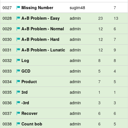
0027
Missing Number
sugim48
7
0028
A+B Problem - Easy
admin
23
13
0029
A+B Problem - Normal
admin
12
6
0030
A+B Problem - Hard
admin
12
7
0031
A+B Problem - Lunatic
admin
12
9
0032
Log
admin
8
8
0033
GCD
admin
5
4
0034
Product
admin
7
5
0035
3rd
admin
1
1
0036
-3rd
admin
3
3
0037
Recover
admin
6
6
0038
Count bob
admin
6
5