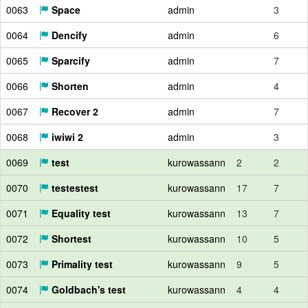
0063
Space
admin
3
0064
Dencify
admin
6
0065
Sparcify
admin
7
0066
Shorten
admin
4
0067
Recover 2
admin
7
0068
iwiwi 2
admin
3
0069
test
kurowassann
2
2
0070
testestest
kurowassann
17
7
0071
Equality test
kurowassann
13
7
0072
Shortest
kurowassann
10
5
0073
Primality test
kurowassann
9
5
0074
Goldbach's test
kurowassann
4
4