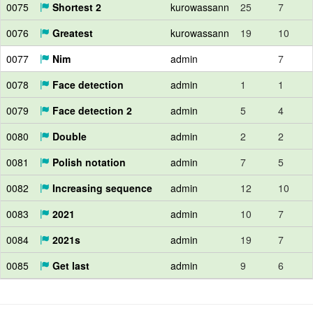
0075
Shortest 2
kurowassann
25
7
0076
Greatest
kurowassann
19
10
0077
Nim
admin
7
0078
Face detection
admin
1
1
0079
Face detection 2
admin
5
4
0080
Double
admin
2
2
0081
Polish notation
admin
7
5
0082
Increasing sequence
admin
12
10
0083
2021
admin
10
7
0084
2021s
admin
19
7
0085
Get last
admin
9
6