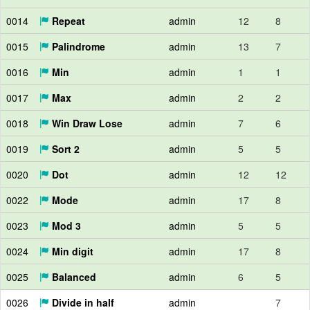
0014
Repeat
admin
12
8
0015
Palindrome
admin
13
7
0016
Min
admin
1
1
0017
Max
admin
2
2
0018
Win Draw Lose
admin
7
6
0019
Sort 2
admin
5
5
0020
Dot
admin
12
12
0022
Mode
admin
17
8
0023
Mod 3
admin
5
5
0024
Min digit
admin
17
8
0025
Balanced
admin
6
5
0026
Divide in half
admin
7