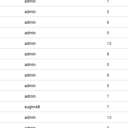
admin
1
admin
2
admin
6
admin
5
admin
12
admin
8
admin
5
admin
8
admin
5
admin
7
sugim48
7
admin
13
admin
6