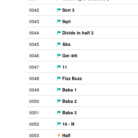
0042
Sort 3
0043
Sqrt
0044
Divide in half 2
0045
Abs
0046
Get 4th
0047
11
0048
Fizz Buzz
0049
Baba 1
0050
Baba 2
0051
Baba 3
0052
10 - N
0053
Half