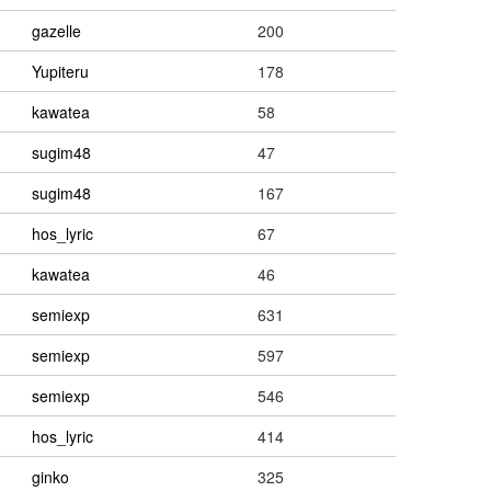
gazelle
200
Yupiteru
178
kawatea
58
sugim48
47
sugim48
167
hos_lyric
67
kawatea
46
semiexp
631
semiexp
597
semiexp
546
hos_lyric
414
ginko
325