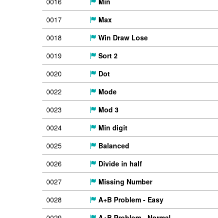
0016
Min
0017
Max
0018
Win Draw Lose
0019
Sort 2
0020
Dot
0022
Mode
0023
Mod 3
0024
Min digit
0025
Balanced
0026
Divide in half
0027
Missing Number
0028
A+B Problem - Easy
0029
A+B Problem - Normal