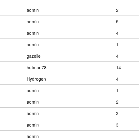
admin
2
admin
5
admin
4
admin
1
gazelle
4
hotman78
14
Hydrogen
4
admin
1
admin
2
admin
3
admin
3
admin
-