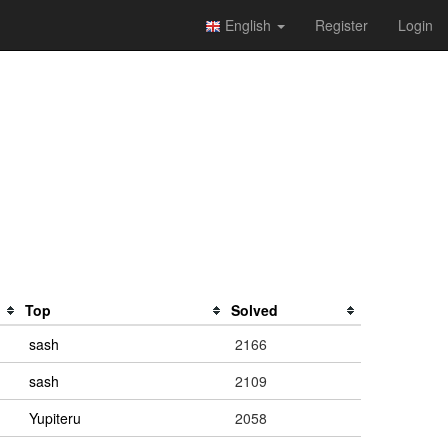
English
Register
Login
Top
Solved
sash
2166
sash
2109
Yupiteru
2058