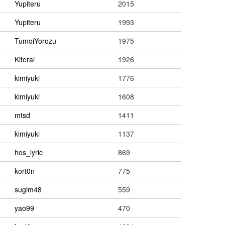
Yupiteru
2015
Yupiteru
1993
TumoiYorozu
1975
Kiterai
1926
kimiyuki
1776
kimiyuki
1608
mtsd
1411
kimiyuki
1137
hos_lyric
869
kort0n
775
sugim48
559
yao99
470