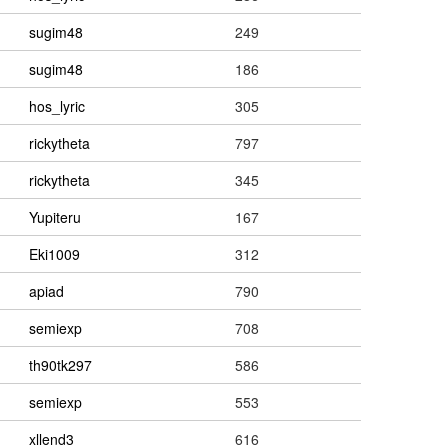
sugim48
249
sugim48
186
hos_lyric
305
rickytheta
797
rickytheta
345
Yupiteru
167
Eki1009
312
apiad
790
semiexp
708
th90tk297
586
semiexp
553
xllend3
616