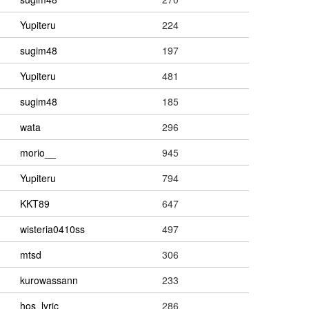
Yupiteru
224
sugim48
197
Yupiteru
481
sugim48
185
wata
296
morio__
945
Yupiteru
794
KKT89
647
wisteria0410ss
497
mtsd
306
kurowassann
233
hos_lyric
286