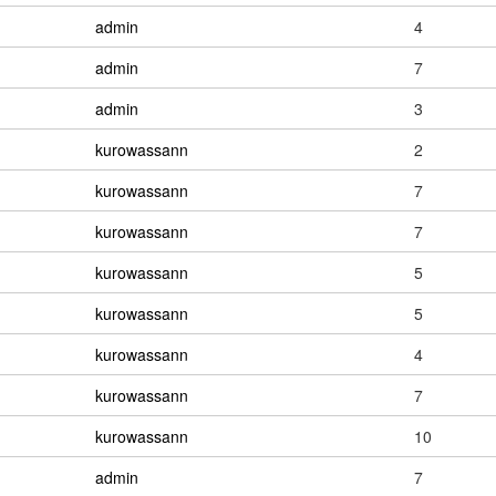
admin
4
admin
7
admin
3
kurowassann
2
kurowassann
7
kurowassann
7
kurowassann
5
kurowassann
5
kurowassann
4
kurowassann
7
kurowassann
10
admin
7