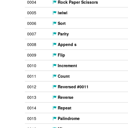
0004
Rock Paper Scissors
0005
iwiwi
0006
Sort
0007
Parity
0008
Append s
0009
Flip
0010
Increment
0011
Count
0012
Reversed #0011
0013
Reverse
0014
Repeat
0015
Palindrome