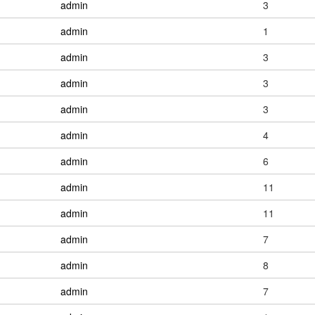
admin
3
admin
1
admin
3
admin
3
admin
3
admin
4
admin
6
admin
11
admin
11
admin
7
admin
8
admin
7