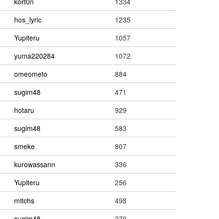
kort0n
1334
hos_lyric
1235
Yupiteru
1057
yuma220284
1072
omeometo
884
sugim48
471
hotaru
929
sugim48
583
smeke
807
kurowassann
336
Yupiteru
256
mitchs
498
sugim48
270