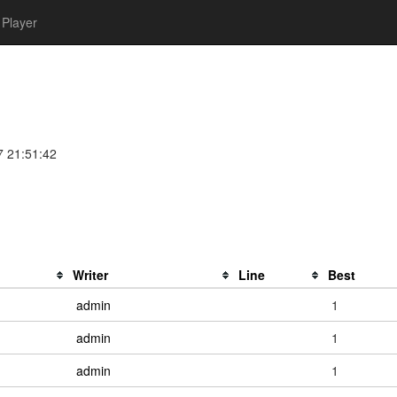
Player
7 21:51:42
Writer
Line
Best
admin
1
admin
1
admin
1