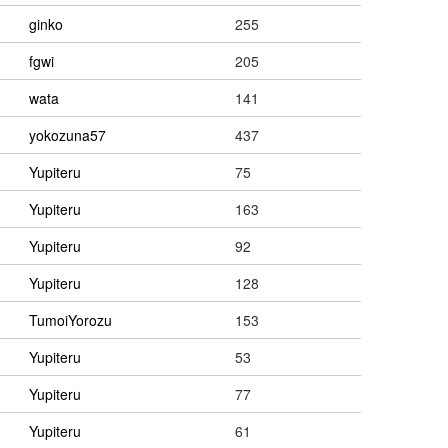
ginko
255
fgwi
205
wata
141
yokozuna57
437
Yupiteru
75
Yupiteru
163
Yupiteru
92
Yupiteru
128
TumoiYorozu
153
Yupiteru
53
Yupiteru
77
Yupiteru
61