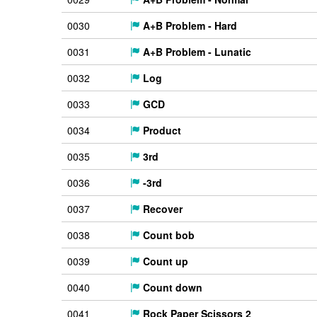
0030
A+B Problem - Hard
0031
A+B Problem - Lunatic
0032
Log
0033
GCD
0034
Product
0035
3rd
0036
-3rd
0037
Recover
0038
Count bob
0039
Count up
0040
Count down
0041
Rock Paper Scissors 2