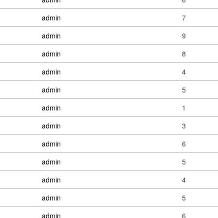
admin
7
admin
9
admin
8
admin
4
admin
5
admin
1
admin
3
admin
6
admin
5
admin
4
admin
5
admin
6