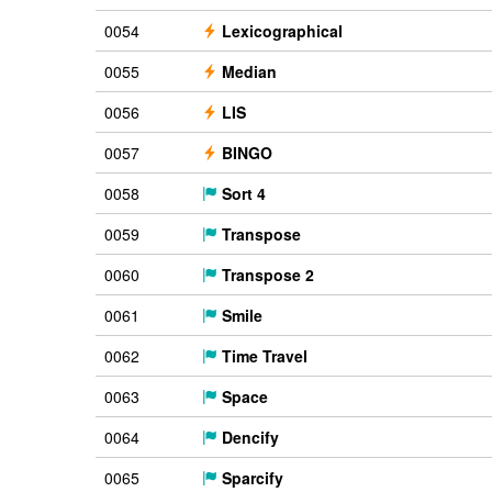
0054
Lexicographical
0055
Median
0056
LIS
0057
BINGO
0058
Sort 4
0059
Transpose
0060
Transpose 2
0061
Smile
0062
Time Travel
0063
Space
0064
Dencify
0065
Sparcify