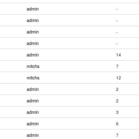
admin
-
admin
-
admin
-
admin
-
admin
14
mitchs
7
mitchs
12
admin
2
admin
2
admin
3
admin
6
admin
7