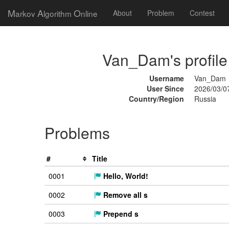
M
A
O
arkov
lgorithm
nline
About
Problem
Contest
Van_Dam's profile
Username
Van_Dam
User Since
2026/03/0
Country/Region
Russia
Problems
#
Title
0001
Hello, World!
0002
Remove all s
0003
Prepend s