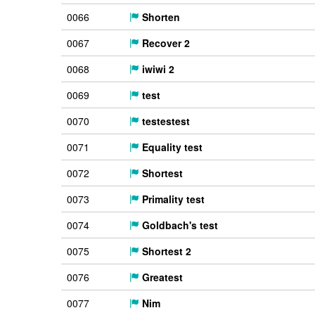
0066
Shorten
0067
Recover 2
0068
iwiwi 2
0069
test
0070
testestest
0071
Equality test
0072
Shortest
0073
Primality test
0074
Goldbach's test
0075
Shortest 2
0076
Greatest
0077
Nim