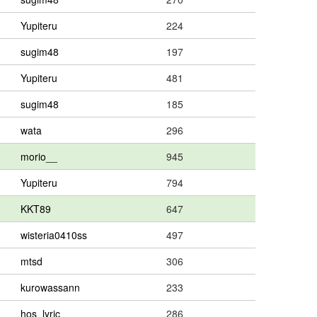
Yupiteru
224
sugim48
197
Yupiteru
481
sugim48
185
wata
296
morio__
945
Yupiteru
794
KKT89
647
wisteria0410ss
497
mtsd
306
kurowassann
233
hos_lyric
286