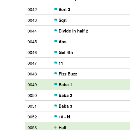
0042
Sort 3
0043
Sqrt
0044
Divide in half 2
0045
Abs
0046
Get 4th
0047
11
0048
Fizz Buzz
0049
Baba 1
0050
Baba 2
0051
Baba 3
0052
10 - N
0053
Half