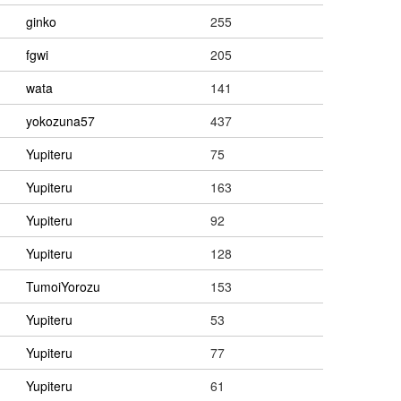
ginko
255
fgwi
205
wata
141
yokozuna57
437
Yupiteru
75
Yupiteru
163
Yupiteru
92
Yupiteru
128
TumoiYorozu
153
Yupiteru
53
Yupiteru
77
Yupiteru
61