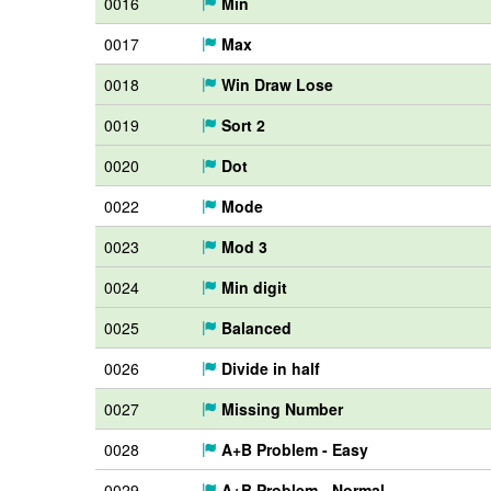
0016
Min
0017
Max
0018
Win Draw Lose
0019
Sort 2
0020
Dot
0022
Mode
0023
Mod 3
0024
Min digit
0025
Balanced
0026
Divide in half
0027
Missing Number
0028
A+B Problem - Easy
0029
A+B Problem - Normal