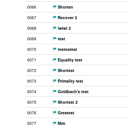
0066
Shorten
0067
Recover 2
0068
iwiwi 2
0069
test
0070
testestest
0071
Equality test
0072
Shortest
0073
Primality test
0074
Goldbach's test
0075
Shortest 2
0076
Greatest
0077
Nim