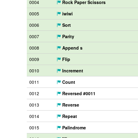
0004
Rock Paper Scissors
0005
iwiwi
0006
Sort
0007
Parity
0008
Append s
0009
Flip
0010
Increment
0011
Count
0012
Reversed #0011
0013
Reverse
0014
Repeat
0015
Palindrome