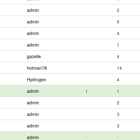
admin
2
admin
5
admin
4
admin
1
gazelle
4
hotman78
14
Hydrogen
4
admin
1
1
admin
2
admin
3
admin
3
admin
-
-