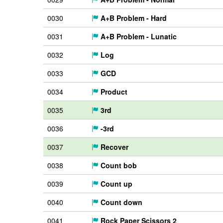
0030
A+B Problem - Hard
0031
A+B Problem - Lunatic
0032
Log
0033
GCD
0034
Product
0035
3rd
0036
-3rd
0037
Recover
0038
Count bob
0039
Count up
0040
Count down
0041
Rock Paper Scissors 2