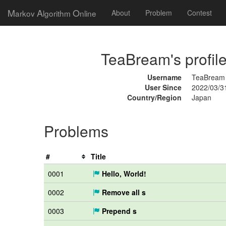
M
A
O
arkov
lgorithm
nline
About
Problem
Contest
TeaBream's profil
Username
TeaBream
User Since
2022/03/3
Country/Region
Japan
Problems
#
Title
0001
Hello, World!
0002
Remove all s
0003
Prepend s