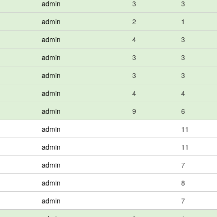
admin
3
3
admin
2
1
admin
4
3
admin
3
3
admin
3
3
admin
4
4
admin
9
6
admin
11
admin
11
admin
7
admin
8
admin
7