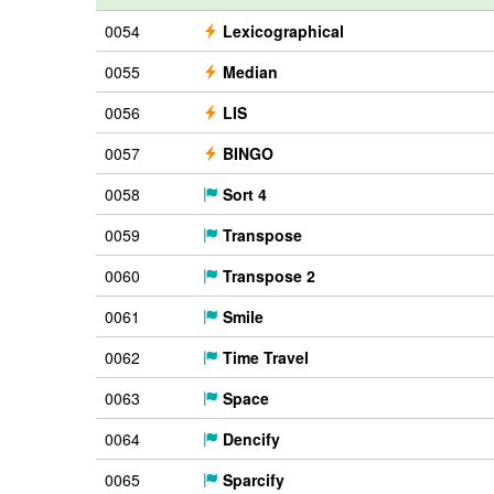
0054
Lexicographical
0055
Median
0056
LIS
0057
BINGO
0058
Sort 4
0059
Transpose
0060
Transpose 2
0061
Smile
0062
Time Travel
0063
Space
0064
Dencify
0065
Sparcify