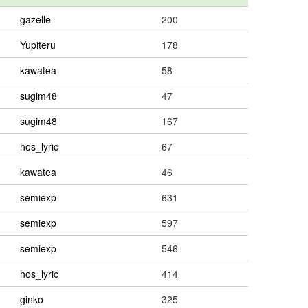
gazelle
200
Yupiteru
178
kawatea
58
sugim48
47
sugim48
167
hos_lyric
67
kawatea
46
semiexp
631
semiexp
597
semiexp
546
hos_lyric
414
ginko
325