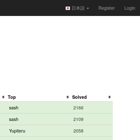
日本語
Register
Login
Top
Solved
sash
2166
sash
2109
Yupiteru
2058