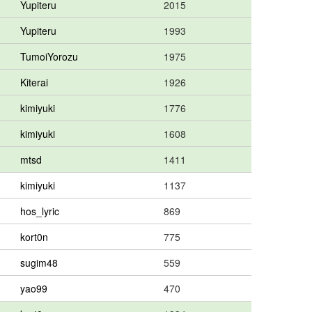
Yupiteru
2015
Yupiteru
1993
TumoiYorozu
1975
Kiterai
1926
kimiyuki
1776
kimiyuki
1608
mtsd
1411
kimiyuki
1137
hos_lyric
869
kort0n
775
sugim48
559
yao99
470