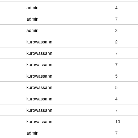
admin
4
admin
7
admin
3
kurowassann
2
kurowassann
7
kurowassann
7
kurowassann
5
kurowassann
5
kurowassann
4
kurowassann
7
kurowassann
10
admin
7