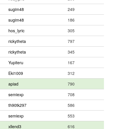
sugim48
249
sugim48
186
hos_lyric
305
rickytheta
797
rickytheta
345
Yupiteru
167
Eki1009
312
apiad
790
semiexp
708
th90tk297
586
semiexp
553
xllend3
616