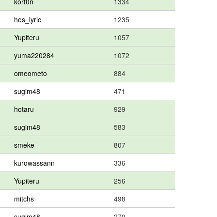
kort0n
1334
hos_lyric
1235
Yupiteru
1057
yuma220284
1072
omeometo
884
sugim48
471
hotaru
929
sugim48
583
smeke
807
kurowassann
336
Yupiteru
256
mitchs
498
sugim48
270