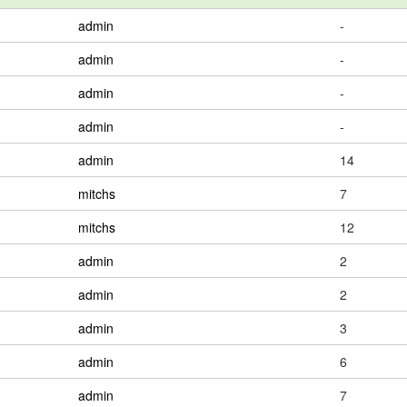
admin
-
admin
-
admin
-
admin
-
admin
14
mitchs
7
mitchs
12
admin
2
admin
2
admin
3
admin
6
admin
7