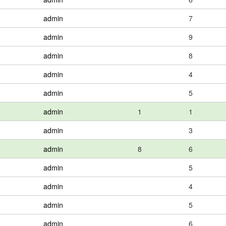
admin
7
admin
9
admin
8
admin
4
admin
5
admin
1
1
admin
3
admin
8
6
admin
5
admin
4
admin
5
admin
6