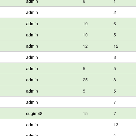
admin
6
1
admin
2
admin
10
6
admin
10
5
admin
12
12
admin
8
admin
5
5
admin
25
8
admin
5
5
admin
7
sugim48
15
7
admin
13
admin
6