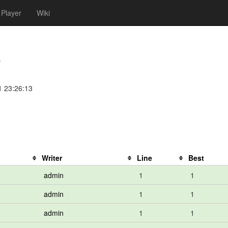
Player
Wiki
e
1 23:26:13
Writer
Line
Best
admin
1
1
admin
1
1
admin
1
1