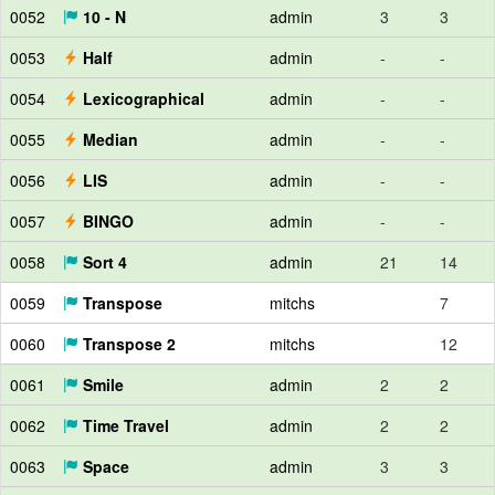
0052
10 - N
admin
3
3
0053
Half
admin
-
-
0054
Lexicographical
admin
-
-
0055
Median
admin
-
-
0056
LIS
admin
-
-
0057
BINGO
admin
-
-
0058
Sort 4
admin
21
14
0059
Transpose
mitchs
7
0060
Transpose 2
mitchs
12
0061
Smile
admin
2
2
0062
Time Travel
admin
2
2
0063
Space
admin
3
3