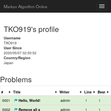
M
A
O
arkov
lgorithm
nline
TKO919's profile
Username
TKO919
User Since
2020/05/07 02:50:52
Country/Region
Japan
Problems
#
Title
Writer
Line
Best
0001
Hello, World!
admin
1
1
0002
Remove all s
admin
1
1