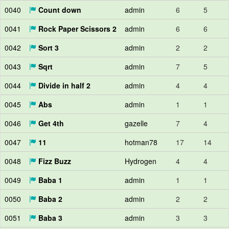
0040
Count down
admin
6
5
0041
Rock Paper Scissors 2
admin
6
6
0042
Sort 3
admin
2
2
0043
Sqrt
admin
7
5
0044
Divide in half 2
admin
4
4
0045
Abs
admin
1
1
0046
Get 4th
gazelle
7
4
0047
11
hotman78
17
14
0048
Fizz Buzz
Hydrogen
4
4
0049
Baba 1
admin
1
1
0050
Baba 2
admin
2
2
0051
Baba 3
admin
3
3