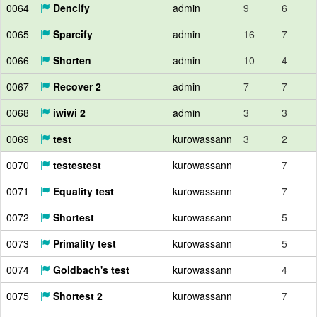
0064
Dencify
admin
9
6
0065
Sparcify
admin
16
7
0066
Shorten
admin
10
4
0067
Recover 2
admin
7
7
0068
iwiwi 2
admin
3
3
0069
test
kurowassann
3
2
0070
testestest
kurowassann
7
0071
Equality test
kurowassann
7
0072
Shortest
kurowassann
5
0073
Primality test
kurowassann
5
0074
Goldbach's test
kurowassann
4
0075
Shortest 2
kurowassann
7