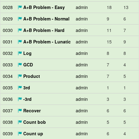
0028
A+B Problem - Easy
admin
18
13
0029
A+B Problem - Normal
admin
9
6
0030
A+B Problem - Hard
admin
11
7
0031
A+B Problem - Lunatic
admin
15
9
0032
Log
admin
8
8
0033
GCD
admin
7
4
0034
Product
admin
7
5
0035
3rd
admin
1
1
0036
-3rd
admin
3
3
0037
Recover
admin
6
6
0038
Count bob
admin
5
5
0039
Count up
admin
6
4