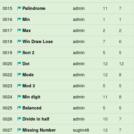
0015
Palindrome
admin
11
7
0016
Min
admin
1
1
0017
Max
admin
2
2
0018
Win Draw Lose
admin
7
6
0019
Sort 2
admin
5
5
0020
Dot
admin
12
12
0022
Mode
admin
12
8
0023
Mod 3
admin
5
5
0024
Min digit
admin
11
8
0025
Balanced
admin
5
5
0026
Divide in half
admin
10
7
0027
Missing Number
sugim48
12
7