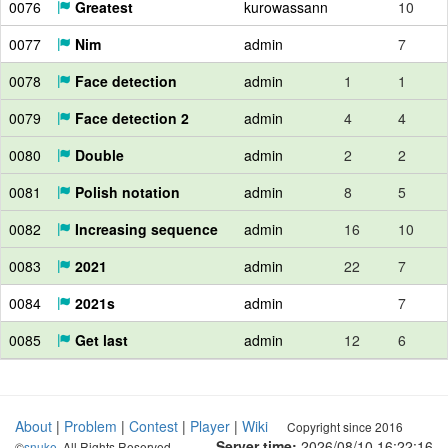
0076
Greatest
kurowassann
10
0077
Nim
admin
7
0078
Face detection
admin
1
1
0079
Face detection 2
admin
4
4
0080
Double
admin
2
2
0081
Polish notation
admin
8
5
0082
Increasing sequence
admin
16
10
0083
2021
admin
22
7
0084
2021s
admin
7
0085
Get last
admin
12
6
About
|
Problem
|
Contest
|
Player
|
Wiki
Copyright since 2016
Server time:
2026/08/10 16:22:17
©
snuke
. All Rights Reserved.