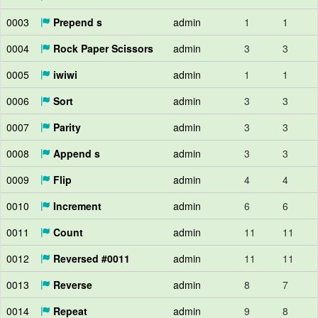
0003
Prepend s
admin
1
1
0004
Rock Paper Scissors
admin
3
3
0005
iwiwi
admin
1
1
0006
Sort
admin
3
3
0007
Parity
admin
3
3
0008
Append s
admin
3
3
0009
Flip
admin
4
4
0010
Increment
admin
6
6
0011
Count
admin
11
11
0012
Reversed #0011
admin
11
11
0013
Reverse
admin
8
7
0014
Repeat
admin
9
8