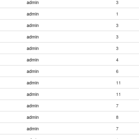
admin
3
admin
1
admin
3
admin
3
admin
3
admin
4
admin
6
admin
11
admin
11
admin
7
admin
8
admin
7