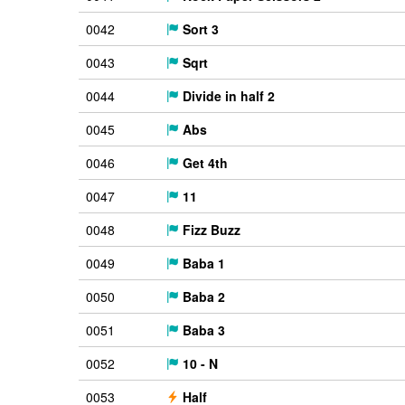
0042
Sort 3
0043
Sqrt
0044
Divide in half 2
0045
Abs
0046
Get 4th
0047
11
0048
Fizz Buzz
0049
Baba 1
0050
Baba 2
0051
Baba 3
0052
10 - N
0053
Half