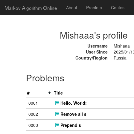
M
A
O
arkov
lgorithm
nline
About
Problem
Contest
Mishaaa's profile
Username
Mishaaa
User Since
2025/01/1
Country/Region
Russia
Problems
#
Title
0001
Hello, World!
0002
Remove all s
0003
Prepend s