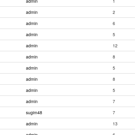
admin
1
admin
2
admin
6
admin
5
admin
12
admin
8
admin
5
admin
8
admin
5
admin
7
sugim48
7
admin
13
admin
6