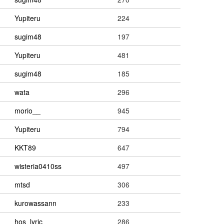
Yupiteru
224
sugim48
197
Yupiteru
481
sugim48
185
wata
296
morio__
945
Yupiteru
794
KKT89
647
wisteria0410ss
497
mtsd
306
kurowassann
233
hos_lyric
286