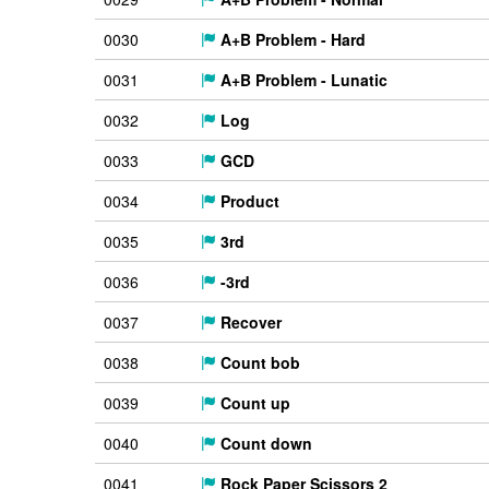
0030
A+B Problem - Hard
0031
A+B Problem - Lunatic
0032
Log
0033
GCD
0034
Product
0035
3rd
0036
-3rd
0037
Recover
0038
Count bob
0039
Count up
0040
Count down
0041
Rock Paper Scissors 2