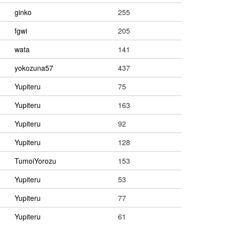
ginko
255
fgwi
205
wata
141
yokozuna57
437
Yupiteru
75
Yupiteru
163
Yupiteru
92
Yupiteru
128
TumoiYorozu
153
Yupiteru
53
Yupiteru
77
Yupiteru
61