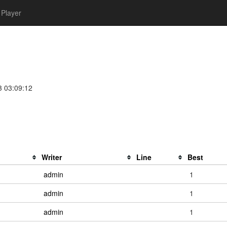
Player
3 03:09:12
Writer
Line
Best
admin
1
admin
1
admin
1