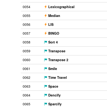
0054
Lexicographical
0055
Median
0056
LIS
0057
BINGO
0058
Sort 4
0059
Transpose
0060
Transpose 2
0061
Smile
0062
Time Travel
0063
Space
0064
Dencify
0065
Sparcify