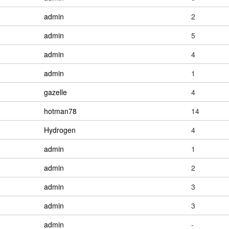
admin
2
admin
5
admin
4
admin
1
gazelle
4
hotman78
14
Hydrogen
4
admin
1
admin
2
admin
3
admin
3
admin
-