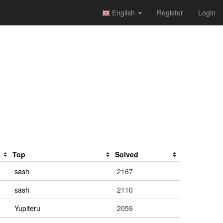
English
Register
Login
Top
Solved
sash
2167
sash
2110
Yupiteru
2059