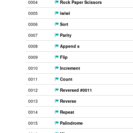
0004
Rock Paper Scissors
0005
iwiwi
0006
Sort
0007
Parity
0008
Append s
0009
Flip
0010
Increment
0011
Count
0012
Reversed #0011
0013
Reverse
0014
Repeat
0015
Palindrome