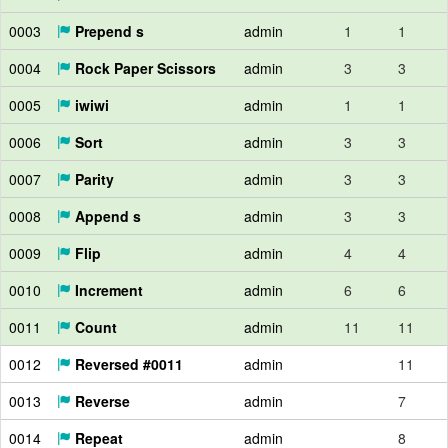
0003
Prepend s
admin
1
1
0004
Rock Paper Scissors
admin
3
3
0005
iwiwi
admin
1
1
0006
Sort
admin
3
3
0007
Parity
admin
3
3
0008
Append s
admin
3
3
0009
Flip
admin
4
4
0010
Increment
admin
6
6
0011
Count
admin
11
11
0012
Reversed #0011
admin
11
0013
Reverse
admin
7
0014
Repeat
admin
8