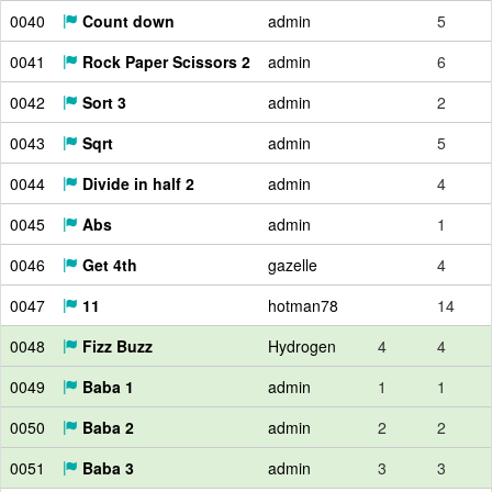
0040
Count down
admin
5
0041
Rock Paper Scissors 2
admin
6
0042
Sort 3
admin
2
0043
Sqrt
admin
5
0044
Divide in half 2
admin
4
0045
Abs
admin
1
0046
Get 4th
gazelle
4
0047
11
hotman78
14
0048
Fizz Buzz
Hydrogen
4
4
0049
Baba 1
admin
1
1
0050
Baba 2
admin
2
2
0051
Baba 3
admin
3
3