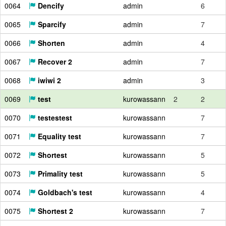
0064
Dencify
admin
6
0065
Sparcify
admin
7
0066
Shorten
admin
4
0067
Recover 2
admin
7
0068
iwiwi 2
admin
3
0069
test
kurowassann
2
2
0070
testestest
kurowassann
7
0071
Equality test
kurowassann
7
0072
Shortest
kurowassann
5
0073
Primality test
kurowassann
5
0074
Goldbach's test
kurowassann
4
0075
Shortest 2
kurowassann
7