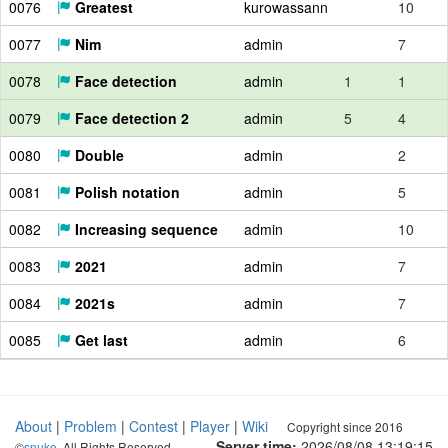
0076
Greatest
kurowassann
10
0077
Nim
admin
7
0078
Face detection
admin
1
1
0079
Face detection 2
admin
5
4
0080
Double
admin
2
0081
Polish notation
admin
5
0082
Increasing sequence
admin
10
0083
2021
admin
7
0084
2021s
admin
7
0085
Get last
admin
6
About
|
Problem
|
Contest
|
Player
|
Wiki
Copyright since 2016
Server time:
2026/08/08 13:19:16
©
snuke
. All Rights Reserved.