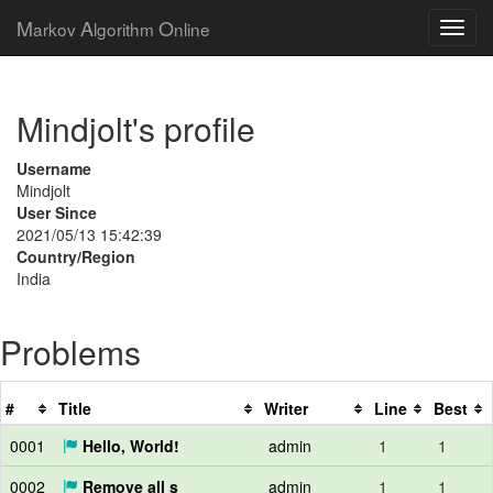
M
A
O
arkov
lgorithm
nline
Mindjolt's profile
Username
Mindjolt
User Since
2021/05/13 15:42:39
Country/Region
India
Problems
#
Title
Writer
Line
Best
0001
Hello, World!
admin
1
1
0002
Remove all s
admin
1
1