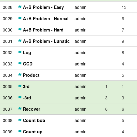
0028
A+B Problem - Easy
admin
13
0029
A+B Problem - Normal
admin
6
0030
A+B Problem - Hard
admin
7
0031
A+B Problem - Lunatic
admin
9
0032
Log
admin
8
0033
GCD
admin
4
0034
Product
admin
5
0035
3rd
admin
1
1
0036
-3rd
admin
3
3
0037
Recover
admin
6
6
0038
Count bob
admin
5
0039
Count up
admin
4