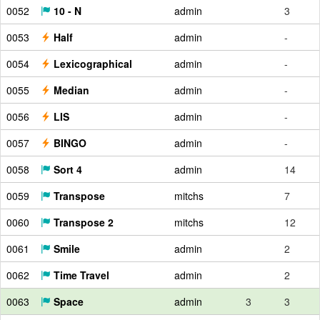
0052
10 - N
admin
3
0053
Half
admin
-
0054
Lexicographical
admin
-
0055
Median
admin
-
0056
LIS
admin
-
0057
BINGO
admin
-
0058
Sort 4
admin
14
0059
Transpose
mitchs
7
0060
Transpose 2
mitchs
12
0061
Smile
admin
2
0062
Time Travel
admin
2
0063
Space
admin
3
3