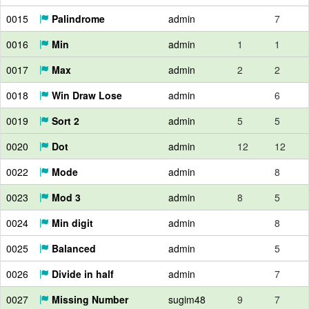
0015
Palindrome
admin
7
0016
Min
admin
1
1
0017
Max
admin
2
2
0018
Win Draw Lose
admin
6
0019
Sort 2
admin
5
5
0020
Dot
admin
12
12
0022
Mode
admin
8
0023
Mod 3
admin
8
5
0024
Min digit
admin
8
0025
Balanced
admin
5
0026
Divide in half
admin
7
0027
Missing Number
sugim48
9
7