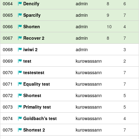
0064
Dencify
admin
8
6
0065
Sparcify
admin
9
7
0066
Shorten
admin
10
4
0067
Recover 2
admin
8
7
0068
iwiwi 2
admin
3
0069
test
kurowassann
2
0070
testestest
kurowassann
7
0071
Equality test
kurowassann
7
0072
Shortest
kurowassann
5
0073
Primality test
kurowassann
5
0074
Goldbach's test
kurowassann
4
0075
Shortest 2
kurowassann
7