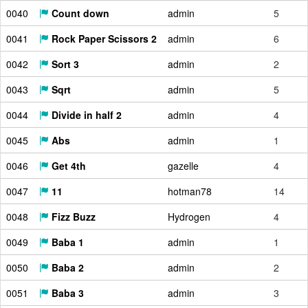
0040
Count down
admin
5
0041
Rock Paper Scissors 2
admin
6
0042
Sort 3
admin
2
0043
Sqrt
admin
5
0044
Divide in half 2
admin
4
0045
Abs
admin
1
0046
Get 4th
gazelle
4
0047
11
hotman78
14
0048
Fizz Buzz
Hydrogen
4
0049
Baba 1
admin
1
0050
Baba 2
admin
2
0051
Baba 3
admin
3