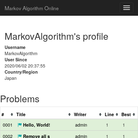
M
A
O
arkov
lgorithm
nline
MarkovAlgorithm's profile
Username
MarkovAlgorithm
User Since
2020/06/02 20:37:55
Country/Region
Japan
Problems
#
Title
Writer
Line
Best
0001
Hello, World!
admin
1
1
0002
Remove all s
admin
1
1