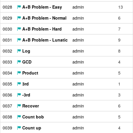
0028
A+B Problem - Easy
admin
13
0029
A+B Problem - Normal
admin
6
0030
A+B Problem - Hard
admin
7
0031
A+B Problem - Lunatic
admin
9
0032
Log
admin
8
0033
GCD
admin
4
0034
Product
admin
5
0035
3rd
admin
1
0036
-3rd
admin
3
0037
Recover
admin
6
0038
Count bob
admin
5
0039
Count up
admin
4