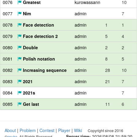
0076
Greatest
kurowassann
10
0077
Nim
admin
7
0078
Face detection
admin
1
1
0079
Face detection 2
admin
5
4
0080
Double
admin
2
2
0081
Polish notation
admin
8
5
0082
Increasing sequence
admin
28
10
0083
2021
admin
21
7
0084
2021s
admin
7
0085
Get last
admin
11
6
About
|
Problem
|
Contest
|
Player
|
Wiki
Copyright since 2016
Server time:
2026/08/08 21:59:21
©
snuke
. All Rights Reserved.