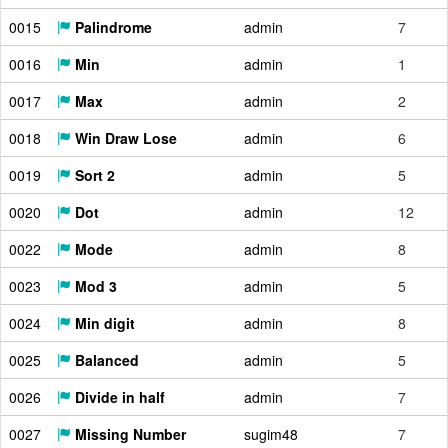
0015
Palindrome
admin
7
0016
Min
admin
1
0017
Max
admin
2
0018
Win Draw Lose
admin
6
0019
Sort 2
admin
5
0020
Dot
admin
12
0022
Mode
admin
8
0023
Mod 3
admin
5
0024
Min digit
admin
8
0025
Balanced
admin
5
0026
Divide in half
admin
7
0027
Missing Number
sugim48
7