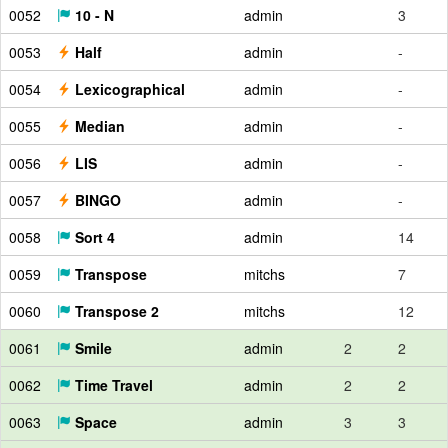
0052
10 - N
admin
3
0053
Half
admin
-
0054
Lexicographical
admin
-
0055
Median
admin
-
0056
LIS
admin
-
0057
BINGO
admin
-
0058
Sort 4
admin
14
0059
Transpose
mitchs
7
0060
Transpose 2
mitchs
12
0061
Smile
admin
2
2
0062
Time Travel
admin
2
2
0063
Space
admin
3
3