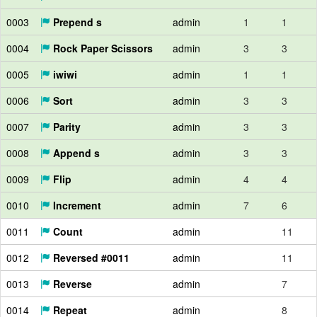
0003
Prepend s
admin
1
1
0004
Rock Paper Scissors
admin
3
3
0005
iwiwi
admin
1
1
0006
Sort
admin
3
3
0007
Parity
admin
3
3
0008
Append s
admin
3
3
0009
Flip
admin
4
4
0010
Increment
admin
7
6
0011
Count
admin
11
0012
Reversed #0011
admin
11
0013
Reverse
admin
7
0014
Repeat
admin
8