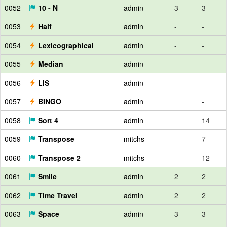
0052
10 - N
admin
3
3
0053
Half
admin
-
-
0054
Lexicographical
admin
-
-
0055
Median
admin
-
-
0056
LIS
admin
-
0057
BINGO
admin
-
0058
Sort 4
admin
14
0059
Transpose
mitchs
7
0060
Transpose 2
mitchs
12
0061
Smile
admin
2
2
0062
Time Travel
admin
2
2
0063
Space
admin
3
3