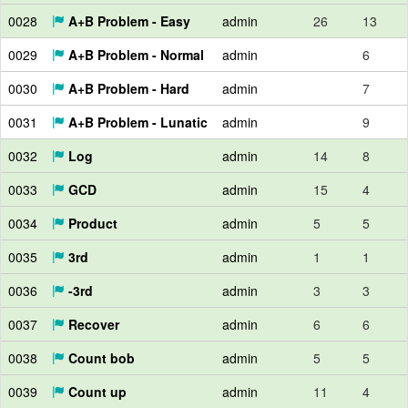
0028
A+B Problem - Easy
admin
26
13
0029
A+B Problem - Normal
admin
6
0030
A+B Problem - Hard
admin
7
0031
A+B Problem - Lunatic
admin
9
0032
Log
admin
14
8
0033
GCD
admin
15
4
0034
Product
admin
5
5
0035
3rd
admin
1
1
0036
-3rd
admin
3
3
0037
Recover
admin
6
6
0038
Count bob
admin
5
5
0039
Count up
admin
11
4