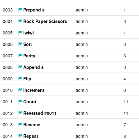
0003
Prepend s
admin
1
0004
Rock Paper Scissors
admin
3
0005
iwiwi
admin
1
0006
Sort
admin
3
0007
Parity
admin
3
0008
Append s
admin
3
0009
Flip
admin
4
0010
Increment
admin
6
0011
Count
admin
11
0012
Reversed #0011
admin
11
0013
Reverse
admin
7
0014
Repeat
admin
8