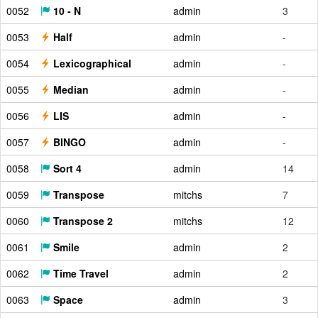
0052
10 - N
admin
3
0053
Half
admin
-
0054
Lexicographical
admin
-
0055
Median
admin
-
0056
LIS
admin
-
0057
BINGO
admin
-
0058
Sort 4
admin
14
0059
Transpose
mitchs
7
0060
Transpose 2
mitchs
12
0061
Smile
admin
2
0062
Time Travel
admin
2
0063
Space
admin
3