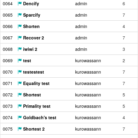
0064
Dencify
admin
6
0065
Sparcify
admin
7
0066
Shorten
admin
4
0067
Recover 2
admin
7
0068
iwiwi 2
admin
3
0069
test
kurowassann
2
0070
testestest
kurowassann
7
0071
Equality test
kurowassann
7
0072
Shortest
kurowassann
5
0073
Primality test
kurowassann
5
0074
Goldbach's test
kurowassann
4
0075
Shortest 2
kurowassann
7