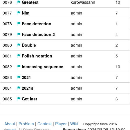
0076
Greatest
kurowassann
10
0077
Nim
admin
7
0078
Face detection
admin
1
0079
Face detection 2
admin
4
0080
Double
admin
2
0081
Polish notation
admin
5
0082
Increasing sequence
admin
10
0083
2021
admin
7
0084
2021s
admin
7
0085
Get last
admin
6
About
|
Problem
|
Contest
|
Player
|
Wiki
Copyright since 2016
Server time:
2026/08/08 13:19:01
©
snuke
. All Rights Reserved.