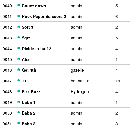
0040
Count down
admin
5
0041
Rock Paper Scissors 2
admin
6
0042
Sort 3
admin
2
0043
Sqrt
admin
5
0044
Divide in half 2
admin
4
0045
Abs
admin
1
0046
Get 4th
gazelle
4
0047
11
hotman78
14
0048
Fizz Buzz
Hydrogen
4
0049
Baba 1
admin
1
0050
Baba 2
admin
2
0051
Baba 3
admin
3