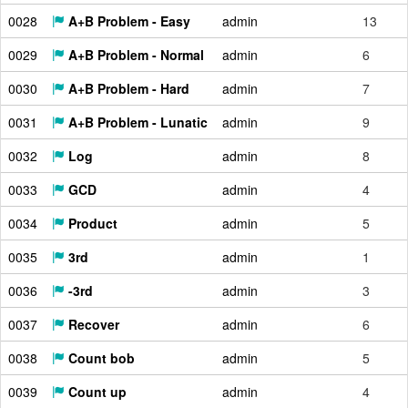
0028
A+B Problem - Easy
admin
13
0029
A+B Problem - Normal
admin
6
0030
A+B Problem - Hard
admin
7
0031
A+B Problem - Lunatic
admin
9
0032
Log
admin
8
0033
GCD
admin
4
0034
Product
admin
5
0035
3rd
admin
1
0036
-3rd
admin
3
0037
Recover
admin
6
0038
Count bob
admin
5
0039
Count up
admin
4