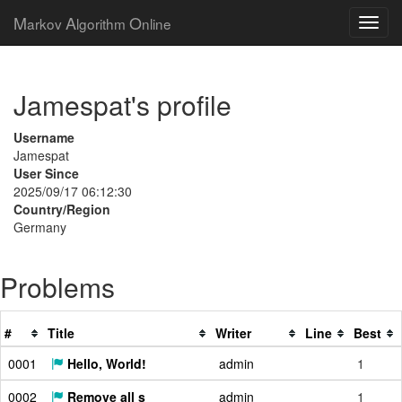
M
A
O
arkov
lgorithm
nline
Jamespat's profile
Username
Jamespat
User Since
2025/09/17 06:12:30
Country/Region
Germany
Problems
#
Title
Writer
Line
Best
0001
Hello, World!
admin
1
0002
Remove all s
admin
1