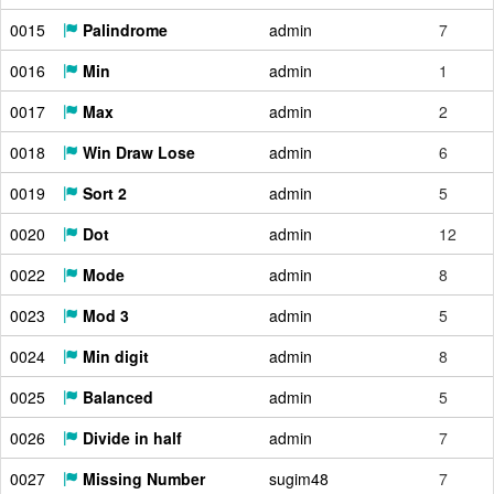
0015
Palindrome
admin
7
0016
Min
admin
1
0017
Max
admin
2
0018
Win Draw Lose
admin
6
0019
Sort 2
admin
5
0020
Dot
admin
12
0022
Mode
admin
8
0023
Mod 3
admin
5
0024
Min digit
admin
8
0025
Balanced
admin
5
0026
Divide in half
admin
7
0027
Missing Number
sugim48
7