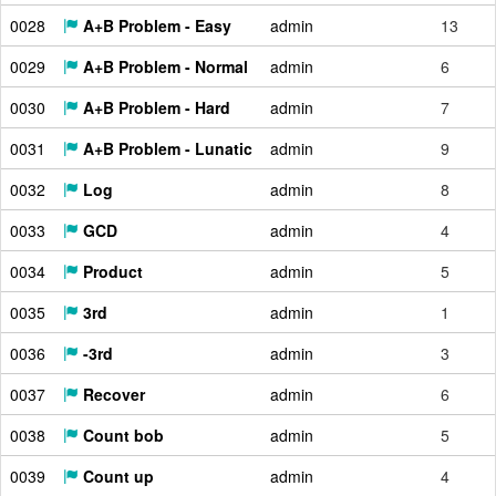
0028
A+B Problem - Easy
admin
13
0029
A+B Problem - Normal
admin
6
0030
A+B Problem - Hard
admin
7
0031
A+B Problem - Lunatic
admin
9
0032
Log
admin
8
0033
GCD
admin
4
0034
Product
admin
5
0035
3rd
admin
1
0036
-3rd
admin
3
0037
Recover
admin
6
0038
Count bob
admin
5
0039
Count up
admin
4