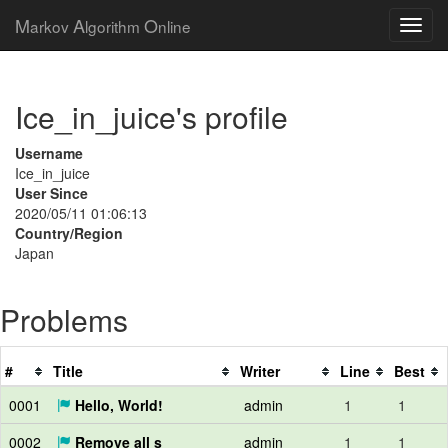
M
A
O
arkov
lgorithm
nline
Ice_in_juice's profile
Username
Ice_in_juice
User Since
2020/05/11 01:06:13
Country/Region
Japan
Problems
#
Title
Writer
Line
Best
0001
Hello, World!
admin
1
1
0002
Remove all s
admin
1
1