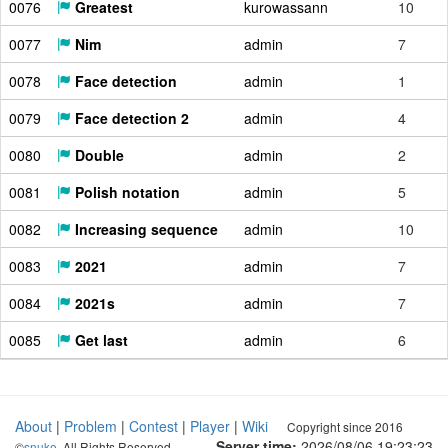
0076
Greatest
kurowassann
10
0077
Nim
admin
7
0078
Face detection
admin
1
0079
Face detection 2
admin
4
0080
Double
admin
2
0081
Polish notation
admin
5
0082
Increasing sequence
admin
10
0083
2021
admin
7
0084
2021s
admin
7
0085
Get last
admin
6
About
|
Problem
|
Contest
|
Player
|
Wiki
Copyright since 2016
Server time:
2026/08/06 19:23:24
©
snuke
. All Rights Reserved.