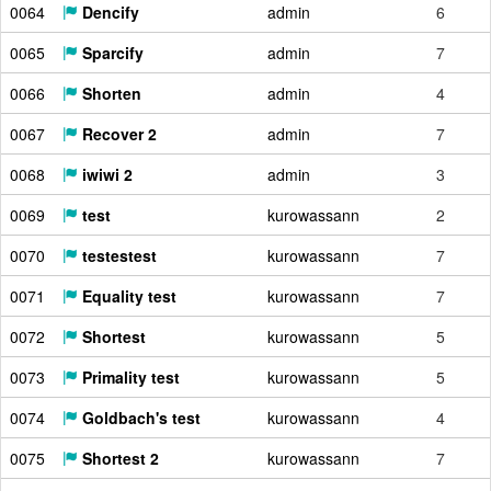
0064
Dencify
admin
6
0065
Sparcify
admin
7
0066
Shorten
admin
4
0067
Recover 2
admin
7
0068
iwiwi 2
admin
3
0069
test
kurowassann
2
0070
testestest
kurowassann
7
0071
Equality test
kurowassann
7
0072
Shortest
kurowassann
5
0073
Primality test
kurowassann
5
0074
Goldbach's test
kurowassann
4
0075
Shortest 2
kurowassann
7