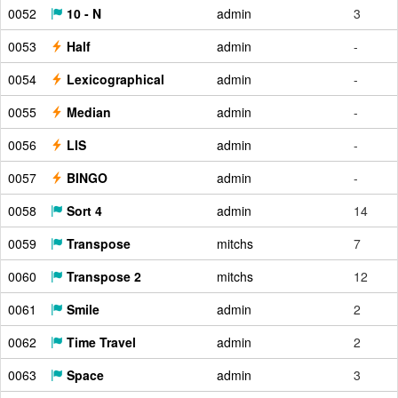
0052
10 - N
admin
3
0053
Half
admin
-
0054
Lexicographical
admin
-
0055
Median
admin
-
0056
LIS
admin
-
0057
BINGO
admin
-
0058
Sort 4
admin
14
0059
Transpose
mitchs
7
0060
Transpose 2
mitchs
12
0061
Smile
admin
2
0062
Time Travel
admin
2
0063
Space
admin
3