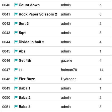
0040
Count down
admin
5
0041
Rock Paper Scissors 2
admin
6
0042
Sort 3
admin
2
0043
Sqrt
admin
5
0044
Divide in half 2
admin
4
0045
Abs
admin
1
0046
Get 4th
gazelle
4
0047
11
hotman78
14
0048
Fizz Buzz
Hydrogen
4
0049
Baba 1
admin
1
0050
Baba 2
admin
2
0051
Baba 3
admin
3