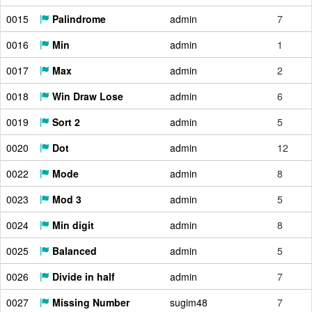
0015
Palindrome
admin
7
0016
Min
admin
1
0017
Max
admin
2
0018
Win Draw Lose
admin
6
0019
Sort 2
admin
5
0020
Dot
admin
12
0022
Mode
admin
8
0023
Mod 3
admin
5
0024
Min digit
admin
8
0025
Balanced
admin
5
0026
Divide in half
admin
7
0027
Missing Number
sugim48
7