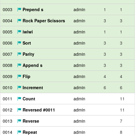
0003
Prepend s
admin
1
1
0004
Rock Paper Scissors
admin
3
3
0005
iwiwi
admin
1
1
0006
Sort
admin
3
3
0007
Parity
admin
3
3
0008
Append s
admin
3
3
0009
Flip
admin
4
4
0010
Increment
admin
6
6
0011
Count
admin
11
0012
Reversed #0011
admin
11
0013
Reverse
admin
7
0014
Repeat
admin
8