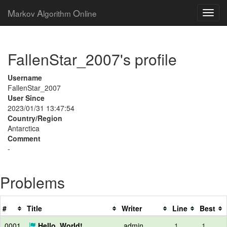
M
A
O
arkov
lgorithm
nline
FallenStar_2007's profile
Username
FallenStar_2007
User Since
2023/01/31 13:47:54
Country/Region
Antarctica
Comment
-
Problems
#
Title
Writer
Line
Best
0001
Hello, World!
admin
1
1