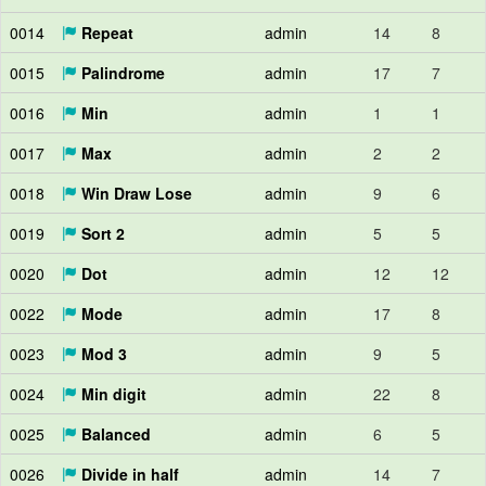
0014
Repeat
admin
14
8
0015
Palindrome
admin
17
7
0016
Min
admin
1
1
0017
Max
admin
2
2
0018
Win Draw Lose
admin
9
6
0019
Sort 2
admin
5
5
0020
Dot
admin
12
12
0022
Mode
admin
17
8
0023
Mod 3
admin
9
5
0024
Min digit
admin
22
8
0025
Balanced
admin
6
5
0026
Divide in half
admin
14
7