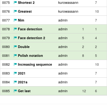
0075
Shortest 2
kurowassann
7
0076
Greatest
kurowassann
10
0077
Nim
admin
7
0078
Face detection
admin
1
1
0079
Face detection 2
admin
5
4
0080
Double
admin
2
2
0081
Polish notation
admin
8
5
0082
Increasing sequence
admin
10
0083
2021
admin
7
0084
2021s
admin
7
0085
Get last
admin
12
6