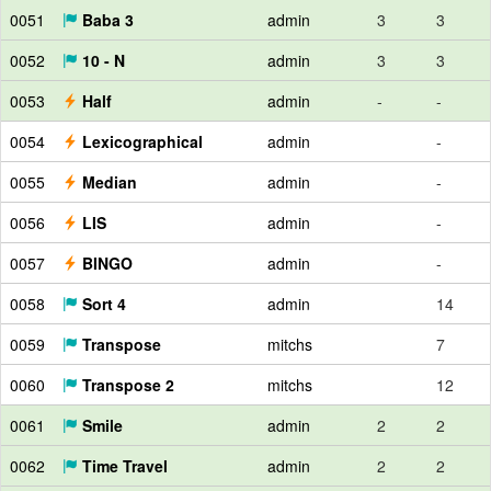
0051
Baba 3
admin
3
3
0052
10 - N
admin
3
3
0053
Half
admin
-
-
0054
Lexicographical
admin
-
0055
Median
admin
-
0056
LIS
admin
-
0057
BINGO
admin
-
0058
Sort 4
admin
14
0059
Transpose
mitchs
7
0060
Transpose 2
mitchs
12
0061
Smile
admin
2
2
0062
Time Travel
admin
2
2