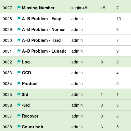
0027
Missing Number
sugim48
15
7
0028
A+B Problem - Easy
admin
13
0029
A+B Problem - Normal
admin
6
0030
A+B Problem - Hard
admin
7
0031
A+B Problem - Lunatic
admin
9
0032
Log
admin
8
8
0033
GCD
admin
4
0034
Product
admin
5
0035
3rd
admin
1
1
0036
-3rd
admin
3
3
0037
Recover
admin
8
6
0038
Count bob
admin
6
5