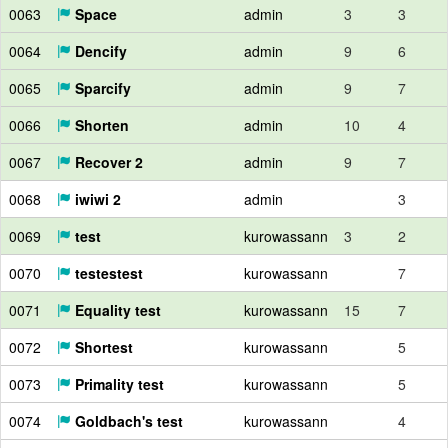
0063
Space
admin
3
3
0064
Dencify
admin
9
6
0065
Sparcify
admin
9
7
0066
Shorten
admin
10
4
0067
Recover 2
admin
9
7
0068
iwiwi 2
admin
3
0069
test
kurowassann
3
2
0070
testestest
kurowassann
7
0071
Equality test
kurowassann
15
7
0072
Shortest
kurowassann
5
0073
Primality test
kurowassann
5
0074
Goldbach's test
kurowassann
4