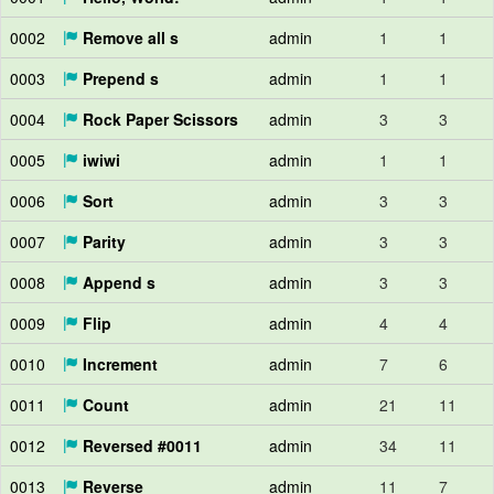
0002
Remove all s
admin
1
1
0003
Prepend s
admin
1
1
0004
Rock Paper Scissors
admin
3
3
0005
iwiwi
admin
1
1
0006
Sort
admin
3
3
0007
Parity
admin
3
3
0008
Append s
admin
3
3
0009
Flip
admin
4
4
0010
Increment
admin
7
6
0011
Count
admin
21
11
0012
Reversed #0011
admin
34
11
0013
Reverse
admin
11
7