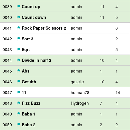
0039
Count up
admin
11
4
0040
Count down
admin
11
5
0041
Rock Paper Scissors 2
admin
6
0042
Sort 3
admin
2
0043
Sqrt
admin
5
0044
Divide in half 2
admin
10
4
0045
Abs
admin
1
1
0046
Get 4th
gazelle
10
4
0047
11
hotman78
14
0048
Fizz Buzz
Hydrogen
7
4
0049
Baba 1
admin
1
1
0050
Baba 2
admin
2
2