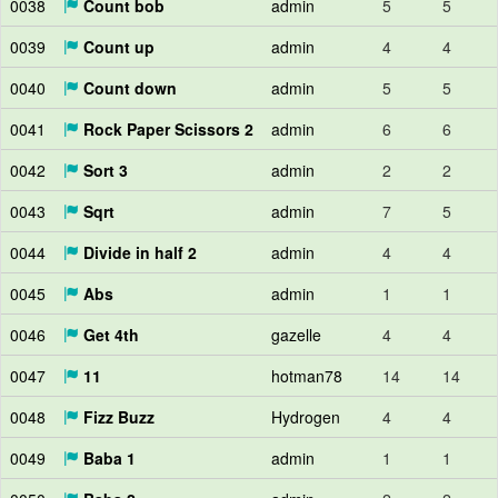
0038
Count bob
admin
5
5
0039
Count up
admin
4
4
0040
Count down
admin
5
5
0041
Rock Paper Scissors 2
admin
6
6
0042
Sort 3
admin
2
2
0043
Sqrt
admin
7
5
0044
Divide in half 2
admin
4
4
0045
Abs
admin
1
1
0046
Get 4th
gazelle
4
4
0047
11
hotman78
14
14
0048
Fizz Buzz
Hydrogen
4
4
0049
Baba 1
admin
1
1