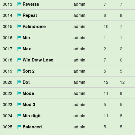
0013
Reverse
admin
7
7
0014
Repeat
admin
8
8
0015
Palindrome
admin
10
7
0016
Min
admin
1
1
0017
Max
admin
2
2
0018
Win Draw Lose
admin
7
6
0019
Sort 2
admin
5
5
0020
Dot
admin
12
12
0022
Mode
admin
11
8
0023
Mod 3
admin
5
5
0024
Min digit
admin
11
8
0025
Balanced
admin
5
5