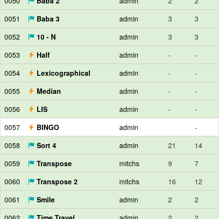
0050
Baba 2
admin
2
2
0051
Baba 3
admin
3
3
0052
10 - N
admin
3
3
0053
Half
admin
-
-
0054
Lexicographical
admin
-
-
0055
Median
admin
-
-
0056
LIS
admin
-
-
0057
BINGO
admin
-
0058
Sort 4
admin
21
14
0059
Transpose
mitchs
9
7
0060
Transpose 2
mitchs
16
12
0061
Smile
admin
2
2
0062
Time Travel
admin
2
2