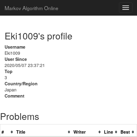
M
A
O
arkov
lgorithm
nline
Eki1009's profile
Username
Eki1009
User Since
2020/05/07 23:37:21
Top
3
Country/Region
Japan
Comment
Problems
#
Title
Writer
Line
Best