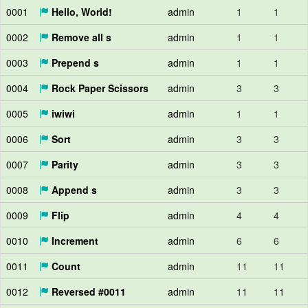
0001
Hello, World!
admin
1
1
0002
Remove all s
admin
1
1
0003
Prepend s
admin
1
1
0004
Rock Paper Scissors
admin
3
3
0005
iwiwi
admin
1
1
0006
Sort
admin
3
3
0007
Parity
admin
3
3
0008
Append s
admin
3
3
0009
Flip
admin
4
4
0010
Increment
admin
6
6
0011
Count
admin
11
11
0012
Reversed #0011
admin
11
11