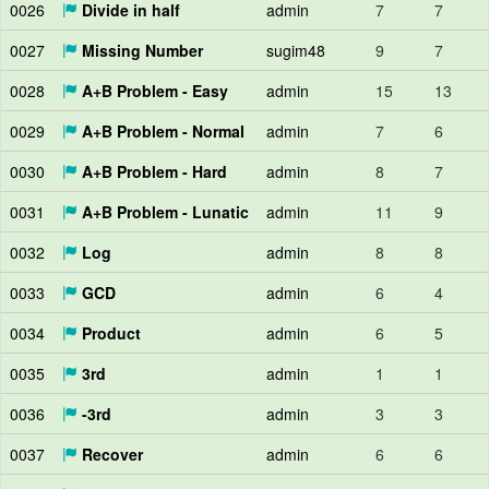
0026
Divide in half
admin
7
7
0027
Missing Number
sugim48
9
7
0028
A+B Problem - Easy
admin
15
13
0029
A+B Problem - Normal
admin
7
6
0030
A+B Problem - Hard
admin
8
7
0031
A+B Problem - Lunatic
admin
11
9
0032
Log
admin
8
8
0033
GCD
admin
6
4
0034
Product
admin
6
5
0035
3rd
admin
1
1
0036
-3rd
admin
3
3
0037
Recover
admin
6
6