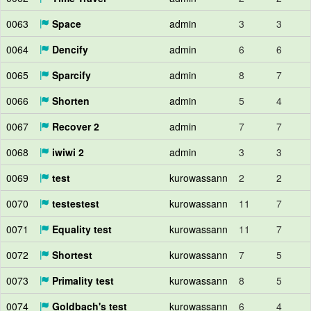
0063
Space
admin
3
3
0064
Dencify
admin
6
6
0065
Sparcify
admin
8
7
0066
Shorten
admin
5
4
0067
Recover 2
admin
7
7
0068
iwiwi 2
admin
3
3
0069
test
kurowassann
2
2
0070
testestest
kurowassann
11
7
0071
Equality test
kurowassann
11
7
0072
Shortest
kurowassann
7
5
0073
Primality test
kurowassann
8
5
0074
Goldbach's test
kurowassann
6
4