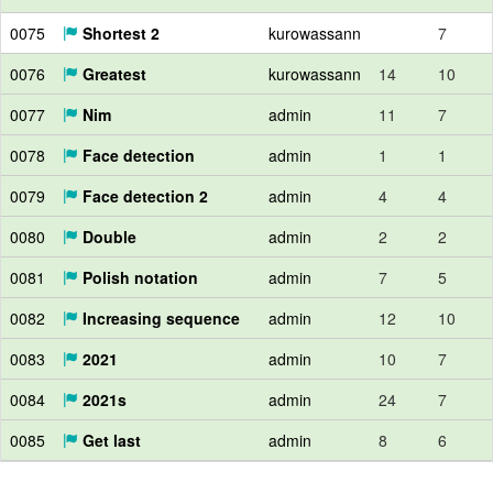
0075
Shortest 2
kurowassann
7
0076
Greatest
kurowassann
14
10
0077
Nim
admin
11
7
0078
Face detection
admin
1
1
0079
Face detection 2
admin
4
4
0080
Double
admin
2
2
0081
Polish notation
admin
7
5
0082
Increasing sequence
admin
12
10
0083
2021
admin
10
7
0084
2021s
admin
24
7
0085
Get last
admin
8
6