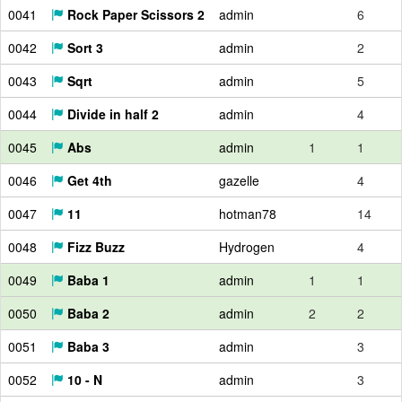
0041
Rock Paper Scissors 2
admin
6
0042
Sort 3
admin
2
0043
Sqrt
admin
5
0044
Divide in half 2
admin
4
0045
Abs
admin
1
1
0046
Get 4th
gazelle
4
0047
11
hotman78
14
0048
Fizz Buzz
Hydrogen
4
0049
Baba 1
admin
1
1
0050
Baba 2
admin
2
2
0051
Baba 3
admin
3
0052
10 - N
admin
3