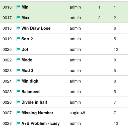
0016
Min
admin
1
1
0017
Max
admin
2
2
0018
Win Draw Lose
admin
6
0019
Sort 2
admin
5
0020
Dot
admin
12
0022
Mode
admin
8
0023
Mod 3
admin
5
0024
Min digit
admin
8
0025
Balanced
admin
5
0026
Divide in half
admin
7
0027
Missing Number
sugim48
7
0028
A+B Problem - Easy
admin
13