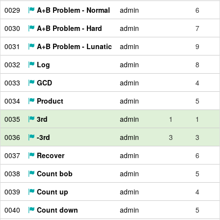
0029
A+B Problem - Normal
admin
6
0030
A+B Problem - Hard
admin
7
0031
A+B Problem - Lunatic
admin
9
0032
Log
admin
8
0033
GCD
admin
4
0034
Product
admin
5
0035
3rd
admin
1
1
0036
-3rd
admin
3
3
0037
Recover
admin
6
0038
Count bob
admin
5
0039
Count up
admin
4
0040
Count down
admin
5