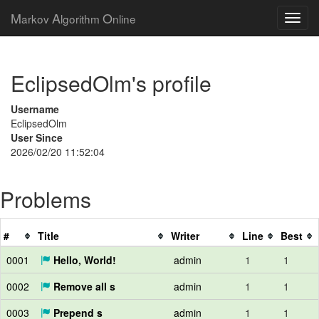
M
A
O
arkov
lgorithm
nline
EclipsedOlm's profile
Username
EclipsedOlm
User Since
2026/02/20 11:52:04
Problems
#
Title
Writer
Line
Best
0001
Hello, World!
admin
1
1
0002
Remove all s
admin
1
1
0003
Prepend s
admin
1
1