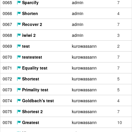
0065
Sparcify
admin
7
0066
Shorten
admin
4
0067
Recover 2
admin
7
0068
iwiwi 2
admin
3
0069
test
kurowassann
2
0070
testestest
kurowassann
7
0071
Equality test
kurowassann
7
0072
Shortest
kurowassann
5
0073
Primality test
kurowassann
5
0074
Goldbach's test
kurowassann
4
0075
Shortest 2
kurowassann
7
0076
Greatest
kurowassann
10