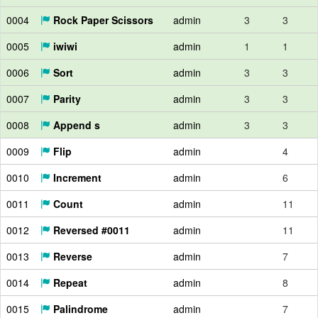
0004
Rock Paper Scissors
admin
3
3
0005
iwiwi
admin
1
1
0006
Sort
admin
3
3
0007
Parity
admin
3
3
0008
Append s
admin
3
3
0009
Flip
admin
4
0010
Increment
admin
6
0011
Count
admin
11
0012
Reversed #0011
admin
11
0013
Reverse
admin
7
0014
Repeat
admin
8
0015
Palindrome
admin
7