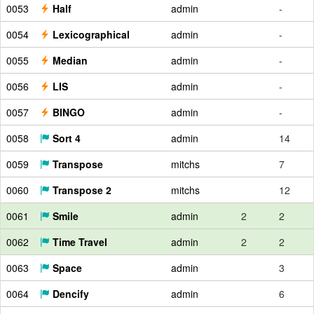
0053
Half
admin
-
0054
Lexicographical
admin
-
0055
Median
admin
-
0056
LIS
admin
-
0057
BINGO
admin
-
0058
Sort 4
admin
14
0059
Transpose
mitchs
7
0060
Transpose 2
mitchs
12
0061
Smile
admin
2
2
0062
Time Travel
admin
2
2
0063
Space
admin
3
0064
Dencify
admin
6