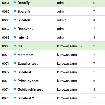
0064
Dencify
admin
6
6
0065
Sparcify
admin
7
0066
Shorten
admin
4
0067
Recover 2
admin
7
0068
iwiwi 2
admin
3
0069
test
kurowassann
2
2
0070
testestest
kurowassann
7
0071
Equality test
kurowassann
7
0072
Shortest
kurowassann
5
0073
Primality test
kurowassann
5
0074
Goldbach's test
kurowassann
4
0075
Shortest 2
kurowassann
7