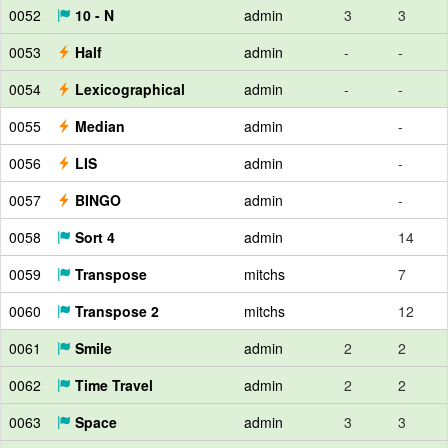
0052
10 - N
admin
3
3
0053
Half
admin
-
-
0054
Lexicographical
admin
-
-
0055
Median
admin
-
0056
LIS
admin
-
0057
BINGO
admin
-
0058
Sort 4
admin
14
0059
Transpose
mitchs
7
0060
Transpose 2
mitchs
12
0061
Smile
admin
2
2
0062
Time Travel
admin
2
2
0063
Space
admin
3
3