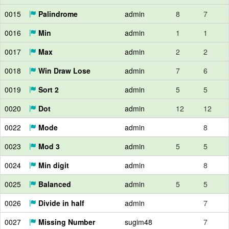
0015
Palindrome
admin
8
7
0016
Min
admin
1
1
0017
Max
admin
2
2
0018
Win Draw Lose
admin
7
6
0019
Sort 2
admin
5
5
0020
Dot
admin
12
12
0022
Mode
admin
8
0023
Mod 3
admin
5
5
0024
Min digit
admin
8
0025
Balanced
admin
5
5
0026
Divide in half
admin
7
0027
Missing Number
sugim48
7