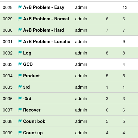
0028
A+B Problem - Easy
admin
13
0029
A+B Problem - Normal
admin
6
6
0030
A+B Problem - Hard
admin
7
7
0031
A+B Problem - Lunatic
admin
9
0032
Log
admin
8
8
0033
GCD
admin
4
0034
Product
admin
5
5
0035
3rd
admin
1
1
0036
-3rd
admin
3
3
0037
Recover
admin
6
6
0038
Count bob
admin
5
5
0039
Count up
admin
4
4