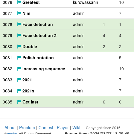
0076
Greatest
kurowassann
10
0077
Nim
admin
7
0078
Face detection
admin
1
1
0079
Face detection 2
admin
4
4
0080
Double
admin
2
2
0081
Polish notation
admin
5
0082
Increasing sequence
admin
10
0083
2021
admin
7
0084
2021s
admin
7
0085
Get last
admin
6
6
About
|
Problem
|
Contest
|
Player
|
Wiki
Copyright since 2016
Server time:
2026/08/07 18:35:45
©
snuke
. All Rights Reserved.