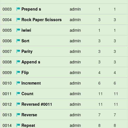
0003
Prepend s
admin
1
1
0004
Rock Paper Scissors
admin
3
3
0005
iwiwi
admin
1
1
0006
Sort
admin
3
3
0007
Parity
admin
3
3
0008
Append s
admin
3
3
0009
Flip
admin
4
4
0010
Increment
admin
6
6
0011
Count
admin
11
11
0012
Reversed #0011
admin
11
11
0013
Reverse
admin
7
7
0014
Repeat
admin
8
8