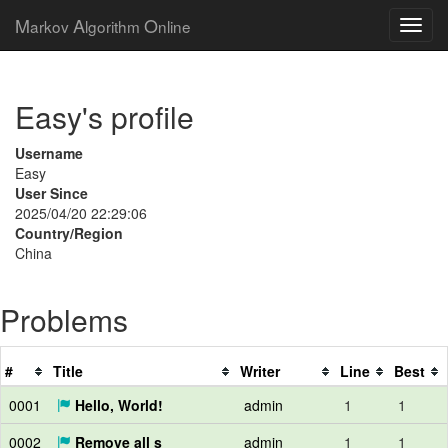
M
A
O
arkov
lgorithm
nline
Easy's profile
Username
Easy
User Since
2025/04/20 22:29:06
Country/Region
China
Problems
#
Title
Writer
Line
Best
0001
Hello, World!
admin
1
1
0002
Remove all s
admin
1
1