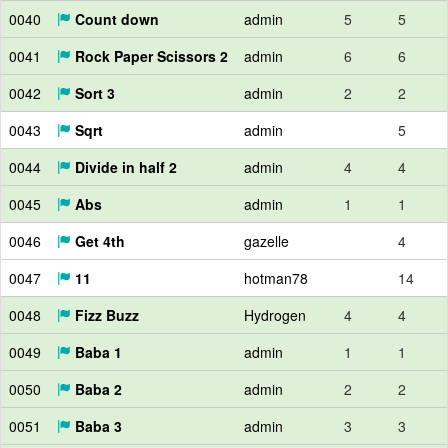
0040
Count down
admin
5
5
0041
Rock Paper Scissors 2
admin
6
6
0042
Sort 3
admin
2
2
0043
Sqrt
admin
5
0044
Divide in half 2
admin
4
4
0045
Abs
admin
1
1
0046
Get 4th
gazelle
4
0047
11
hotman78
14
0048
Fizz Buzz
Hydrogen
4
4
0049
Baba 1
admin
1
1
0050
Baba 2
admin
2
2
0051
Baba 3
admin
3
3