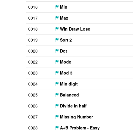
0016
Min
0017
Max
0018
Win Draw Lose
0019
Sort 2
0020
Dot
0022
Mode
0023
Mod 3
0024
Min digit
0025
Balanced
0026
Divide in half
0027
Missing Number
0028
A+B Problem - Easy