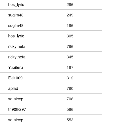
hos_lyric
286
sugim48
249
sugim48
186
hos_lyric
305
rickytheta
796
rickytheta
345
Yupiteru
167
Eki1009
312
apiad
790
semiexp
708
th90tk297
586
semiexp
553