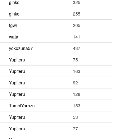
ginko
325
ginko
255
fgwi
205
wata
141
yokozuna57
437
Yupiteru
75
Yupiteru
163
Yupiteru
92
Yupiteru
128
TumoiYorozu
153
Yupiteru
53
Yupiteru
77