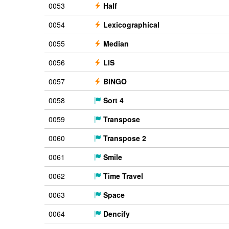
0053
Half
0054
Lexicographical
0055
Median
0056
LIS
0057
BINGO
0058
Sort 4
0059
Transpose
0060
Transpose 2
0061
Smile
0062
Time Travel
0063
Space
0064
Dencify