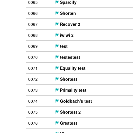
0065
Sparcify
0066
Shorten
0067
Recover 2
0068
iwiwi 2
0069
test
0070
testestest
0071
Equality test
0072
Shortest
0073
Primality test
0074
Goldbach's test
0075
Shortest 2
0076
Greatest