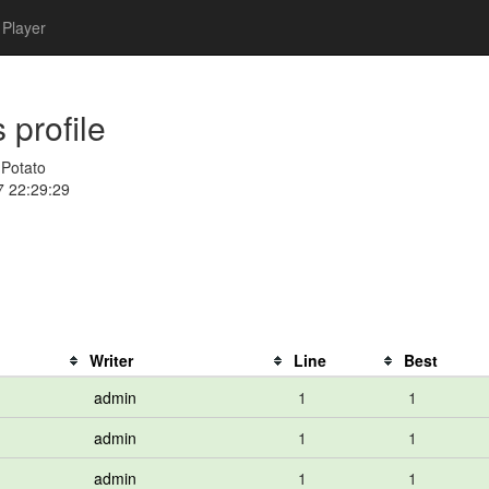
Player
 profile
gPotato
7 22:29:29
Writer
Line
Best
admin
1
1
admin
1
1
admin
1
1