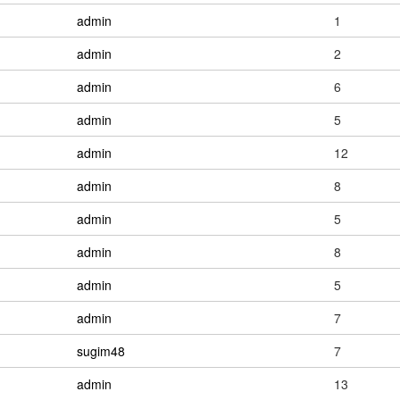
admin
1
admin
2
admin
6
admin
5
admin
12
admin
8
admin
5
admin
8
admin
5
admin
7
sugim48
7
admin
13