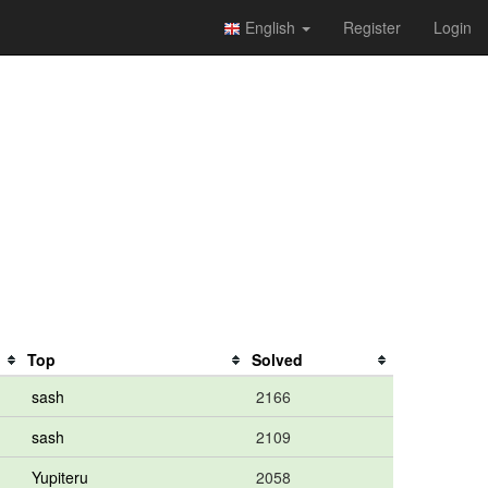
English
Register
Login
Top
Solved
sash
2166
sash
2109
Yupiteru
2058