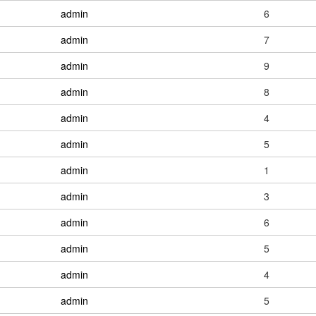
admin
6
admin
7
admin
9
admin
8
admin
4
admin
5
admin
1
admin
3
admin
6
admin
5
admin
4
admin
5