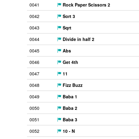
0041
Rock Paper Scissors 2
0042
Sort 3
0043
Sqrt
0044
Divide in half 2
0045
Abs
0046
Get 4th
0047
11
0048
Fizz Buzz
0049
Baba 1
0050
Baba 2
0051
Baba 3
0052
10 - N