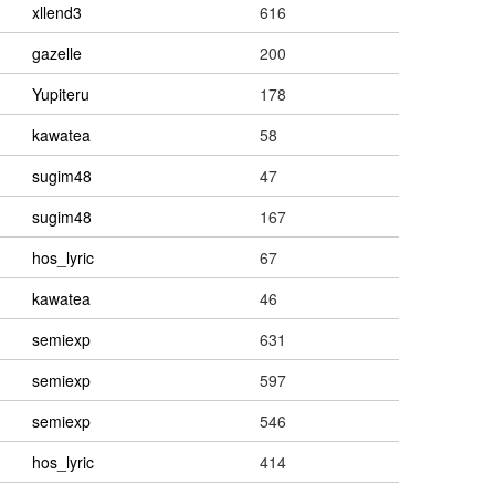
xllend3
616
gazelle
200
Yupiteru
178
kawatea
58
sugim48
47
sugim48
167
hos_lyric
67
kawatea
46
semiexp
631
semiexp
597
semiexp
546
hos_lyric
414