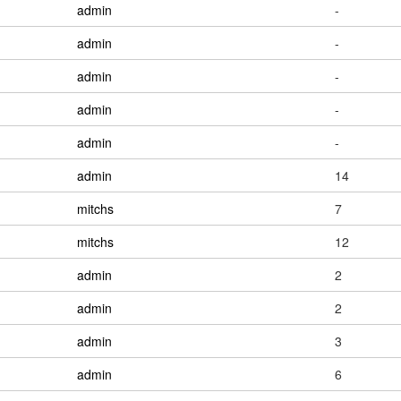
admin
-
admin
-
admin
-
admin
-
admin
-
admin
14
mitchs
7
mitchs
12
admin
2
admin
2
admin
3
admin
6