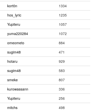
kort0n
1334
hos_lyric
1235
Yupiteru
1057
yuma220284
1072
omeometo
884
sugim48
471
hotaru
929
sugim48
583
smeke
807
kurowassann
336
Yupiteru
256
mitchs
498