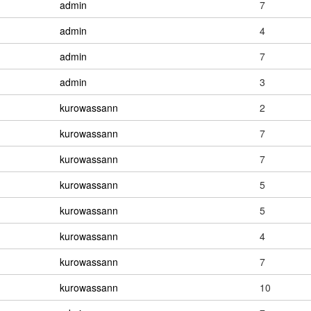
admin
7
admin
4
admin
7
admin
3
kurowassann
2
kurowassann
7
kurowassann
7
kurowassann
5
kurowassann
5
kurowassann
4
kurowassann
7
kurowassann
10