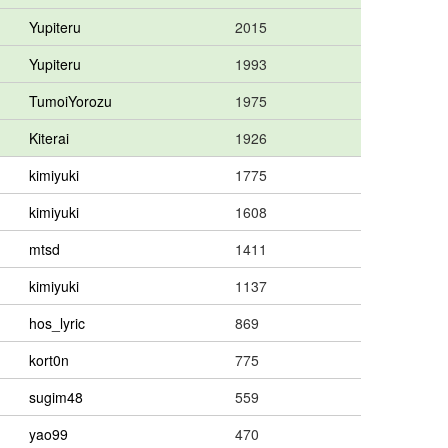
Yupiteru
2015
Yupiteru
1993
TumoiYorozu
1975
Kiterai
1926
kimiyuki
1775
kimiyuki
1608
mtsd
1411
kimiyuki
1137
hos_lyric
869
kort0n
775
sugim48
559
yao99
470