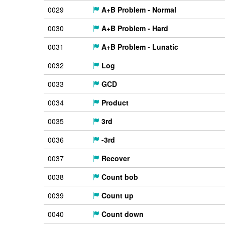
0029
A+B Problem - Normal
0030
A+B Problem - Hard
0031
A+B Problem - Lunatic
0032
Log
0033
GCD
0034
Product
0035
3rd
0036
-3rd
0037
Recover
0038
Count bob
0039
Count up
0040
Count down