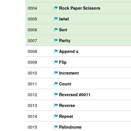
0004
Rock Paper Scissors
0005
iwiwi
0006
Sort
0007
Parity
0008
Append s
0009
Flip
0010
Increment
0011
Count
0012
Reversed #0011
0013
Reverse
0014
Repeat
0015
Palindrome