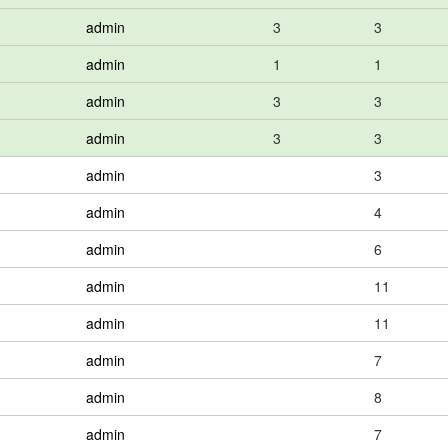
admin
3
3
admin
1
1
admin
3
3
admin
3
3
admin
3
admin
4
admin
6
admin
11
admin
11
admin
7
admin
8
admin
7