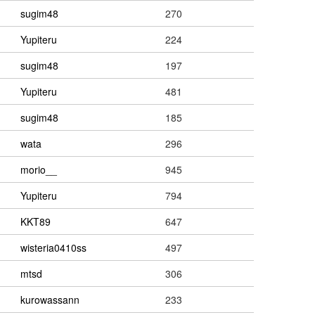
sugim48
270
Yupiteru
224
sugim48
197
Yupiteru
481
sugim48
185
wata
296
morio__
945
Yupiteru
794
KKT89
647
wisteria0410ss
497
mtsd
306
kurowassann
233