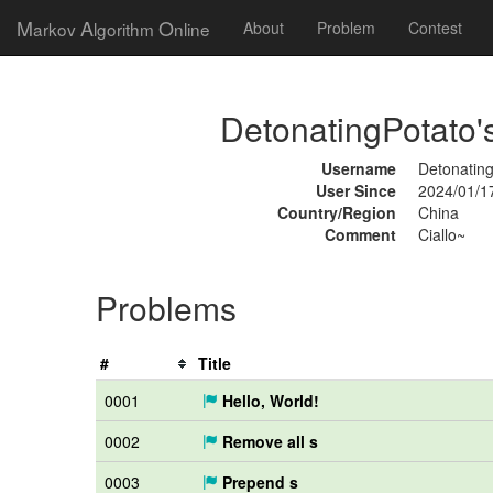
M
A
O
arkov
lgorithm
nline
About
Problem
Contest
DetonatingPotato's
Username
Detonatin
User Since
2024/01/1
Country/Region
China
Comment
Ciallo~
Problems
#
Title
0001
Hello, World!
0002
Remove all s
0003
Prepend s