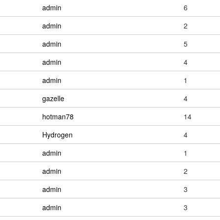
admin
6
admin
2
admin
5
admin
4
admin
1
gazelle
4
hotman78
14
Hydrogen
4
admin
1
admin
2
admin
3
admin
3