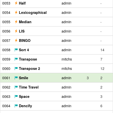
0053
Half
admin
-
0054
Lexicographical
admin
-
0055
Median
admin
-
0056
LIS
admin
-
0057
BINGO
admin
-
0058
Sort 4
admin
14
0059
Transpose
mitchs
7
0060
Transpose 2
mitchs
12
0061
Smile
admin
3
2
0062
Time Travel
admin
2
0063
Space
admin
3
0064
Dencify
admin
6