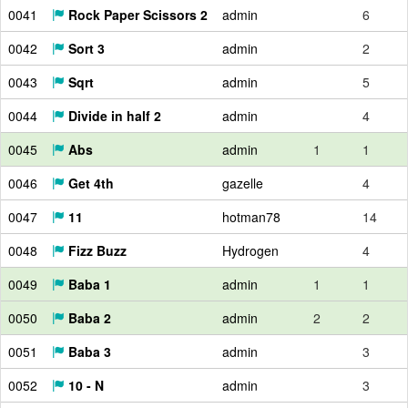
0041
Rock Paper Scissors 2
admin
6
0042
Sort 3
admin
2
0043
Sqrt
admin
5
0044
Divide in half 2
admin
4
0045
Abs
admin
1
1
0046
Get 4th
gazelle
4
0047
11
hotman78
14
0048
Fizz Buzz
Hydrogen
4
0049
Baba 1
admin
1
1
0050
Baba 2
admin
2
2
0051
Baba 3
admin
3
0052
10 - N
admin
3