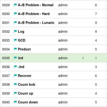
0029
A+B Problem - Normal
admin
6
0030
A+B Problem - Hard
admin
7
0031
A+B Problem - Lunatic
admin
9
0032
Log
admin
8
0033
GCD
admin
4
0034
Product
admin
5
0035
3rd
admin
1
1
0036
-3rd
admin
3
0037
Recover
admin
6
0038
Count bob
admin
5
0039
Count up
admin
4
0040
Count down
admin
5