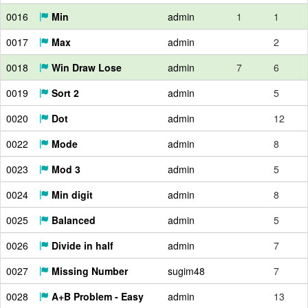
0016
Min
admin
1
1
0017
Max
admin
2
0018
Win Draw Lose
admin
7
6
0019
Sort 2
admin
5
0020
Dot
admin
12
0022
Mode
admin
8
0023
Mod 3
admin
5
0024
Min digit
admin
8
0025
Balanced
admin
5
0026
Divide in half
admin
7
0027
Missing Number
sugim48
7
0028
A+B Problem - Easy
admin
13