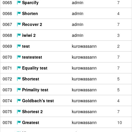
0065
Sparcify
admin
7
0066
Shorten
admin
4
0067
Recover 2
admin
7
0068
iwiwi 2
admin
3
0069
test
kurowassann
2
0070
testestest
kurowassann
7
0071
Equality test
kurowassann
7
0072
Shortest
kurowassann
5
0073
Primality test
kurowassann
5
0074
Goldbach's test
kurowassann
4
0075
Shortest 2
kurowassann
7
0076
Greatest
kurowassann
10