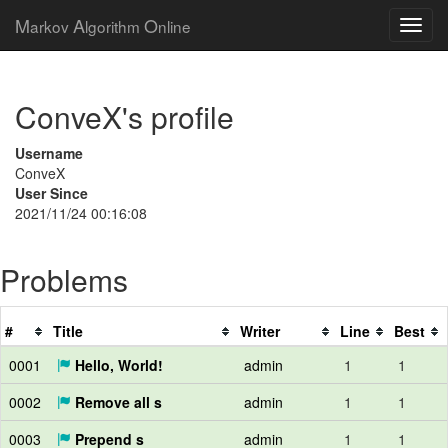
M
A
O
arkov
lgorithm
nline
ConveX's profile
Username
ConveX
User Since
2021/11/24 00:16:08
Problems
#
Title
Writer
Line
Best
0001
Hello, World!
admin
1
1
0002
Remove all s
admin
1
1
0003
Prepend s
admin
1
1