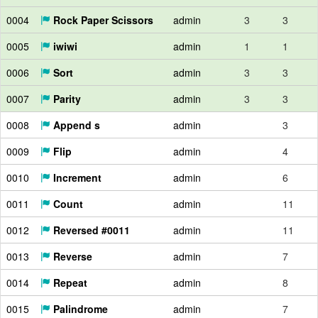
0004
Rock Paper Scissors
admin
3
3
0005
iwiwi
admin
1
1
0006
Sort
admin
3
3
0007
Parity
admin
3
3
0008
Append s
admin
3
0009
Flip
admin
4
0010
Increment
admin
6
0011
Count
admin
11
0012
Reversed #0011
admin
11
0013
Reverse
admin
7
0014
Repeat
admin
8
0015
Palindrome
admin
7