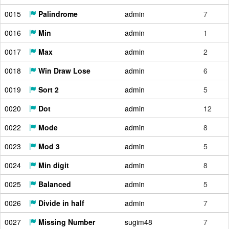
0015
Palindrome
admin
7
0016
Min
admin
1
0017
Max
admin
2
0018
Win Draw Lose
admin
6
0019
Sort 2
admin
5
0020
Dot
admin
12
0022
Mode
admin
8
0023
Mod 3
admin
5
0024
Min digit
admin
8
0025
Balanced
admin
5
0026
Divide in half
admin
7
0027
Missing Number
sugim48
7