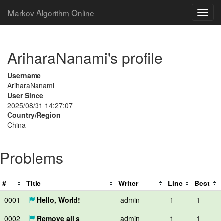
M
A
O
arkov
lgorithm
nline
AriharaNanami's profile
Username
AriharaNanami
User Since
2025/08/31 14:27:07
Country/Region
China
Problems
#
Title
Writer
Line
Best
0001
Hello, World!
admin
1
1
0002
Remove all s
admin
1
1