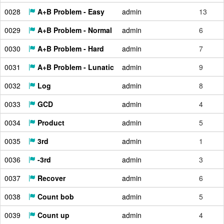
0028
A+B Problem - Easy
admin
13
0029
A+B Problem - Normal
admin
6
0030
A+B Problem - Hard
admin
7
0031
A+B Problem - Lunatic
admin
9
0032
Log
admin
8
0033
GCD
admin
4
0034
Product
admin
5
0035
3rd
admin
1
0036
-3rd
admin
3
0037
Recover
admin
6
0038
Count bob
admin
5
0039
Count up
admin
4