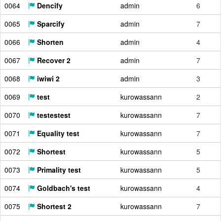
0064
Dencify
admin
6
0065
Sparcify
admin
7
0066
Shorten
admin
4
0067
Recover 2
admin
7
0068
iwiwi 2
admin
3
0069
test
kurowassann
2
0070
testestest
kurowassann
7
0071
Equality test
kurowassann
7
0072
Shortest
kurowassann
5
0073
Primality test
kurowassann
5
0074
Goldbach's test
kurowassann
4
0075
Shortest 2
kurowassann
7