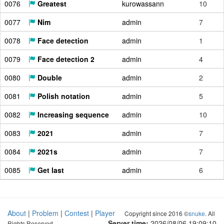
0076
Greatest
kurowassann
10
0077
Nim
admin
7
0078
Face detection
admin
1
0079
Face detection 2
admin
4
0080
Double
admin
2
0081
Polish notation
admin
5
0082
Increasing sequence
admin
10
0083
2021
admin
7
0084
2021s
admin
7
0085
Get last
admin
6
About
|
Problem
|
Contest
|
Player
Copyright since 2016 ©
snuke
. All
Server time:
2026/08/06 19:09:11
Rights Reserved.