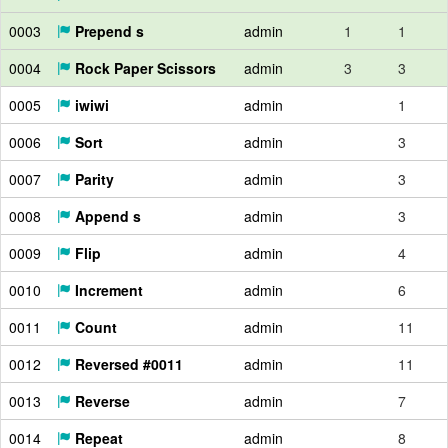
0003
Prepend s
admin
1
1
0004
Rock Paper Scissors
admin
3
3
0005
iwiwi
admin
1
0006
Sort
admin
3
0007
Parity
admin
3
0008
Append s
admin
3
0009
Flip
admin
4
0010
Increment
admin
6
0011
Count
admin
11
0012
Reversed #0011
admin
11
0013
Reverse
admin
7
0014
Repeat
admin
8