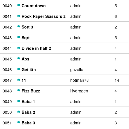
0040
Count down
admin
5
0041
Rock Paper Scissors 2
admin
6
0042
Sort 3
admin
2
0043
Sqrt
admin
5
0044
Divide in half 2
admin
4
0045
Abs
admin
1
0046
Get 4th
gazelle
4
0047
11
hotman78
14
0048
Fizz Buzz
Hydrogen
4
0049
Baba 1
admin
1
0050
Baba 2
admin
2
0051
Baba 3
admin
3