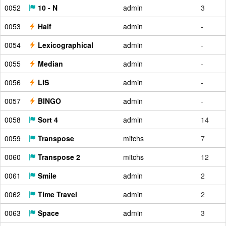
0052
10 - N
admin
3
0053
Half
admin
-
0054
Lexicographical
admin
-
0055
Median
admin
-
0056
LIS
admin
-
0057
BINGO
admin
-
0058
Sort 4
admin
14
0059
Transpose
mitchs
7
0060
Transpose 2
mitchs
12
0061
Smile
admin
2
0062
Time Travel
admin
2
0063
Space
admin
3