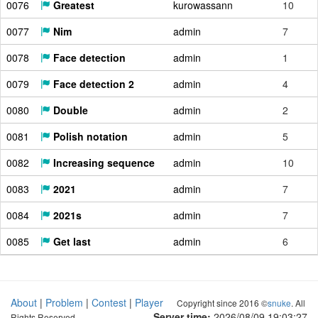
0076
Greatest
kurowassann
10
0077
Nim
admin
7
0078
Face detection
admin
1
0079
Face detection 2
admin
4
0080
Double
admin
2
0081
Polish notation
admin
5
0082
Increasing sequence
admin
10
0083
2021
admin
7
0084
2021s
admin
7
0085
Get last
admin
6
About
|
Problem
|
Contest
|
Player
Copyright since 2016 ©
snuke
. All
Server time:
2026/08/09 19:03:28
Rights Reserved.