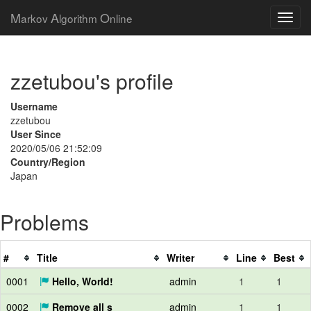
M
A
O
arkov
lgorithm
nline
zzetubou's profile
Username
zzetubou
User Since
2020/05/06 21:52:09
Country/Region
Japan
Problems
#
Title
Writer
Line
Best
0001
Hello, World!
admin
1
1
0002
Remove all s
admin
1
1