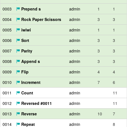
0003
Prepend s
admin
1
1
0004
Rock Paper Scissors
admin
3
3
0005
iwiwi
admin
1
1
0006
Sort
admin
3
3
0007
Parity
admin
3
3
0008
Append s
admin
3
3
0009
Flip
admin
4
4
0010
Increment
admin
7
6
0011
Count
admin
11
0012
Reversed #0011
admin
11
0013
Reverse
admin
10
7
0014
Repeat
admin
8