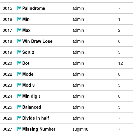
0015
Palindrome
admin
7
0016
Min
admin
1
0017
Max
admin
2
0018
Win Draw Lose
admin
6
0019
Sort 2
admin
5
0020
Dot
admin
12
0022
Mode
admin
8
0023
Mod 3
admin
5
0024
Min digit
admin
8
0025
Balanced
admin
5
0026
Divide in half
admin
7
0027
Missing Number
sugim48
7