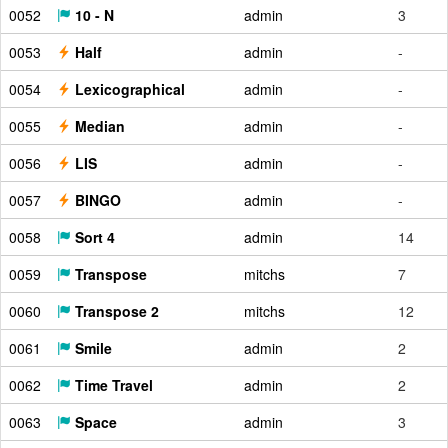
0052
10 - N
admin
3
0053
Half
admin
-
0054
Lexicographical
admin
-
0055
Median
admin
-
0056
LIS
admin
-
0057
BINGO
admin
-
0058
Sort 4
admin
14
0059
Transpose
mitchs
7
0060
Transpose 2
mitchs
12
0061
Smile
admin
2
0062
Time Travel
admin
2
0063
Space
admin
3