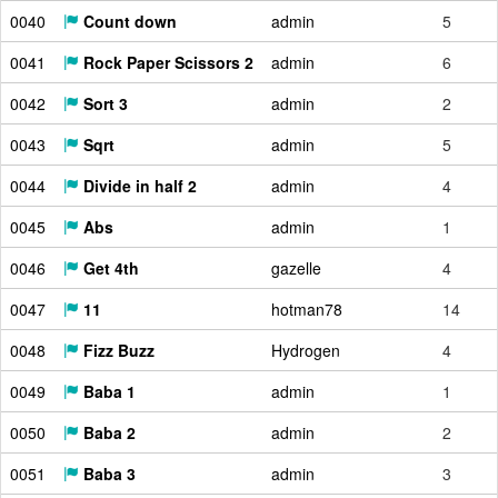
0040
Count down
admin
5
0041
Rock Paper Scissors 2
admin
6
0042
Sort 3
admin
2
0043
Sqrt
admin
5
0044
Divide in half 2
admin
4
0045
Abs
admin
1
0046
Get 4th
gazelle
4
0047
11
hotman78
14
0048
Fizz Buzz
Hydrogen
4
0049
Baba 1
admin
1
0050
Baba 2
admin
2
0051
Baba 3
admin
3