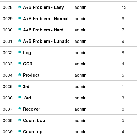
0028
A+B Problem - Easy
admin
13
0029
A+B Problem - Normal
admin
6
0030
A+B Problem - Hard
admin
7
0031
A+B Problem - Lunatic
admin
9
0032
Log
admin
8
0033
GCD
admin
4
0034
Product
admin
5
0035
3rd
admin
1
0036
-3rd
admin
3
0037
Recover
admin
6
0038
Count bob
admin
5
0039
Count up
admin
4