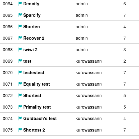
0064
Dencify
admin
6
0065
Sparcify
admin
7
0066
Shorten
admin
4
0067
Recover 2
admin
7
0068
iwiwi 2
admin
3
0069
test
kurowassann
2
0070
testestest
kurowassann
7
0071
Equality test
kurowassann
7
0072
Shortest
kurowassann
5
0073
Primality test
kurowassann
5
0074
Goldbach's test
kurowassann
4
0075
Shortest 2
kurowassann
7