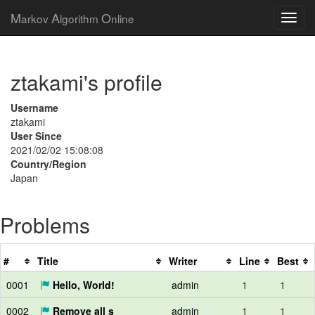
M
A
O
arkov
lgorithm
nline
ztakami's profile
Username
ztakami
User Since
2021/02/02 15:08:08
Country/Region
Japan
Problems
#
Title
Writer
Line
Best
0001
Hello, World!
admin
1
1
0002
Remove all s
admin
1
1