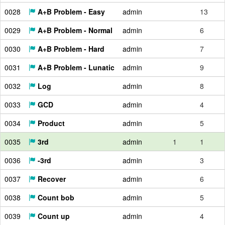
0028
A+B Problem - Easy
admin
13
0029
A+B Problem - Normal
admin
6
0030
A+B Problem - Hard
admin
7
0031
A+B Problem - Lunatic
admin
9
0032
Log
admin
8
0033
GCD
admin
4
0034
Product
admin
5
0035
3rd
admin
1
1
0036
-3rd
admin
3
0037
Recover
admin
6
0038
Count bob
admin
5
0039
Count up
admin
4