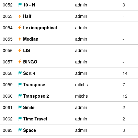
0052
10 - N
admin
3
0053
Half
admin
-
0054
Lexicographical
admin
-
0055
Median
admin
-
0056
LIS
admin
-
0057
BINGO
admin
-
0058
Sort 4
admin
14
0059
Transpose
mitchs
7
0060
Transpose 2
mitchs
12
0061
Smile
admin
2
0062
Time Travel
admin
2
0063
Space
admin
3