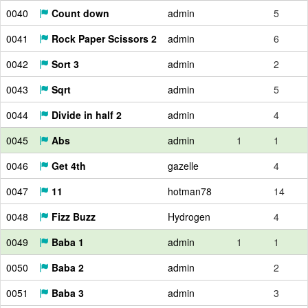
0040
Count down
admin
5
0041
Rock Paper Scissors 2
admin
6
0042
Sort 3
admin
2
0043
Sqrt
admin
5
0044
Divide in half 2
admin
4
0045
Abs
admin
1
1
0046
Get 4th
gazelle
4
0047
11
hotman78
14
0048
Fizz Buzz
Hydrogen
4
0049
Baba 1
admin
1
1
0050
Baba 2
admin
2
0051
Baba 3
admin
3