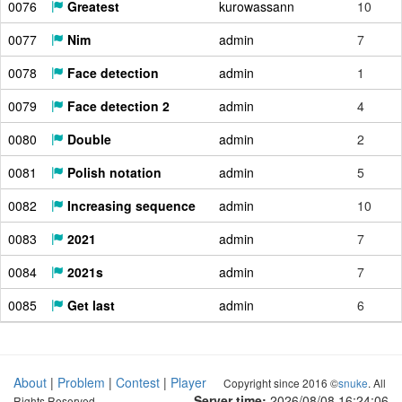
0076
Greatest
kurowassann
10
0077
Nim
admin
7
0078
Face detection
admin
1
0079
Face detection 2
admin
4
0080
Double
admin
2
0081
Polish notation
admin
5
0082
Increasing sequence
admin
10
0083
2021
admin
7
0084
2021s
admin
7
0085
Get last
admin
6
About
|
Problem
|
Contest
|
Player
Copyright since 2016 ©
snuke
. All
Server time:
2026/08/08 16:24:07
Rights Reserved.