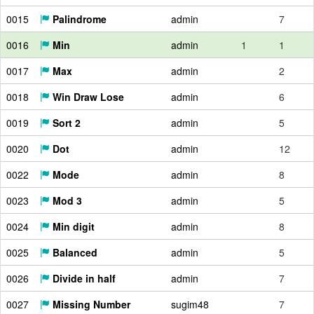
0015
Palindrome
admin
7
0016
Min
admin
1
1
0017
Max
admin
2
0018
Win Draw Lose
admin
6
0019
Sort 2
admin
5
0020
Dot
admin
12
0022
Mode
admin
8
0023
Mod 3
admin
5
0024
Min digit
admin
8
0025
Balanced
admin
5
0026
Divide in half
admin
7
0027
Missing Number
sugim48
7