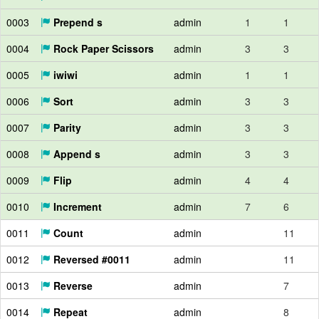
0003
Prepend s
admin
1
1
0004
Rock Paper Scissors
admin
3
3
0005
iwiwi
admin
1
1
0006
Sort
admin
3
3
0007
Parity
admin
3
3
0008
Append s
admin
3
3
0009
Flip
admin
4
4
0010
Increment
admin
7
6
0011
Count
admin
11
0012
Reversed #0011
admin
11
0013
Reverse
admin
7
0014
Repeat
admin
8