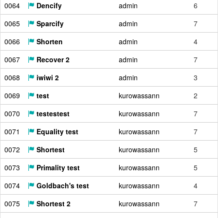
0064
Dencify
admin
6
0065
Sparcify
admin
7
0066
Shorten
admin
4
0067
Recover 2
admin
7
0068
iwiwi 2
admin
3
0069
test
kurowassann
2
0070
testestest
kurowassann
7
0071
Equality test
kurowassann
7
0072
Shortest
kurowassann
5
0073
Primality test
kurowassann
5
0074
Goldbach's test
kurowassann
4
0075
Shortest 2
kurowassann
7