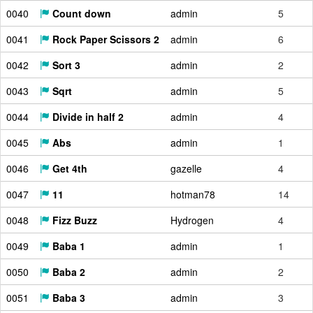
0040
Count down
admin
5
0041
Rock Paper Scissors 2
admin
6
0042
Sort 3
admin
2
0043
Sqrt
admin
5
0044
Divide in half 2
admin
4
0045
Abs
admin
1
0046
Get 4th
gazelle
4
0047
11
hotman78
14
0048
Fizz Buzz
Hydrogen
4
0049
Baba 1
admin
1
0050
Baba 2
admin
2
0051
Baba 3
admin
3