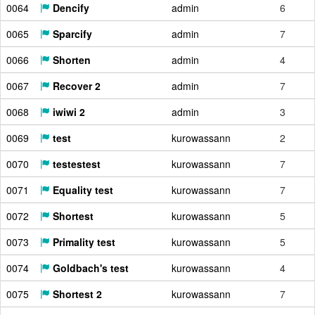
0064
Dencify
admin
6
0065
Sparcify
admin
7
0066
Shorten
admin
4
0067
Recover 2
admin
7
0068
iwiwi 2
admin
3
0069
test
kurowassann
2
0070
testestest
kurowassann
7
0071
Equality test
kurowassann
7
0072
Shortest
kurowassann
5
0073
Primality test
kurowassann
5
0074
Goldbach's test
kurowassann
4
0075
Shortest 2
kurowassann
7