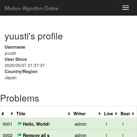
M
A
O
arkov
lgorithm
nline
yuusti's profile
Username
yuusti
User Since
2020/05/07 21:37:37
Country/Region
Japan
Problems
#
Title
Writer
Line
Best
0001
Hello, World!
admin
1
1
0002
Remove all s
admin
1
1