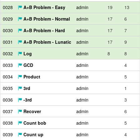
0028
A+B Problem - Easy
admin
19
13
0029
A+B Problem - Normal
admin
17
6
0030
A+B Problem - Hard
admin
17
7
0031
A+B Problem - Lunatic
admin
17
9
0032
Log
admin
8
8
0033
GCD
admin
4
0034
Product
admin
5
0035
3rd
admin
1
0036
-3rd
admin
3
0037
Recover
admin
6
0038
Count bob
admin
5
0039
Count up
admin
4