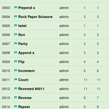
0003
Prepend s
admin
1
1
0004
Rock Paper Scissors
admin
3
3
0005
iwiwi
admin
1
1
0006
Sort
admin
3
3
0007
Parity
admin
3
3
0008
Append s
admin
3
3
0009
Flip
admin
4
4
0010
Increment
admin
6
6
0011
Count
admin
11
11
0012
Reversed #0011
admin
11
11
0013
Reverse
admin
8
7
0014
Repeat
admin
9
8