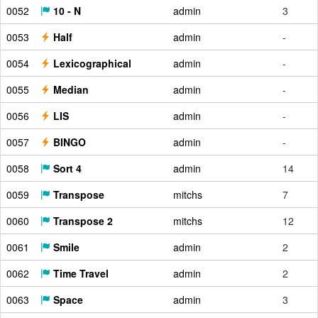
0052
10 - N
admin
3
0053
Half
admin
-
0054
Lexicographical
admin
-
0055
Median
admin
-
0056
LIS
admin
-
0057
BINGO
admin
-
0058
Sort 4
admin
14
0059
Transpose
mitchs
7
0060
Transpose 2
mitchs
12
0061
Smile
admin
2
0062
Time Travel
admin
2
0063
Space
admin
3