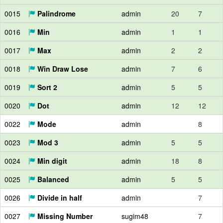
0015
Palindrome
admin
20
7
0016
Min
admin
1
1
0017
Max
admin
2
2
0018
Win Draw Lose
admin
7
6
0019
Sort 2
admin
5
5
0020
Dot
admin
12
12
0022
Mode
admin
8
0023
Mod 3
admin
5
5
0024
Min digit
admin
18
8
0025
Balanced
admin
5
5
0026
Divide in half
admin
7
0027
Missing Number
sugim48
7