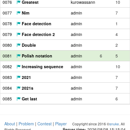
0076
Greatest
kurowassann
10
0077
Nim
admin
7
0078
Face detection
admin
1
0079
Face detection 2
admin
4
0080
Double
admin
2
0081
Polish notation
admin
6
5
0082
Increasing sequence
admin
10
0083
2021
admin
7
0084
2021s
admin
7
0085
Get last
admin
6
About
|
Problem
|
Contest
|
Player
Copyright since 2016 ©
snuke
. All
Server time:
2026/08/08 15:15:05
Rights Reserved.