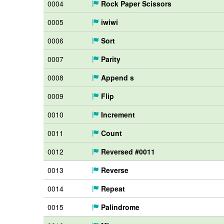
0004
Rock Paper Scissors
0005
iwiwi
0006
Sort
0007
Parity
0008
Append s
0009
Flip
0010
Increment
0011
Count
0012
Reversed #0011
0013
Reverse
0014
Repeat
0015
Palindrome