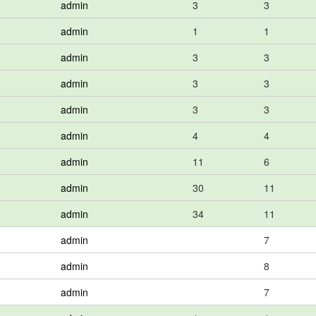
admin
3
3
admin
1
1
admin
3
3
admin
3
3
admin
3
3
admin
4
4
admin
11
6
admin
30
11
admin
34
11
admin
7
admin
8
admin
7