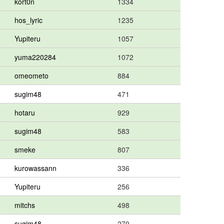
kort0n
1334
hos_lyric
1235
Yupiteru
1057
yuma220284
1072
omeometo
884
sugim48
471
hotaru
929
sugim48
583
smeke
807
kurowassann
336
Yupiteru
256
mitchs
498
sugim48
270