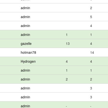
admin
2
admin
5
admin
4
admin
1
1
gazelle
13
4
hotman78
14
Hydrogen
4
4
admin
1
1
admin
2
2
admin
3
admin
3
admin
-
-