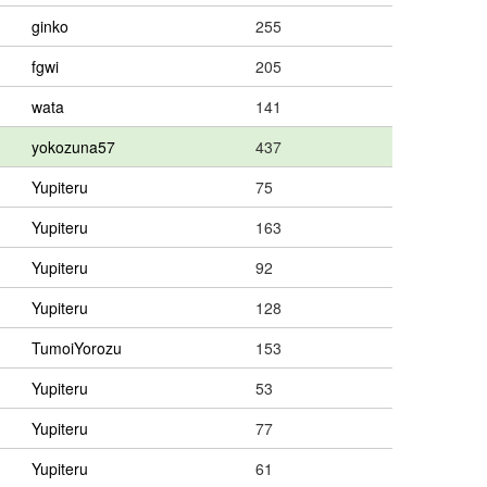
ginko
255
fgwi
205
wata
141
yokozuna57
437
Yupiteru
75
Yupiteru
163
Yupiteru
92
Yupiteru
128
TumoiYorozu
153
Yupiteru
53
Yupiteru
77
Yupiteru
61