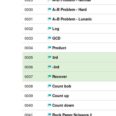
0030
A+B Problem - Hard
0031
A+B Problem - Lunatic
0032
Log
0033
GCD
0034
Product
0035
3rd
0036
-3rd
0037
Recover
0038
Count bob
0039
Count up
0040
Count down
0041
Rock Paper Scissors 2