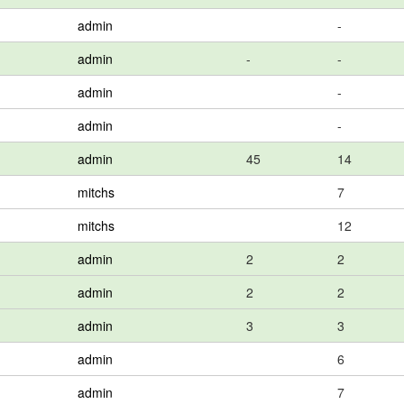
admin
-
admin
-
-
admin
-
admin
-
admin
45
14
mitchs
7
mitchs
12
admin
2
2
admin
2
2
admin
3
3
admin
6
admin
7