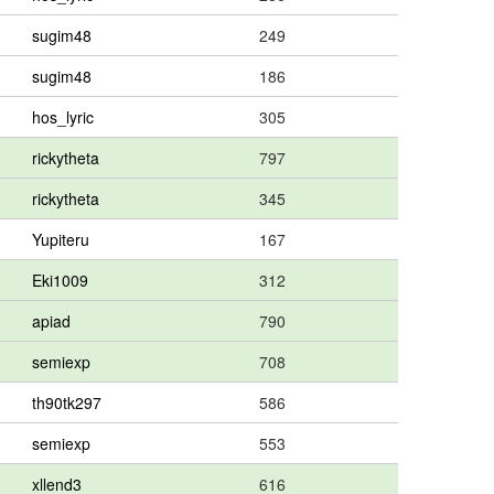
sugim48
249
sugim48
186
hos_lyric
305
rickytheta
797
rickytheta
345
Yupiteru
167
Eki1009
312
apiad
790
semiexp
708
th90tk297
586
semiexp
553
xllend3
616