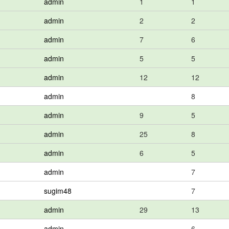
admin
1
1
admin
2
2
admin
7
6
admin
5
5
admin
12
12
admin
8
admin
9
5
admin
25
8
admin
6
5
admin
7
sugim48
7
admin
29
13
admin
6