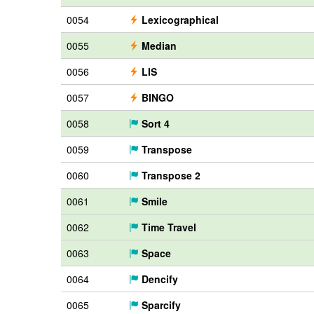
0054
Lexicographical
0055
Median
0056
LIS
0057
BINGO
0058
Sort 4
0059
Transpose
0060
Transpose 2
0061
Smile
0062
Time Travel
0063
Space
0064
Dencify
0065
Sparcify