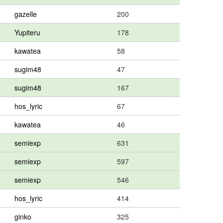
gazelle
200
Yupiteru
178
kawatea
58
sugim48
47
sugim48
167
hos_lyric
67
kawatea
46
semiexp
631
semiexp
597
semiexp
546
hos_lyric
414
ginko
325