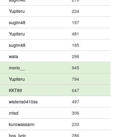
Yupiteru
224
sugim48
197
Yupiteru
481
sugim48
185
wata
296
morio__
945
Yupiteru
794
KKT89
647
wisteria0410ss
497
mtsd
306
kurowassann
233
hos_lyric
286