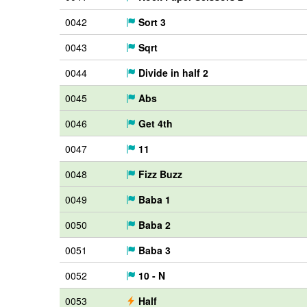
0042
Sort 3
0043
Sqrt
0044
Divide in half 2
0045
Abs
0046
Get 4th
0047
11
0048
Fizz Buzz
0049
Baba 1
0050
Baba 2
0051
Baba 3
0052
10 - N
0053
Half