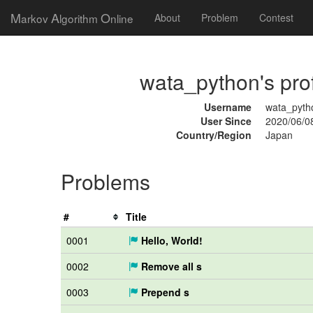
M
A
O
arkov
lgorithm
nline
About
Problem
Contest
wata_python's prof
Username
wata_pyth
User Since
2020/06/0
Country/Region
Japan
Problems
#
Title
0001
Hello, World!
0002
Remove all s
0003
Prepend s