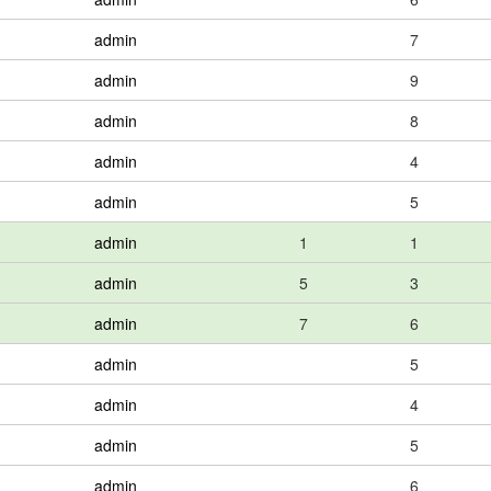
admin
7
admin
9
admin
8
admin
4
admin
5
admin
1
1
admin
5
3
admin
7
6
admin
5
admin
4
admin
5
admin
6