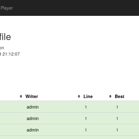
Player
ile
on
8 21:12:07
Writer
Line
Best
admin
1
1
admin
1
1
admin
1
1