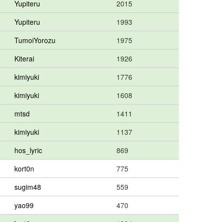
Yupiteru
2015
Yupiteru
1993
TumoiYorozu
1975
Kiterai
1926
kimiyuki
1776
kimiyuki
1608
mtsd
1411
kimiyuki
1137
hos_lyric
869
kort0n
775
sugim48
559
yao99
470