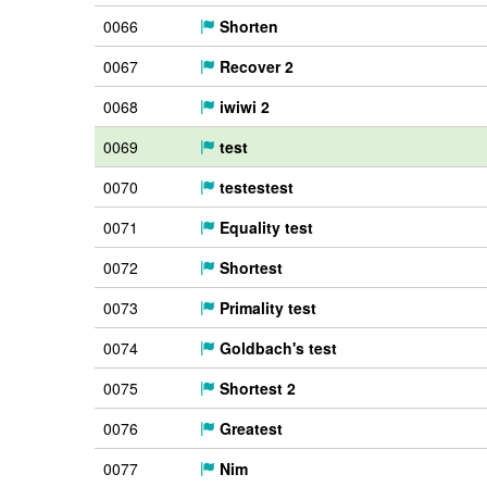
0066
Shorten
0067
Recover 2
0068
iwiwi 2
0069
test
0070
testestest
0071
Equality test
0072
Shortest
0073
Primality test
0074
Goldbach's test
0075
Shortest 2
0076
Greatest
0077
Nim