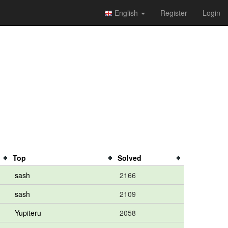
English
Register
Login
Top
Solved
sash
2166
sash
2109
Yupiteru
2058