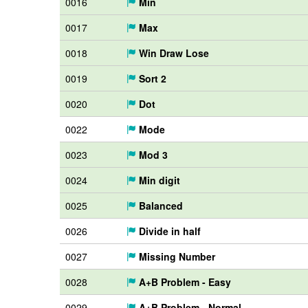
0016
Min
0017
Max
0018
Win Draw Lose
0019
Sort 2
0020
Dot
0022
Mode
0023
Mod 3
0024
Min digit
0025
Balanced
0026
Divide in half
0027
Missing Number
0028
A+B Problem - Easy
0029
A+B Problem - Normal