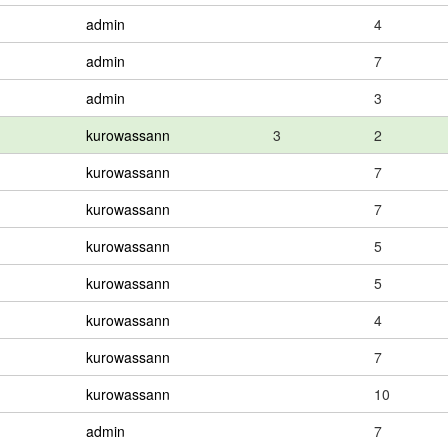
admin
4
admin
7
admin
3
kurowassann
3
2
kurowassann
7
kurowassann
7
kurowassann
5
kurowassann
5
kurowassann
4
kurowassann
7
kurowassann
10
admin
7