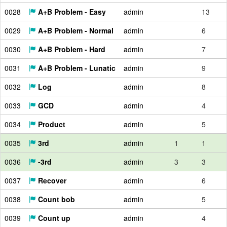
0028
A+B Problem - Easy
admin
13
0029
A+B Problem - Normal
admin
6
0030
A+B Problem - Hard
admin
7
0031
A+B Problem - Lunatic
admin
9
0032
Log
admin
8
0033
GCD
admin
4
0034
Product
admin
5
0035
3rd
admin
1
1
0036
-3rd
admin
3
3
0037
Recover
admin
6
0038
Count bob
admin
5
0039
Count up
admin
4