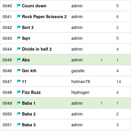
0040
Count down
admin
5
0041
Rock Paper Scissors 2
admin
6
0042
Sort 3
admin
2
0043
Sqrt
admin
5
0044
Divide in half 2
admin
4
0045
Abs
admin
1
1
0046
Get 4th
gazelle
4
0047
11
hotman78
14
0048
Fizz Buzz
Hydrogen
4
0049
Baba 1
admin
1
1
0050
Baba 2
admin
2
0051
Baba 3
admin
3