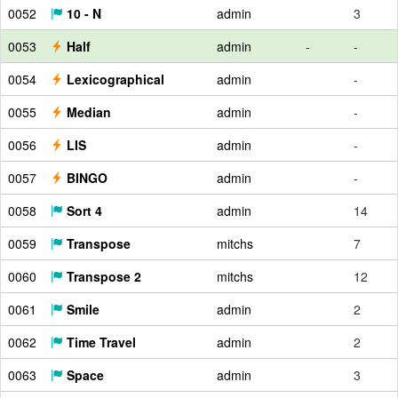
0052
10 - N
admin
3
0053
Half
admin
-
-
0054
Lexicographical
admin
-
0055
Median
admin
-
0056
LIS
admin
-
0057
BINGO
admin
-
0058
Sort 4
admin
14
0059
Transpose
mitchs
7
0060
Transpose 2
mitchs
12
0061
Smile
admin
2
0062
Time Travel
admin
2
0063
Space
admin
3