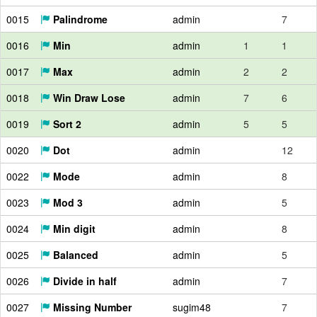
0015
Palindrome
admin
7
0016
Min
admin
1
1
0017
Max
admin
2
2
0018
Win Draw Lose
admin
7
6
0019
Sort 2
admin
5
5
0020
Dot
admin
12
0022
Mode
admin
8
0023
Mod 3
admin
5
0024
Min digit
admin
8
0025
Balanced
admin
5
0026
Divide in half
admin
7
0027
Missing Number
sugim48
7