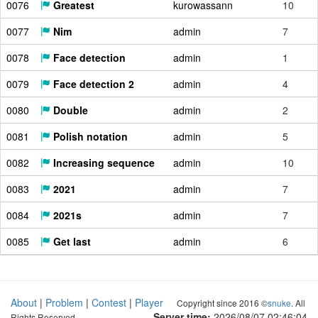
0076
Greatest
kurowassann
10
0077
Nim
admin
7
0078
Face detection
admin
1
0079
Face detection 2
admin
4
0080
Double
admin
2
0081
Polish notation
admin
5
0082
Increasing sequence
admin
10
0083
2021
admin
7
0084
2021s
admin
7
0085
Get last
admin
6
About
|
Problem
|
Contest
|
Player
Copyright since 2016 ©
snuke
. All
Server time:
2026/08/07 02:46:05
Rights Reserved.