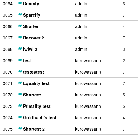
0064
Dencify
admin
6
0065
Sparcify
admin
7
0066
Shorten
admin
4
0067
Recover 2
admin
7
0068
iwiwi 2
admin
3
0069
test
kurowassann
2
0070
testestest
kurowassann
7
0071
Equality test
kurowassann
7
0072
Shortest
kurowassann
5
0073
Primality test
kurowassann
5
0074
Goldbach's test
kurowassann
4
0075
Shortest 2
kurowassann
7