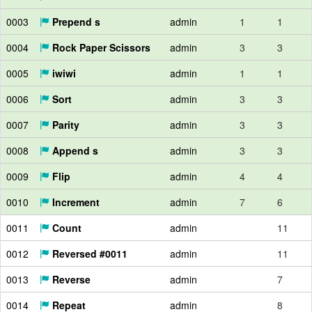
0003
Prepend s
admin
1
1
0004
Rock Paper Scissors
admin
3
3
0005
iwiwi
admin
1
1
0006
Sort
admin
3
3
0007
Parity
admin
3
3
0008
Append s
admin
3
3
0009
Flip
admin
4
4
0010
Increment
admin
7
6
0011
Count
admin
11
0012
Reversed #0011
admin
11
0013
Reverse
admin
7
0014
Repeat
admin
8