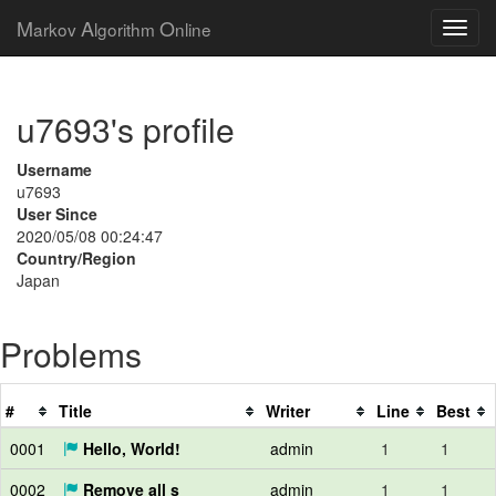
M
A
O
arkov
lgorithm
nline
u7693's profile
Username
u7693
User Since
2020/05/08 00:24:47
Country/Region
Japan
Problems
#
Title
Writer
Line
Best
0001
Hello, World!
admin
1
1
0002
Remove all s
admin
1
1