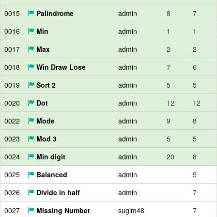
0015
Palindrome
admin
8
7
0016
Min
admin
1
1
0017
Max
admin
2
2
0018
Win Draw Lose
admin
7
6
0019
Sort 2
admin
5
5
0020
Dot
admin
12
12
0022
Mode
admin
9
8
0023
Mod 3
admin
5
5
0024
Min digit
admin
20
8
0025
Balanced
admin
5
0026
Divide in half
admin
7
0027
Missing Number
sugim48
7