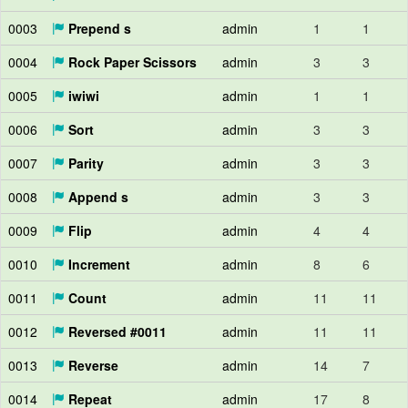
0003
Prepend s
admin
1
1
0004
Rock Paper Scissors
admin
3
3
0005
iwiwi
admin
1
1
0006
Sort
admin
3
3
0007
Parity
admin
3
3
0008
Append s
admin
3
3
0009
Flip
admin
4
4
0010
Increment
admin
8
6
0011
Count
admin
11
11
0012
Reversed #0011
admin
11
11
0013
Reverse
admin
14
7
0014
Repeat
admin
17
8