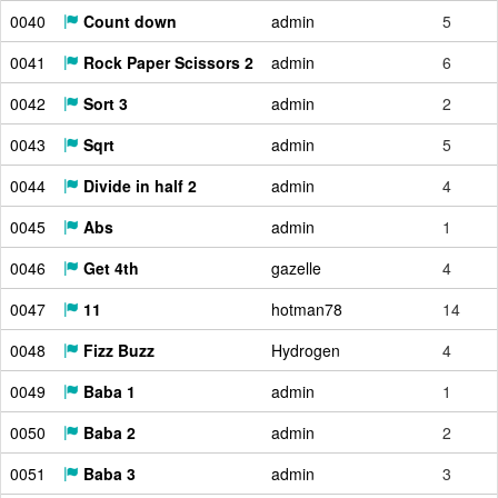
0040
Count down
admin
5
0041
Rock Paper Scissors 2
admin
6
0042
Sort 3
admin
2
0043
Sqrt
admin
5
0044
Divide in half 2
admin
4
0045
Abs
admin
1
0046
Get 4th
gazelle
4
0047
11
hotman78
14
0048
Fizz Buzz
Hydrogen
4
0049
Baba 1
admin
1
0050
Baba 2
admin
2
0051
Baba 3
admin
3