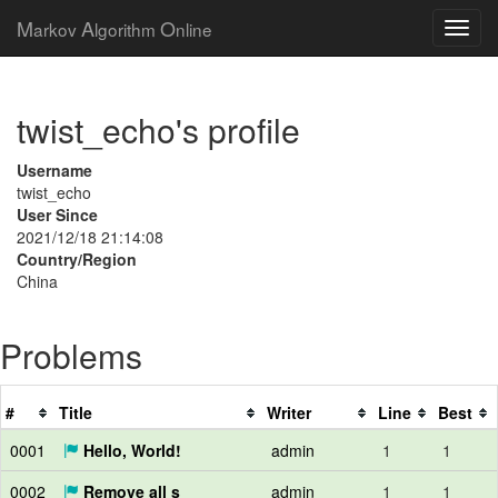
M
A
O
arkov
lgorithm
nline
twist_echo's profile
Username
twist_echo
User Since
2021/12/18 21:14:08
Country/Region
China
Problems
#
Title
Writer
Line
Best
0001
Hello, World!
admin
1
1
0002
Remove all s
admin
1
1