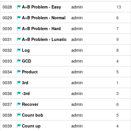
0028
A+B Problem - Easy
admin
13
0029
A+B Problem - Normal
admin
6
0030
A+B Problem - Hard
admin
7
0031
A+B Problem - Lunatic
admin
9
0032
Log
admin
8
0033
GCD
admin
4
0034
Product
admin
5
0035
3rd
admin
1
0036
-3rd
admin
3
0037
Recover
admin
6
0038
Count bob
admin
5
0039
Count up
admin
4