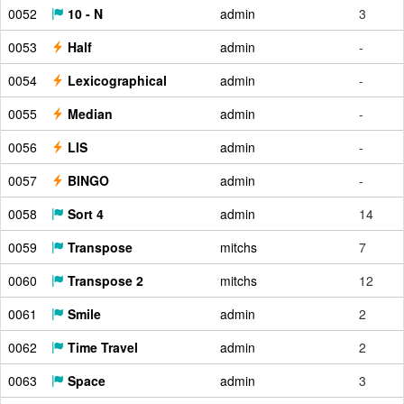
0052
10 - N
admin
3
0053
Half
admin
-
0054
Lexicographical
admin
-
0055
Median
admin
-
0056
LIS
admin
-
0057
BINGO
admin
-
0058
Sort 4
admin
14
0059
Transpose
mitchs
7
0060
Transpose 2
mitchs
12
0061
Smile
admin
2
0062
Time Travel
admin
2
0063
Space
admin
3