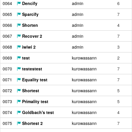
0064
Dencify
admin
6
0065
Sparcify
admin
7
0066
Shorten
admin
4
0067
Recover 2
admin
7
0068
iwiwi 2
admin
3
0069
test
kurowassann
2
0070
testestest
kurowassann
7
0071
Equality test
kurowassann
7
0072
Shortest
kurowassann
5
0073
Primality test
kurowassann
5
0074
Goldbach's test
kurowassann
4
0075
Shortest 2
kurowassann
7