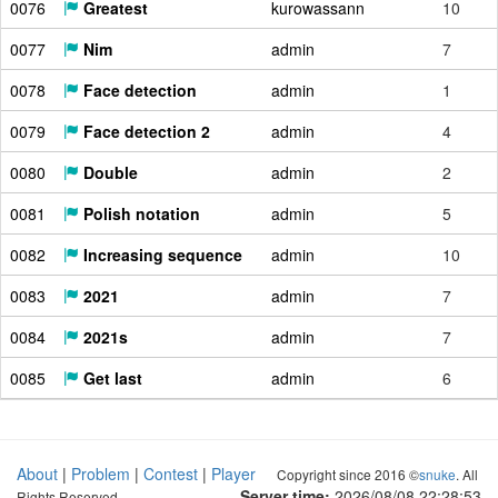
0076
Greatest
kurowassann
10
0077
Nim
admin
7
0078
Face detection
admin
1
0079
Face detection 2
admin
4
0080
Double
admin
2
0081
Polish notation
admin
5
0082
Increasing sequence
admin
10
0083
2021
admin
7
0084
2021s
admin
7
0085
Get last
admin
6
About
|
Problem
|
Contest
|
Player
Copyright since 2016 ©
snuke
. All
Server time:
2026/08/08 22:28:54
Rights Reserved.