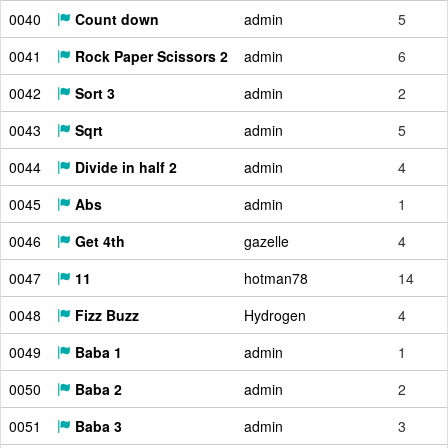
0040
Count down
admin
5
0041
Rock Paper Scissors 2
admin
6
0042
Sort 3
admin
2
0043
Sqrt
admin
5
0044
Divide in half 2
admin
4
0045
Abs
admin
1
0046
Get 4th
gazelle
4
0047
11
hotman78
14
0048
Fizz Buzz
Hydrogen
4
0049
Baba 1
admin
1
0050
Baba 2
admin
2
0051
Baba 3
admin
3