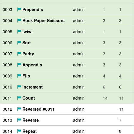
0003
Prepend s
admin
1
1
0004
Rock Paper Scissors
admin
3
3
0005
iwiwi
admin
1
1
0006
Sort
admin
3
3
0007
Parity
admin
3
3
0008
Append s
admin
3
3
0009
Flip
admin
4
4
0010
Increment
admin
6
6
0011
Count
admin
14
11
0012
Reversed #0011
admin
11
0013
Reverse
admin
7
0014
Repeat
admin
8