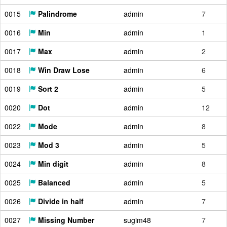
0015
Palindrome
admin
7
0016
Min
admin
1
0017
Max
admin
2
0018
Win Draw Lose
admin
6
0019
Sort 2
admin
5
0020
Dot
admin
12
0022
Mode
admin
8
0023
Mod 3
admin
5
0024
Min digit
admin
8
0025
Balanced
admin
5
0026
Divide in half
admin
7
0027
Missing Number
sugim48
7