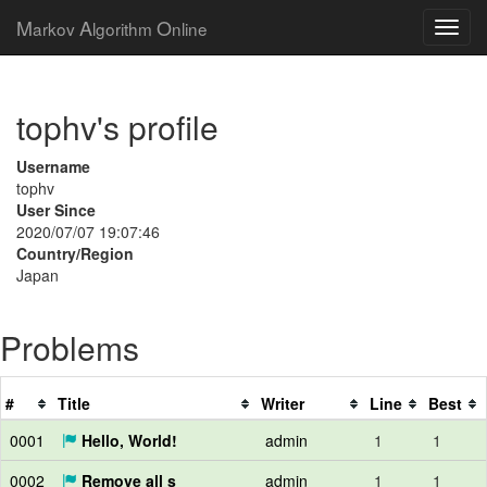
M
A
O
arkov
lgorithm
nline
tophv's profile
Username
tophv
User Since
2020/07/07 19:07:46
Country/Region
Japan
Problems
#
Title
Writer
Line
Best
0001
Hello, World!
admin
1
1
0002
Remove all s
admin
1
1