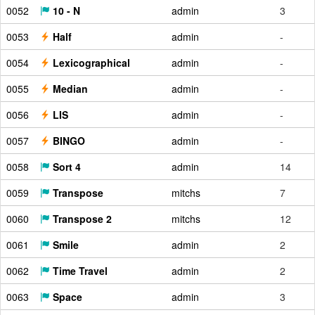
0052
10 - N
admin
3
0053
Half
admin
-
0054
Lexicographical
admin
-
0055
Median
admin
-
0056
LIS
admin
-
0057
BINGO
admin
-
0058
Sort 4
admin
14
0059
Transpose
mitchs
7
0060
Transpose 2
mitchs
12
0061
Smile
admin
2
0062
Time Travel
admin
2
0063
Space
admin
3