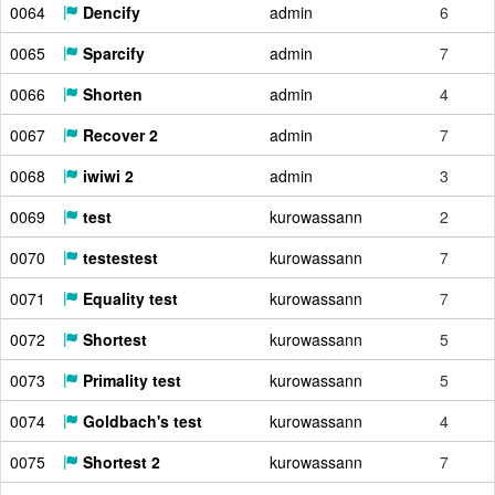
0064
Dencify
admin
6
0065
Sparcify
admin
7
0066
Shorten
admin
4
0067
Recover 2
admin
7
0068
iwiwi 2
admin
3
0069
test
kurowassann
2
0070
testestest
kurowassann
7
0071
Equality test
kurowassann
7
0072
Shortest
kurowassann
5
0073
Primality test
kurowassann
5
0074
Goldbach's test
kurowassann
4
0075
Shortest 2
kurowassann
7