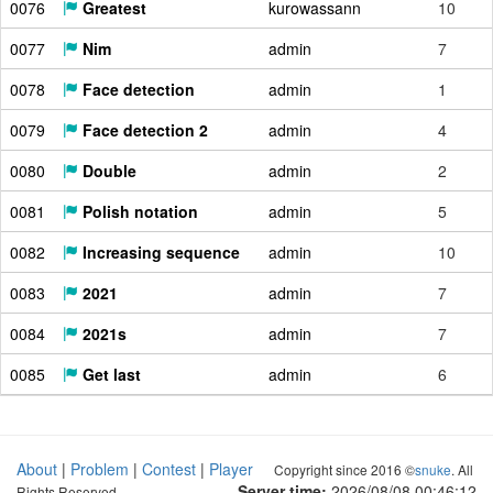
0076
Greatest
kurowassann
10
0077
Nim
admin
7
0078
Face detection
admin
1
0079
Face detection 2
admin
4
0080
Double
admin
2
0081
Polish notation
admin
5
0082
Increasing sequence
admin
10
0083
2021
admin
7
0084
2021s
admin
7
0085
Get last
admin
6
About
|
Problem
|
Contest
|
Player
Copyright since 2016 ©
snuke
. All
Server time:
2026/08/08 00:46:13
Rights Reserved.