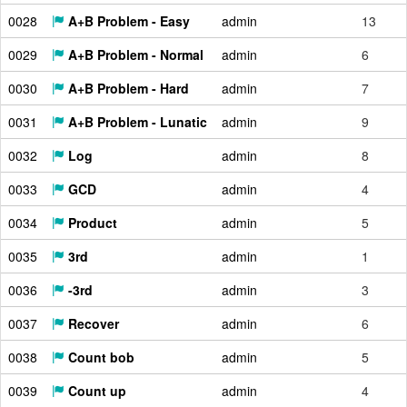
0028
A+B Problem - Easy
admin
13
0029
A+B Problem - Normal
admin
6
0030
A+B Problem - Hard
admin
7
0031
A+B Problem - Lunatic
admin
9
0032
Log
admin
8
0033
GCD
admin
4
0034
Product
admin
5
0035
3rd
admin
1
0036
-3rd
admin
3
0037
Recover
admin
6
0038
Count bob
admin
5
0039
Count up
admin
4