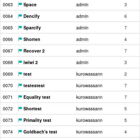
0063
Space
admin
3
0064
Dencify
admin
6
0065
Sparcify
admin
7
0066
Shorten
admin
4
0067
Recover 2
admin
7
0068
iwiwi 2
admin
3
0069
test
kurowassann
2
0070
testestest
kurowassann
7
0071
Equality test
kurowassann
7
0072
Shortest
kurowassann
5
0073
Primality test
kurowassann
5
0074
Goldbach's test
kurowassann
4