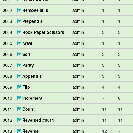
0002
Remove all s
admin
1
1
0003
Prepend s
admin
1
1
0004
Rock Paper Scissors
admin
3
3
0005
iwiwi
admin
1
1
0006
Sort
admin
3
3
0007
Parity
admin
3
3
0008
Append s
admin
3
3
0009
Flip
admin
4
4
0010
Increment
admin
7
6
0011
Count
admin
11
11
0012
Reversed #0011
admin
11
11
0013
Reverse
admin
12
7