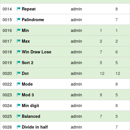
0014
Repeat
admin
8
0015
Palindrome
admin
7
0016
Min
admin
1
1
0017
Max
admin
2
2
0018
Win Draw Lose
admin
7
6
0019
Sort 2
admin
5
5
0020
Dot
admin
12
12
0022
Mode
admin
8
0023
Mod 3
admin
9
5
0024
Min digit
admin
8
0025
Balanced
admin
7
5
0026
Divide in half
admin
7