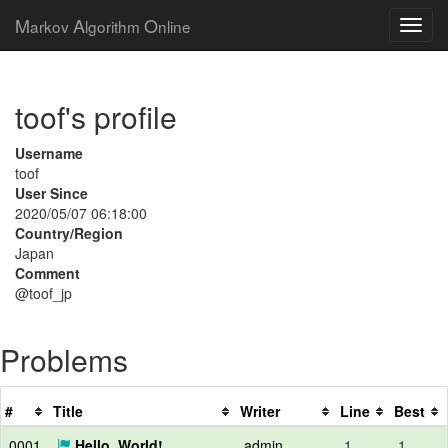
M
A
O
arkov
lgorithm
nline
toof's profile
Username
toof
User Since
2020/05/07 06:18:00
Country/Region
Japan
Comment
@toof_jp
Problems
#
Title
Writer
Line
Best
0001
Hello, World!
admin
1
1