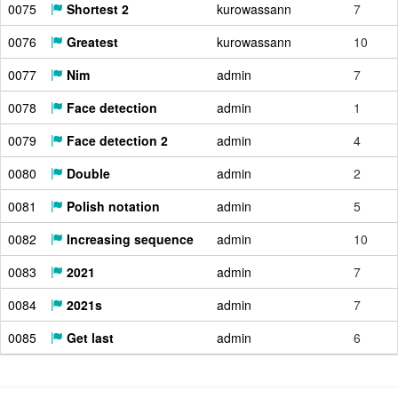
0075
Shortest 2
kurowassann
7
0076
Greatest
kurowassann
10
0077
Nim
admin
7
0078
Face detection
admin
1
0079
Face detection 2
admin
4
0080
Double
admin
2
0081
Polish notation
admin
5
0082
Increasing sequence
admin
10
0083
2021
admin
7
0084
2021s
admin
7
0085
Get last
admin
6