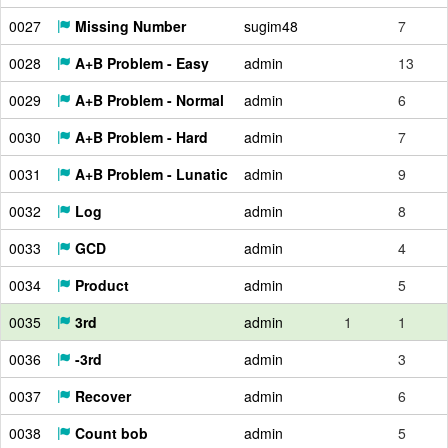
0027
Missing Number
sugim48
7
0028
A+B Problem - Easy
admin
13
0029
A+B Problem - Normal
admin
6
0030
A+B Problem - Hard
admin
7
0031
A+B Problem - Lunatic
admin
9
0032
Log
admin
8
0033
GCD
admin
4
0034
Product
admin
5
0035
3rd
admin
1
1
0036
-3rd
admin
3
0037
Recover
admin
6
0038
Count bob
admin
5