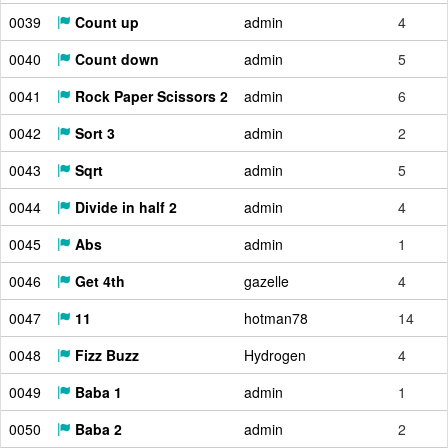
0039
Count up
admin
4
0040
Count down
admin
5
0041
Rock Paper Scissors 2
admin
6
0042
Sort 3
admin
2
0043
Sqrt
admin
5
0044
Divide in half 2
admin
4
0045
Abs
admin
1
0046
Get 4th
gazelle
4
0047
11
hotman78
14
0048
Fizz Buzz
Hydrogen
4
0049
Baba 1
admin
1
0050
Baba 2
admin
2