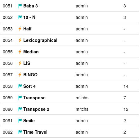
0051
Baba 3
admin
3
0052
10 - N
admin
3
0053
Half
admin
-
0054
Lexicographical
admin
-
0055
Median
admin
-
0056
LIS
admin
-
0057
BINGO
admin
-
0058
Sort 4
admin
14
0059
Transpose
mitchs
7
0060
Transpose 2
mitchs
12
0061
Smile
admin
2
0062
Time Travel
admin
2