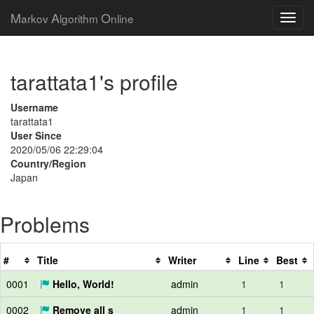
M
A
O
arkov
lgorithm
nline
tarattata1's profile
Username
tarattata1
User Since
2020/05/06 22:29:04
Country/Region
Japan
Problems
#
Title
Writer
Line
Best
0001
Hello, World!
admin
1
1
0002
Remove all s
admin
1
1