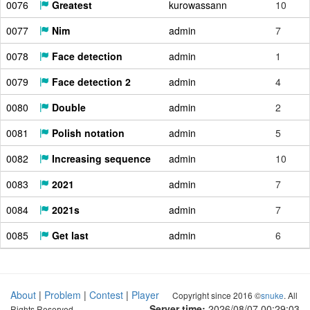
0076
Greatest
kurowassann
10
0077
Nim
admin
7
0078
Face detection
admin
1
0079
Face detection 2
admin
4
0080
Double
admin
2
0081
Polish notation
admin
5
0082
Increasing sequence
admin
10
0083
2021
admin
7
0084
2021s
admin
7
0085
Get last
admin
6
About
|
Problem
|
Contest
|
Player
Copyright since 2016 ©
snuke
. All
Server time:
2026/08/07 00:29:04
Rights Reserved.