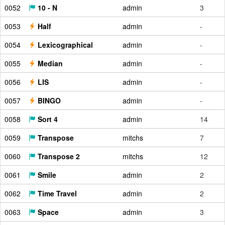
0052
10 - N
admin
3
0053
Half
admin
-
0054
Lexicographical
admin
-
0055
Median
admin
-
0056
LIS
admin
-
0057
BINGO
admin
-
0058
Sort 4
admin
14
0059
Transpose
mitchs
7
0060
Transpose 2
mitchs
12
0061
Smile
admin
2
0062
Time Travel
admin
2
0063
Space
admin
3