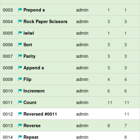
0003
Prepend s
admin
1
1
0004
Rock Paper Scissors
admin
3
3
0005
iwiwi
admin
1
1
0006
Sort
admin
3
3
0007
Parity
admin
3
3
0008
Append s
admin
3
3
0009
Flip
admin
4
4
0010
Increment
admin
6
6
0011
Count
admin
11
11
0012
Reversed #0011
admin
11
0013
Reverse
admin
8
7
0014
Repeat
admin
8