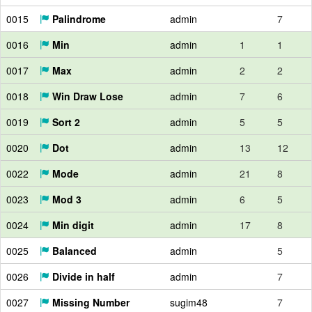
0015
Palindrome
admin
7
0016
Min
admin
1
1
0017
Max
admin
2
2
0018
Win Draw Lose
admin
7
6
0019
Sort 2
admin
5
5
0020
Dot
admin
13
12
0022
Mode
admin
21
8
0023
Mod 3
admin
6
5
0024
Min digit
admin
17
8
0025
Balanced
admin
5
0026
Divide in half
admin
7
0027
Missing Number
sugim48
7