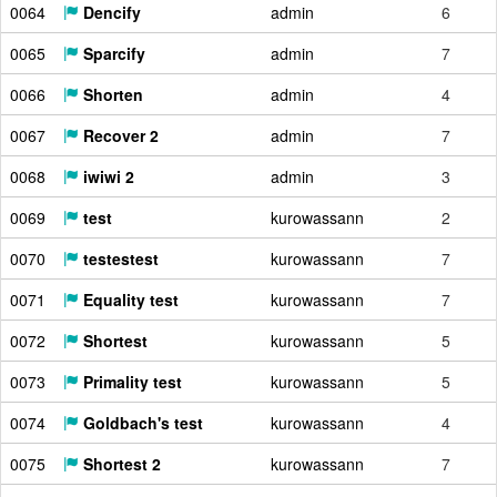
0064
Dencify
admin
6
0065
Sparcify
admin
7
0066
Shorten
admin
4
0067
Recover 2
admin
7
0068
iwiwi 2
admin
3
0069
test
kurowassann
2
0070
testestest
kurowassann
7
0071
Equality test
kurowassann
7
0072
Shortest
kurowassann
5
0073
Primality test
kurowassann
5
0074
Goldbach's test
kurowassann
4
0075
Shortest 2
kurowassann
7