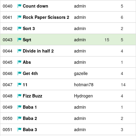
0040
Count down
admin
5
0041
Rock Paper Scissors 2
admin
6
0042
Sort 3
admin
2
0043
Sqrt
admin
15
5
0044
Divide in half 2
admin
4
0045
Abs
admin
1
0046
Get 4th
gazelle
4
0047
11
hotman78
14
0048
Fizz Buzz
Hydrogen
4
0049
Baba 1
admin
1
0050
Baba 2
admin
2
0051
Baba 3
admin
3