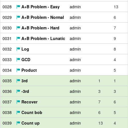
0028
A+B Problem - Easy
admin
13
0029
A+B Problem - Normal
admin
6
0030
A+B Problem - Hard
admin
7
0031
A+B Problem - Lunatic
admin
9
0032
Log
admin
8
0033
GCD
admin
4
0034
Product
admin
5
0035
3rd
admin
1
1
0036
-3rd
admin
3
3
0037
Recover
admin
7
6
0038
Count bob
admin
6
5
0039
Count up
admin
13
4