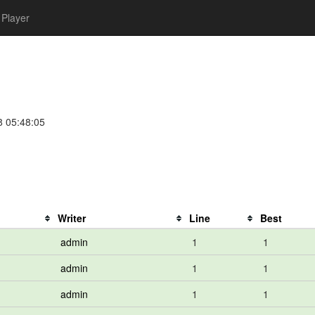
Player
8 05:48:05
Writer
Line
Best
admin
1
1
admin
1
1
admin
1
1