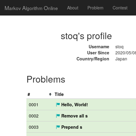
M
A
O
arkov
lgorithm
nline
About
Problem
Contest
stoq's profile
Username
stoq
User Since
2020/05/0
Country/Region
Japan
Problems
#
Title
0001
Hello, World!
0002
Remove all s
0003
Prepend s