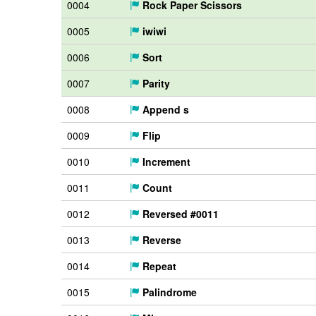
0004
Rock Paper Scissors
0005
iwiwi
0006
Sort
0007
Parity
0008
Append s
0009
Flip
0010
Increment
0011
Count
0012
Reversed #0011
0013
Reverse
0014
Repeat
0015
Palindrome