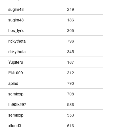
sugim48
249
sugim48
186
hos_lyric
305
rickytheta
796
rickytheta
345
Yupiteru
167
Eki1009
312
apiad
790
semiexp
708
th90tk297
586
semiexp
553
xllend3
616