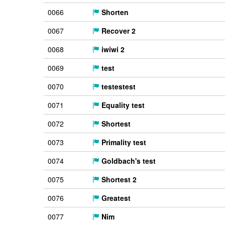
0066
Shorten
0067
Recover 2
0068
iwiwi 2
0069
test
0070
testestest
0071
Equality test
0072
Shortest
0073
Primality test
0074
Goldbach's test
0075
Shortest 2
0076
Greatest
0077
Nim