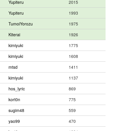
Yupiteru
2015
Yupiteru
1993
TumoiYorozu
1975
Kiterai
1926
kimiyuki
1775
kimiyuki
1608
mtsd
1411
kimiyuki
1137
hos_lyric
869
kort0n
775
sugim48
559
yao99
470