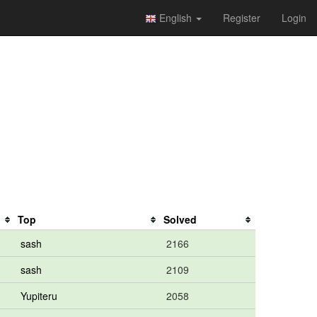
English
Register
Login
Top
Solved
sash
2166
sash
2109
Yupiteru
2058