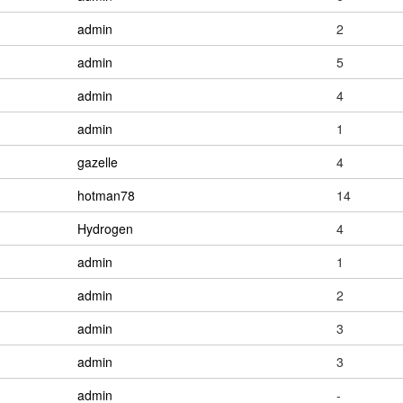
admin
2
admin
5
admin
4
admin
1
gazelle
4
hotman78
14
Hydrogen
4
admin
1
admin
2
admin
3
admin
3
admin
-