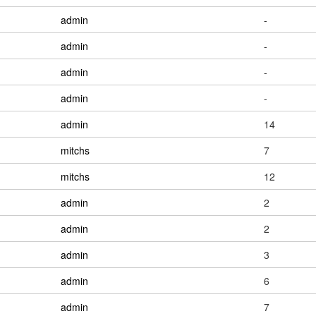
admin
-
admin
-
admin
-
admin
-
admin
14
mitchs
7
mitchs
12
admin
2
admin
2
admin
3
admin
6
admin
7