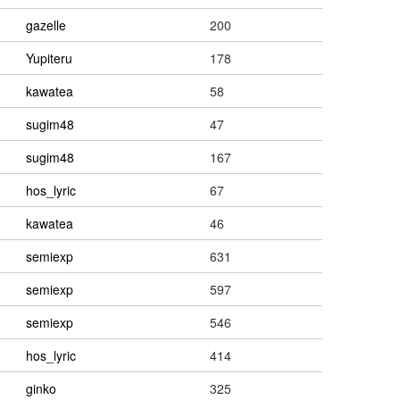
gazelle
200
Yupiteru
178
kawatea
58
sugim48
47
sugim48
167
hos_lyric
67
kawatea
46
semiexp
631
semiexp
597
semiexp
546
hos_lyric
414
ginko
325