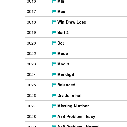
0016
Min
0017
Max
0018
Win Draw Lose
0019
Sort 2
0020
Dot
0022
Mode
0023
Mod 3
0024
Min digit
0025
Balanced
0026
Divide in half
0027
Missing Number
0028
A+B Problem - Easy
0029
A+B Problem - Normal