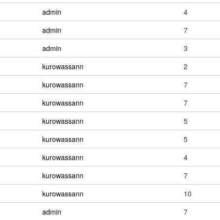
admin
4
admin
7
admin
3
kurowassann
2
kurowassann
7
kurowassann
7
kurowassann
5
kurowassann
5
kurowassann
4
kurowassann
7
kurowassann
10
admin
7