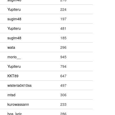
Yupiteru
224
sugim48
197
Yupiteru
481
sugim48
185
wata
296
morio__
945
Yupiteru
794
KKT89
647
wisteria0410ss
497
mtsd
306
kurowassann
233
hos_lyric
286