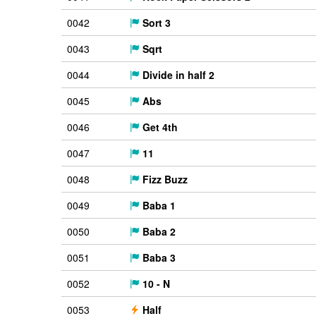
0042
Sort 3
0043
Sqrt
0044
Divide in half 2
0045
Abs
0046
Get 4th
0047
11
0048
Fizz Buzz
0049
Baba 1
0050
Baba 2
0051
Baba 3
0052
10 - N
0053
Half