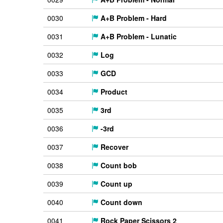
0030
A+B Problem - Hard
0031
A+B Problem - Lunatic
0032
Log
0033
GCD
0034
Product
0035
3rd
0036
-3rd
0037
Recover
0038
Count bob
0039
Count up
0040
Count down
0041
Rock Paper Scissors 2