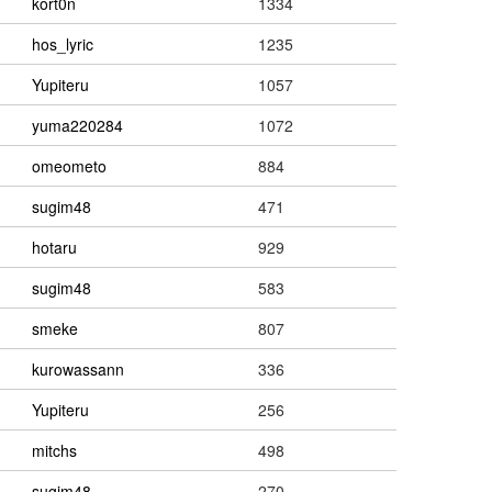
kort0n
1334
hos_lyric
1235
Yupiteru
1057
yuma220284
1072
omeometo
884
sugim48
471
hotaru
929
sugim48
583
smeke
807
kurowassann
336
Yupiteru
256
mitchs
498
sugim48
270