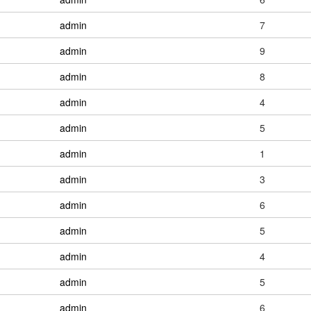
admin
7
admin
9
admin
8
admin
4
admin
5
admin
1
admin
3
admin
6
admin
5
admin
4
admin
5
admin
6