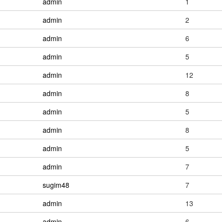
admin
1
admin
2
admin
6
admin
5
admin
12
admin
8
admin
5
admin
8
admin
5
admin
7
sugim48
7
admin
13
admin
6