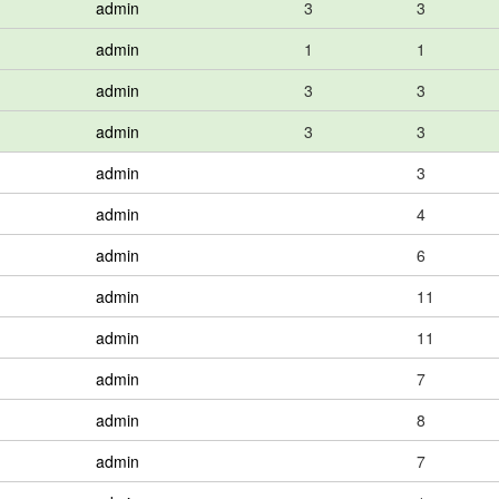
admin
3
3
admin
1
1
admin
3
3
admin
3
3
admin
3
admin
4
admin
6
admin
11
admin
11
admin
7
admin
8
admin
7