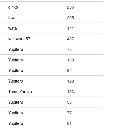
ginko
255
fgwi
205
wata
141
yokozuna57
437
Yupiteru
75
Yupiteru
163
Yupiteru
92
Yupiteru
128
TumoiYorozu
153
Yupiteru
53
Yupiteru
77
Yupiteru
61