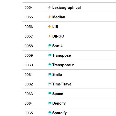
0054
Lexicographical
0055
Median
0056
LIS
0057
BINGO
0058
Sort 4
0059
Transpose
0060
Transpose 2
0061
Smile
0062
Time Travel
0063
Space
0064
Dencify
0065
Sparcify