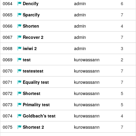
0064
Dencify
admin
6
0065
Sparcify
admin
7
0066
Shorten
admin
4
0067
Recover 2
admin
7
0068
iwiwi 2
admin
3
0069
test
kurowassann
2
0070
testestest
kurowassann
7
0071
Equality test
kurowassann
7
0072
Shortest
kurowassann
5
0073
Primality test
kurowassann
5
0074
Goldbach's test
kurowassann
4
0075
Shortest 2
kurowassann
7