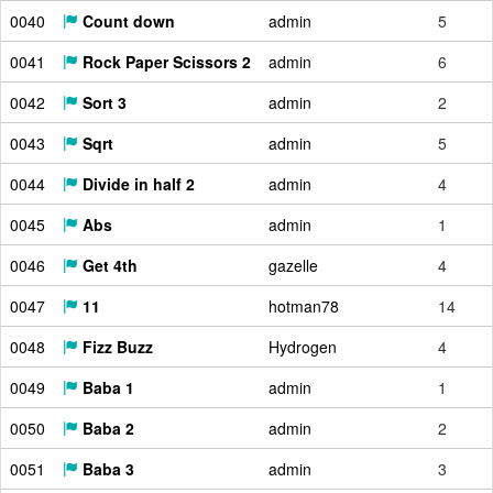
0040
Count down
admin
5
0041
Rock Paper Scissors 2
admin
6
0042
Sort 3
admin
2
0043
Sqrt
admin
5
0044
Divide in half 2
admin
4
0045
Abs
admin
1
0046
Get 4th
gazelle
4
0047
11
hotman78
14
0048
Fizz Buzz
Hydrogen
4
0049
Baba 1
admin
1
0050
Baba 2
admin
2
0051
Baba 3
admin
3