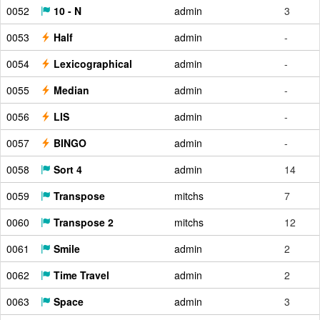
0052
10 - N
admin
3
0053
Half
admin
-
0054
Lexicographical
admin
-
0055
Median
admin
-
0056
LIS
admin
-
0057
BINGO
admin
-
0058
Sort 4
admin
14
0059
Transpose
mitchs
7
0060
Transpose 2
mitchs
12
0061
Smile
admin
2
0062
Time Travel
admin
2
0063
Space
admin
3