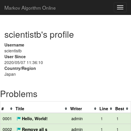
M
A
O
arkov
lgorithm
nline
scientistb's profile
Username
scientistb
User Since
2020/05/07 11:36:10
Country/Region
Japan
Problems
#
Title
Writer
Line
Best
0001
Hello, World!
admin
1
1
0002
Remove all s
admin
1
1