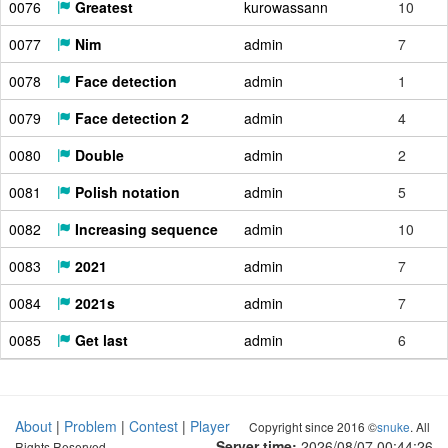
0076
Greatest
kurowassann
10
0077
Nim
admin
7
0078
Face detection
admin
1
0079
Face detection 2
admin
4
0080
Double
admin
2
0081
Polish notation
admin
5
0082
Increasing sequence
admin
10
0083
2021
admin
7
0084
2021s
admin
7
0085
Get last
admin
6
About
|
Problem
|
Contest
|
Player
Copyright since 2016 ©
snuke
. All
Server time:
2026/08/07 00:44:27
Rights Reserved.