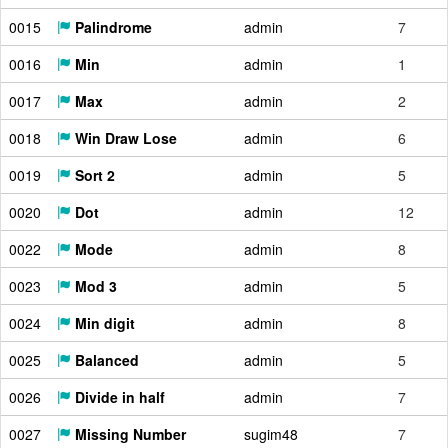
0015
Palindrome
admin
7
0016
Min
admin
1
0017
Max
admin
2
0018
Win Draw Lose
admin
6
0019
Sort 2
admin
5
0020
Dot
admin
12
0022
Mode
admin
8
0023
Mod 3
admin
5
0024
Min digit
admin
8
0025
Balanced
admin
5
0026
Divide in half
admin
7
0027
Missing Number
sugim48
7