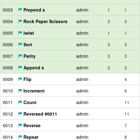
0003
Prepend s
admin
1
1
0004
Rock Paper Scissors
admin
3
3
0005
iwiwi
admin
1
1
0006
Sort
admin
3
3
0007
Parity
admin
3
3
0008
Append s
admin
3
3
0009
Flip
admin
4
0010
Increment
admin
6
0011
Count
admin
11
0012
Reversed #0011
admin
11
0013
Reverse
admin
7
0014
Repeat
admin
8