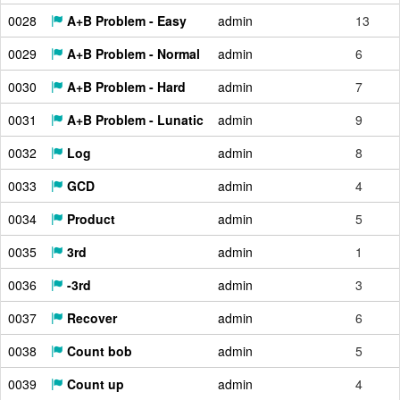
0028
A+B Problem - Easy
admin
13
0029
A+B Problem - Normal
admin
6
0030
A+B Problem - Hard
admin
7
0031
A+B Problem - Lunatic
admin
9
0032
Log
admin
8
0033
GCD
admin
4
0034
Product
admin
5
0035
3rd
admin
1
0036
-3rd
admin
3
0037
Recover
admin
6
0038
Count bob
admin
5
0039
Count up
admin
4