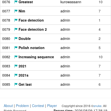
0076
Greatest
kurowassann
10
0077
Nim
admin
7
0078
Face detection
admin
1
0079
Face detection 2
admin
4
0080
Double
admin
2
0081
Polish notation
admin
5
0082
Increasing sequence
admin
10
0083
2021
admin
7
0084
2021s
admin
7
0085
Get last
admin
6
About
|
Problem
|
Contest
|
Player
Copyright since 2016 ©
snuke
. All
Server time:
2026/08/09 17:38:20
Rights Reserved.