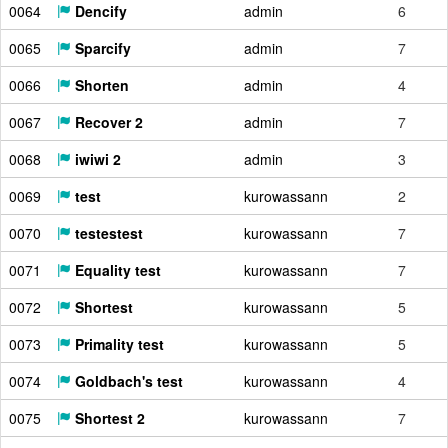
0064
Dencify
admin
6
0065
Sparcify
admin
7
0066
Shorten
admin
4
0067
Recover 2
admin
7
0068
iwiwi 2
admin
3
0069
test
kurowassann
2
0070
testestest
kurowassann
7
0071
Equality test
kurowassann
7
0072
Shortest
kurowassann
5
0073
Primality test
kurowassann
5
0074
Goldbach's test
kurowassann
4
0075
Shortest 2
kurowassann
7