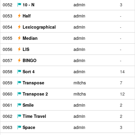
0052
10 - N
admin
3
0053
Half
admin
-
0054
Lexicographical
admin
-
0055
Median
admin
-
0056
LIS
admin
-
0057
BINGO
admin
-
0058
Sort 4
admin
14
0059
Transpose
mitchs
7
0060
Transpose 2
mitchs
12
0061
Smile
admin
2
0062
Time Travel
admin
2
0063
Space
admin
3