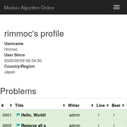
M
A
O
arkov
lgorithm
nline
rimmoc's profile
Username
rimmoc
User Since
2020/05/09 00:34:50
Country/Region
Japan
Problems
#
Title
Writer
Line
Best
0001
Hello, World!
admin
1
1
0002
Remove all s
admin
1
1