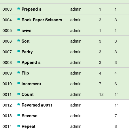
0003
Prepend s
admin
1
1
0004
Rock Paper Scissors
admin
3
3
0005
iwiwi
admin
1
1
0006
Sort
admin
3
3
0007
Parity
admin
3
3
0008
Append s
admin
3
3
0009
Flip
admin
4
4
0010
Increment
admin
7
6
0011
Count
admin
12
11
0012
Reversed #0011
admin
11
0013
Reverse
admin
7
0014
Repeat
admin
8