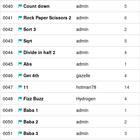
0040
Count down
admin
5
0041
Rock Paper Scissors 2
admin
6
0042
Sort 3
admin
2
0043
Sqrt
admin
5
0044
Divide in half 2
admin
4
0045
Abs
admin
1
0046
Get 4th
gazelle
4
0047
11
hotman78
14
0048
Fizz Buzz
Hydrogen
4
0049
Baba 1
admin
1
0050
Baba 2
admin
2
0051
Baba 3
admin
3