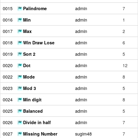
0015
Palindrome
admin
7
0016
Min
admin
1
0017
Max
admin
2
0018
Win Draw Lose
admin
6
0019
Sort 2
admin
5
0020
Dot
admin
12
0022
Mode
admin
8
0023
Mod 3
admin
5
0024
Min digit
admin
8
0025
Balanced
admin
5
0026
Divide in half
admin
7
0027
Missing Number
sugim48
7