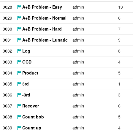
0028
A+B Problem - Easy
admin
13
0029
A+B Problem - Normal
admin
6
0030
A+B Problem - Hard
admin
7
0031
A+B Problem - Lunatic
admin
9
0032
Log
admin
8
0033
GCD
admin
4
0034
Product
admin
5
0035
3rd
admin
1
0036
-3rd
admin
3
0037
Recover
admin
6
0038
Count bob
admin
5
0039
Count up
admin
4