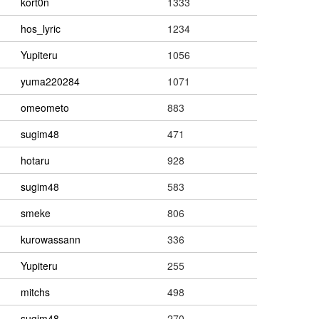
kort0n
1333
hos_lyric
1234
Yupiteru
1056
yuma220284
1071
omeometo
883
sugim48
471
hotaru
928
sugim48
583
smeke
806
kurowassann
336
Yupiteru
255
mitchs
498
sugim48
270