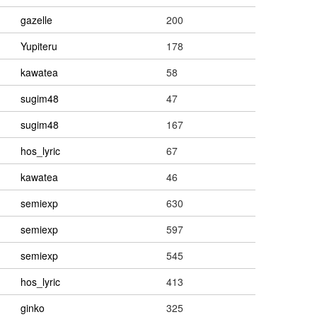
gazelle
200
Yupiteru
178
kawatea
58
sugim48
47
sugim48
167
hos_lyric
67
kawatea
46
semiexp
630
semiexp
597
semiexp
545
hos_lyric
413
ginko
325