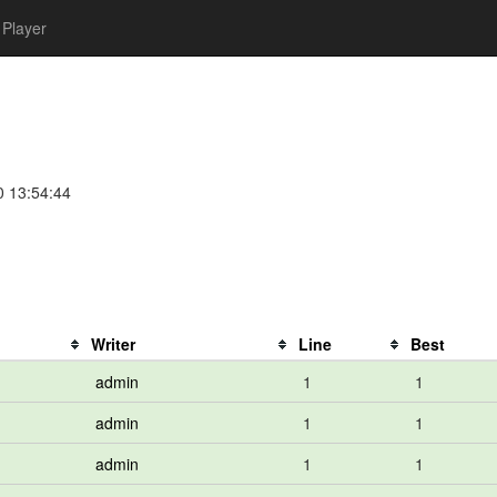
Player
0 13:54:44
Writer
Line
Best
admin
1
1
admin
1
1
admin
1
1