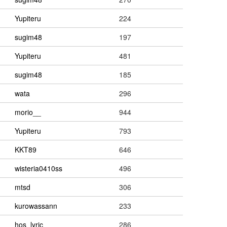
Yupiteru
224
sugim48
197
Yupiteru
481
sugim48
185
wata
296
morio__
944
Yupiteru
793
KKT89
646
wisteria0410ss
496
mtsd
306
kurowassann
233
hos_lyric
286