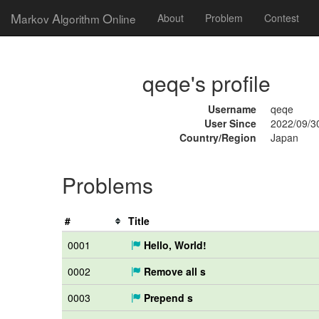
M
A
O
arkov
lgorithm
nline
About
Problem
Contest
qeqe's profile
Username
qeqe
User Since
2022/09/3
Country/Region
Japan
Problems
#
Title
0001
Hello, World!
0002
Remove all s
0003
Prepend s