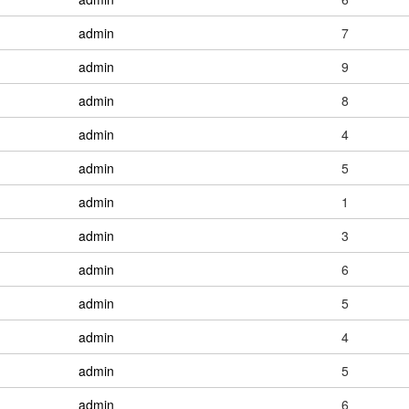
admin
7
admin
9
admin
8
admin
4
admin
5
admin
1
admin
3
admin
6
admin
5
admin
4
admin
5
admin
6