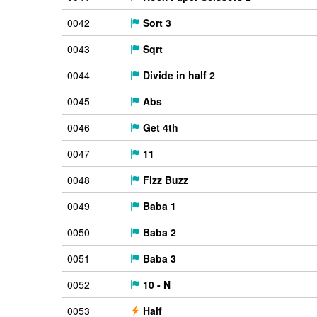
0042
Sort 3
0043
Sqrt
0044
Divide in half 2
0045
Abs
0046
Get 4th
0047
11
0048
Fizz Buzz
0049
Baba 1
0050
Baba 2
0051
Baba 3
0052
10 - N
0053
Half