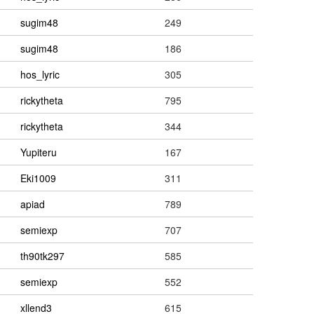
sugim48
249
sugim48
186
hos_lyric
305
rickytheta
795
rickytheta
344
Yupiteru
167
Eki1009
311
apiad
789
semiexp
707
th90tk297
585
semiexp
552
xllend3
615