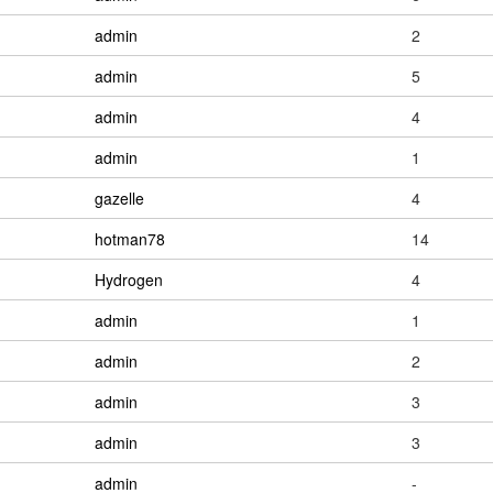
admin
2
admin
5
admin
4
admin
1
gazelle
4
hotman78
14
Hydrogen
4
admin
1
admin
2
admin
3
admin
3
admin
-