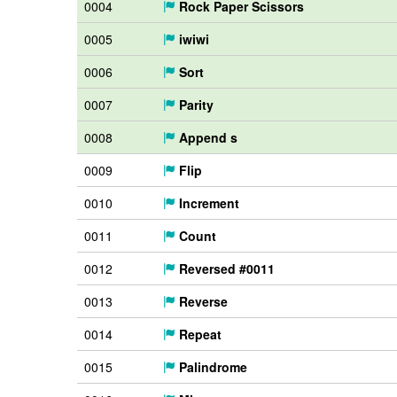
0004
Rock Paper Scissors
0005
iwiwi
0006
Sort
0007
Parity
0008
Append s
0009
Flip
0010
Increment
0011
Count
0012
Reversed #0011
0013
Reverse
0014
Repeat
0015
Palindrome