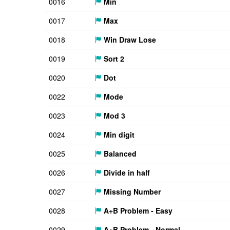
0016
Min
0017
Max
0018
Win Draw Lose
0019
Sort 2
0020
Dot
0022
Mode
0023
Mod 3
0024
Min digit
0025
Balanced
0026
Divide in half
0027
Missing Number
0028
A+B Problem - Easy
0029
A+B Problem - Normal