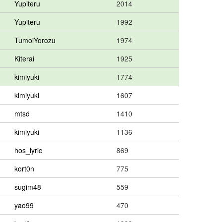
Yupiteru
2014
Yupiteru
1992
TumoiYorozu
1974
Kiterai
1925
kimiyuki
1774
kimiyuki
1607
mtsd
1410
kimiyuki
1136
hos_lyric
869
kort0n
775
sugim48
559
yao99
470