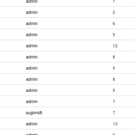
admin
1
admin
2
admin
6
admin
5
admin
12
admin
8
admin
5
admin
8
admin
5
admin
7
sugim48
7
admin
13
admin
6