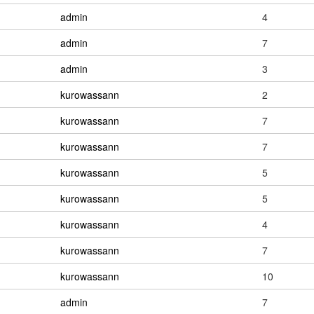
admin
4
admin
7
admin
3
kurowassann
2
kurowassann
7
kurowassann
7
kurowassann
5
kurowassann
5
kurowassann
4
kurowassann
7
kurowassann
10
admin
7