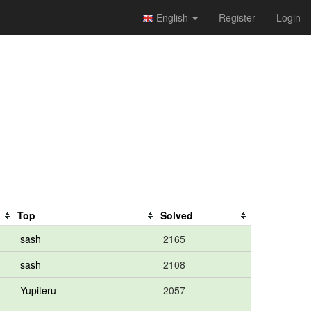
English
Register
Login
Top
Solved
sash
2165
sash
2108
Yupiteru
2057