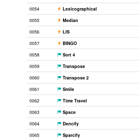
0054
Lexicographical
0055
Median
0056
LIS
0057
BINGO
0058
Sort 4
0059
Transpose
0060
Transpose 2
0061
Smile
0062
Time Travel
0063
Space
0064
Dencify
0065
Sparcify