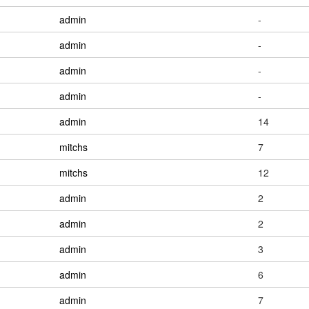
admin
-
admin
-
admin
-
admin
-
admin
14
mitchs
7
mitchs
12
admin
2
admin
2
admin
3
admin
6
admin
7