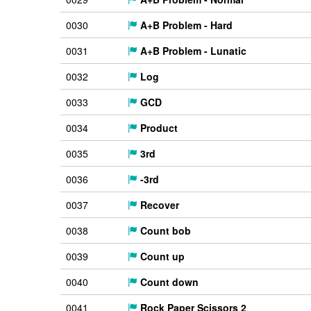
0030
A+B Problem - Hard
0031
A+B Problem - Lunatic
0032
Log
0033
GCD
0034
Product
0035
3rd
0036
-3rd
0037
Recover
0038
Count bob
0039
Count up
0040
Count down
0041
Rock Paper Scissors 2