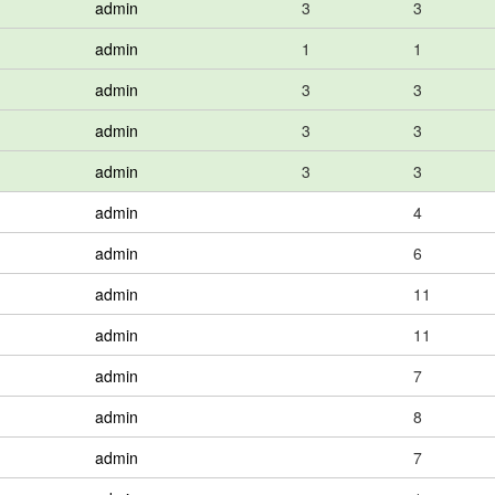
admin
3
3
admin
1
1
admin
3
3
admin
3
3
admin
3
3
admin
4
admin
6
admin
11
admin
11
admin
7
admin
8
admin
7