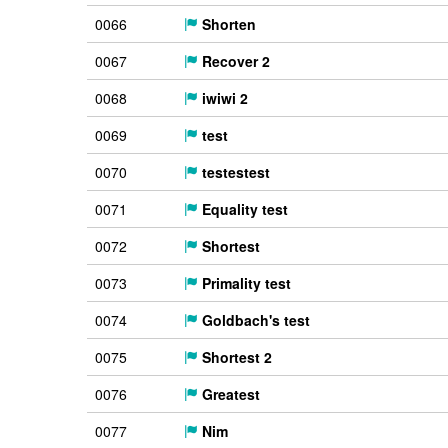
0066
Shorten
0067
Recover 2
0068
iwiwi 2
0069
test
0070
testestest
0071
Equality test
0072
Shortest
0073
Primality test
0074
Goldbach's test
0075
Shortest 2
0076
Greatest
0077
Nim