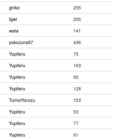
ginko
255
fgwi
205
wata
141
yokozuna57
436
Yupiteru
75
Yupiteru
163
Yupiteru
92
Yupiteru
128
TumoiYorozu
153
Yupiteru
53
Yupiteru
77
Yupiteru
61