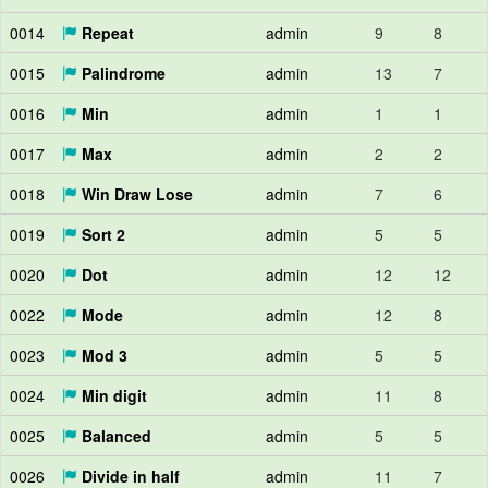
0014
Repeat
admin
9
8
0015
Palindrome
admin
13
7
0016
Min
admin
1
1
0017
Max
admin
2
2
0018
Win Draw Lose
admin
7
6
0019
Sort 2
admin
5
5
0020
Dot
admin
12
12
0022
Mode
admin
12
8
0023
Mod 3
admin
5
5
0024
Min digit
admin
11
8
0025
Balanced
admin
5
5
0026
Divide in half
admin
11
7