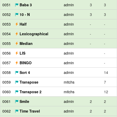
0051
Baba 3
admin
3
3
0052
10 - N
admin
3
3
0053
Half
admin
-
-
0054
Lexicographical
admin
-
-
0055
Median
admin
-
-
0056
LIS
admin
-
0057
BINGO
admin
-
0058
Sort 4
admin
14
0059
Transpose
mitchs
7
0060
Transpose 2
mitchs
12
0061
Smile
admin
2
2
0062
Time Travel
admin
2
2