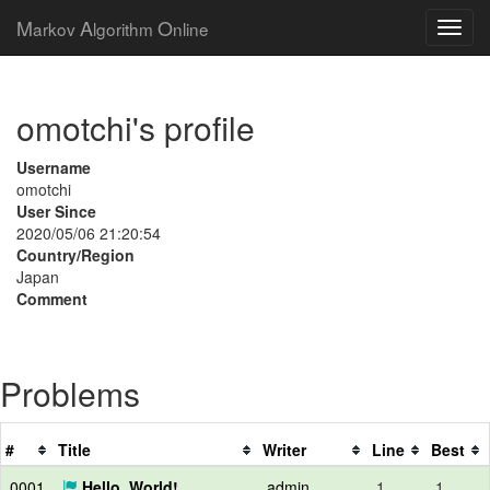
M
A
O
arkov
lgorithm
nline
omotchi's profile
Username
omotchi
User Since
2020/05/06 21:20:54
Country/Region
Japan
Comment
Problems
#
Title
Writer
Line
Best
0001
Hello, World!
admin
1
1