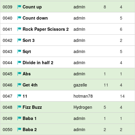
0039
Count up
admin
8
4
0040
Count down
admin
5
0041
Rock Paper Scissors 2
admin
6
0042
Sort 3
admin
2
0043
Sqrt
admin
5
0044
Divide in half 2
admin
4
0045
Abs
admin
1
1
0046
Get 4th
gazelle
11
4
0047
11
hotman78
14
0048
Fizz Buzz
Hydrogen
5
4
0049
Baba 1
admin
1
1
0050
Baba 2
admin
2
2