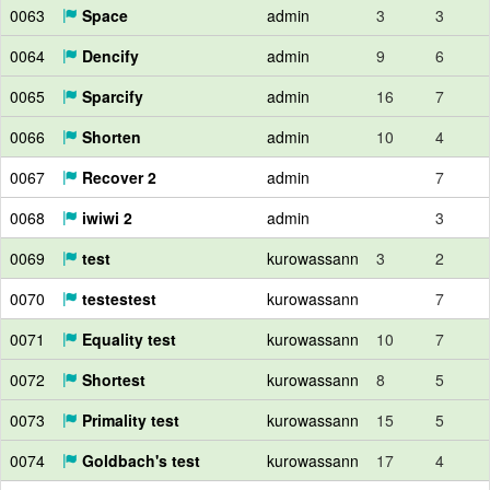
0063
Space
admin
3
3
0064
Dencify
admin
9
6
0065
Sparcify
admin
16
7
0066
Shorten
admin
10
4
0067
Recover 2
admin
7
0068
iwiwi 2
admin
3
0069
test
kurowassann
3
2
0070
testestest
kurowassann
7
0071
Equality test
kurowassann
10
7
0072
Shortest
kurowassann
8
5
0073
Primality test
kurowassann
15
5
0074
Goldbach's test
kurowassann
17
4