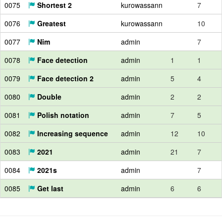
0075
Shortest 2
kurowassann
7
0076
Greatest
kurowassann
10
0077
Nim
admin
7
0078
Face detection
admin
1
1
0079
Face detection 2
admin
5
4
0080
Double
admin
2
2
0081
Polish notation
admin
7
5
0082
Increasing sequence
admin
12
10
0083
2021
admin
21
7
0084
2021s
admin
7
0085
Get last
admin
6
6