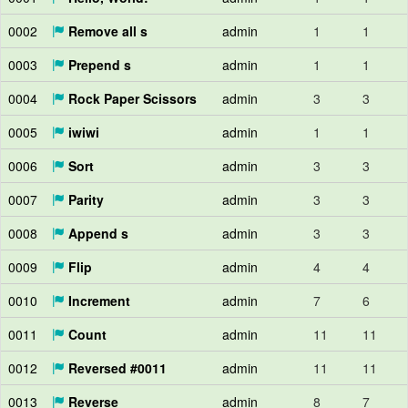
0002
Remove all s
admin
1
1
0003
Prepend s
admin
1
1
0004
Rock Paper Scissors
admin
3
3
0005
iwiwi
admin
1
1
0006
Sort
admin
3
3
0007
Parity
admin
3
3
0008
Append s
admin
3
3
0009
Flip
admin
4
4
0010
Increment
admin
7
6
0011
Count
admin
11
11
0012
Reversed #0011
admin
11
11
0013
Reverse
admin
8
7