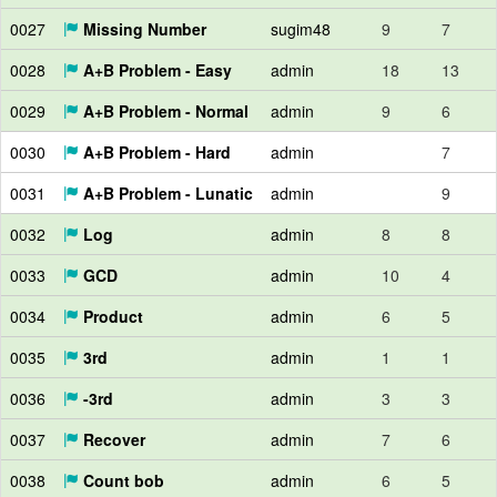
0027
Missing Number
sugim48
9
7
0028
A+B Problem - Easy
admin
18
13
0029
A+B Problem - Normal
admin
9
6
0030
A+B Problem - Hard
admin
7
0031
A+B Problem - Lunatic
admin
9
0032
Log
admin
8
8
0033
GCD
admin
10
4
0034
Product
admin
6
5
0035
3rd
admin
1
1
0036
-3rd
admin
3
3
0037
Recover
admin
7
6
0038
Count bob
admin
6
5