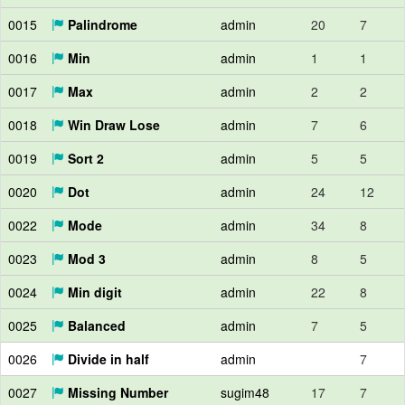
0015
Palindrome
admin
20
7
0016
Min
admin
1
1
0017
Max
admin
2
2
0018
Win Draw Lose
admin
7
6
0019
Sort 2
admin
5
5
0020
Dot
admin
24
12
0022
Mode
admin
34
8
0023
Mod 3
admin
8
5
0024
Min digit
admin
22
8
0025
Balanced
admin
7
5
0026
Divide in half
admin
7
0027
Missing Number
sugim48
17
7