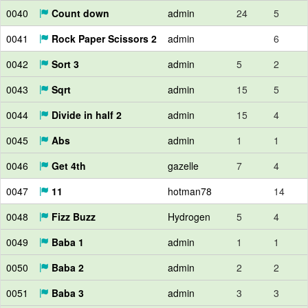
0040
Count down
admin
24
5
0041
Rock Paper Scissors 2
admin
6
0042
Sort 3
admin
5
2
0043
Sqrt
admin
15
5
0044
Divide in half 2
admin
15
4
0045
Abs
admin
1
1
0046
Get 4th
gazelle
7
4
0047
11
hotman78
14
0048
Fizz Buzz
Hydrogen
5
4
0049
Baba 1
admin
1
1
0050
Baba 2
admin
2
2
0051
Baba 3
admin
3
3