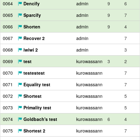
0064
Dencify
admin
9
6
0065
Sparcify
admin
9
7
0066
Shorten
admin
9
4
0067
Recover 2
admin
7
0068
iwiwi 2
admin
3
0069
test
kurowassann
3
2
0070
testestest
kurowassann
7
0071
Equality test
kurowassann
7
0072
Shortest
kurowassann
5
0073
Primality test
kurowassann
5
0074
Goldbach's test
kurowassann
6
4
0075
Shortest 2
kurowassann
7