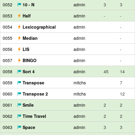
0052
10 - N
admin
3
3
0053
Half
admin
-
-
0054
Lexicographical
admin
-
0055
Median
admin
-
0056
LIS
admin
-
0057
BINGO
admin
-
0058
Sort 4
admin
45
14
0059
Transpose
mitchs
7
0060
Transpose 2
mitchs
12
0061
Smile
admin
2
2
0062
Time Travel
admin
2
2
0063
Space
admin
3
3