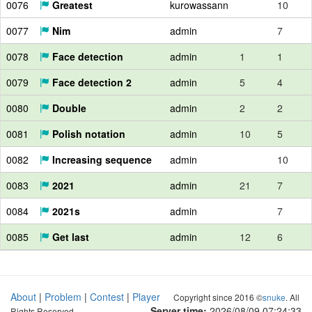
0076
Greatest
kurowassann
10
0077
Nim
admin
7
0078
Face detection
admin
1
1
0079
Face detection 2
admin
5
4
0080
Double
admin
2
2
0081
Polish notation
admin
10
5
0082
Increasing sequence
admin
10
0083
2021
admin
21
7
0084
2021s
admin
7
0085
Get last
admin
12
6
About
|
Problem
|
Contest
|
Player
Copyright since 2016 ©
snuke
. All
Server time:
2026/08/09 07:24:34
Rights Reserved.