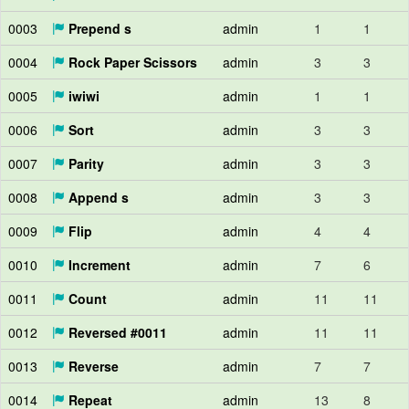
0003
Prepend s
admin
1
1
0004
Rock Paper Scissors
admin
3
3
0005
iwiwi
admin
1
1
0006
Sort
admin
3
3
0007
Parity
admin
3
3
0008
Append s
admin
3
3
0009
Flip
admin
4
4
0010
Increment
admin
7
6
0011
Count
admin
11
11
0012
Reversed #0011
admin
11
11
0013
Reverse
admin
7
7
0014
Repeat
admin
13
8