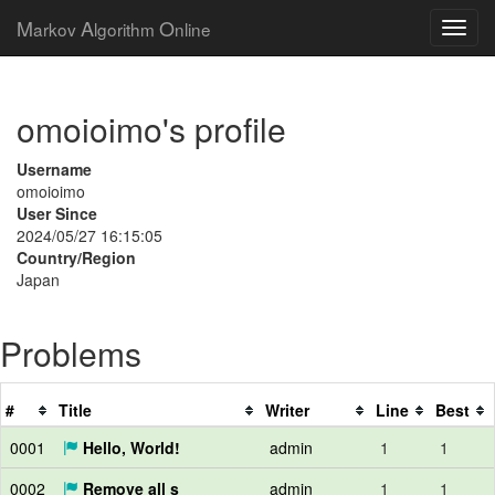
M
A
O
arkov
lgorithm
nline
omoioimo's profile
Username
omoioimo
User Since
2024/05/27 16:15:05
Country/Region
Japan
Problems
#
Title
Writer
Line
Best
0001
Hello, World!
admin
1
1
0002
Remove all s
admin
1
1