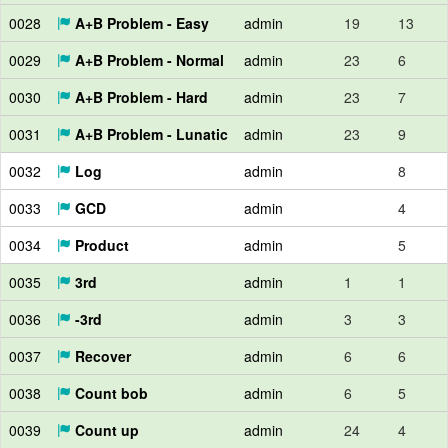
0028
A+B Problem - Easy
admin
19
13
0029
A+B Problem - Normal
admin
23
6
0030
A+B Problem - Hard
admin
23
7
0031
A+B Problem - Lunatic
admin
23
9
0032
Log
admin
8
0033
GCD
admin
4
0034
Product
admin
5
0035
3rd
admin
1
1
0036
-3rd
admin
3
3
0037
Recover
admin
6
6
0038
Count bob
admin
6
5
0039
Count up
admin
24
4