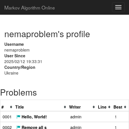
M
A
O
arkov
lgorithm
nline
nemaproblem's profile
Username
nemaproblem
User Since
2025/02/12 19:33:31
Country/Region
Ukraine
Problems
#
Title
Writer
Line
Best
0001
Hello, World!
admin
1
0002
Remove all s
admin
1