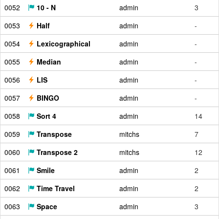
0052
10 - N
admin
3
0053
Half
admin
-
0054
Lexicographical
admin
-
0055
Median
admin
-
0056
LIS
admin
-
0057
BINGO
admin
-
0058
Sort 4
admin
14
0059
Transpose
mitchs
7
0060
Transpose 2
mitchs
12
0061
Smile
admin
2
0062
Time Travel
admin
2
0063
Space
admin
3