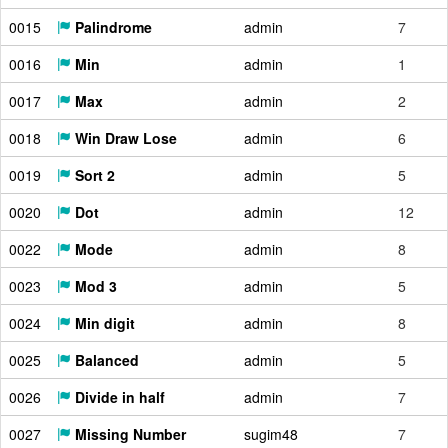
0015
Palindrome
admin
7
0016
Min
admin
1
0017
Max
admin
2
0018
Win Draw Lose
admin
6
0019
Sort 2
admin
5
0020
Dot
admin
12
0022
Mode
admin
8
0023
Mod 3
admin
5
0024
Min digit
admin
8
0025
Balanced
admin
5
0026
Divide in half
admin
7
0027
Missing Number
sugim48
7