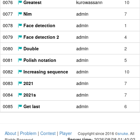
0076
Greatest
kurowassann
10
0077
Nim
admin
7
0078
Face detection
admin
1
0079
Face detection 2
admin
4
0080
Double
admin
2
0081
Polish notation
admin
5
0082
Increasing sequence
admin
10
0083
2021
admin
7
0084
2021s
admin
7
0085
Get last
admin
6
About
|
Problem
|
Contest
|
Player
Copyright since 2016 ©
snuke
. All
Server time:
2026/08/08 01:40:03
Rights Reserved.