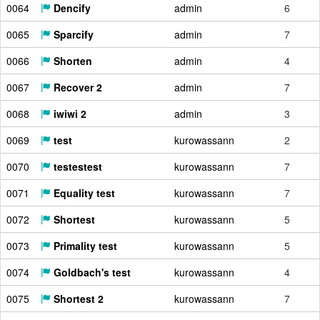
0064
Dencify
admin
6
0065
Sparcify
admin
7
0066
Shorten
admin
4
0067
Recover 2
admin
7
0068
iwiwi 2
admin
3
0069
test
kurowassann
2
0070
testestest
kurowassann
7
0071
Equality test
kurowassann
7
0072
Shortest
kurowassann
5
0073
Primality test
kurowassann
5
0074
Goldbach's test
kurowassann
4
0075
Shortest 2
kurowassann
7