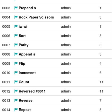
0003
Prepend s
admin
1
0004
Rock Paper Scissors
admin
3
0005
iwiwi
admin
1
0006
Sort
admin
3
0007
Parity
admin
3
0008
Append s
admin
3
0009
Flip
admin
4
0010
Increment
admin
6
0011
Count
admin
11
0012
Reversed #0011
admin
11
0013
Reverse
admin
7
0014
Repeat
admin
8