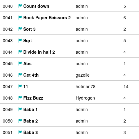
0040
Count down
admin
5
0041
Rock Paper Scissors 2
admin
6
0042
Sort 3
admin
2
0043
Sqrt
admin
5
0044
Divide in half 2
admin
4
0045
Abs
admin
1
0046
Get 4th
gazelle
4
0047
11
hotman78
14
0048
Fizz Buzz
Hydrogen
4
0049
Baba 1
admin
1
0050
Baba 2
admin
2
0051
Baba 3
admin
3