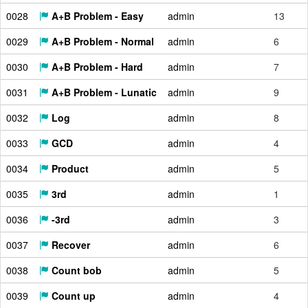
0028
A+B Problem - Easy
admin
13
0029
A+B Problem - Normal
admin
6
0030
A+B Problem - Hard
admin
7
0031
A+B Problem - Lunatic
admin
9
0032
Log
admin
8
0033
GCD
admin
4
0034
Product
admin
5
0035
3rd
admin
1
0036
-3rd
admin
3
0037
Recover
admin
6
0038
Count bob
admin
5
0039
Count up
admin
4