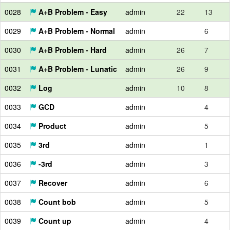
0028
A+B Problem - Easy
admin
22
13
0029
A+B Problem - Normal
admin
6
0030
A+B Problem - Hard
admin
26
7
0031
A+B Problem - Lunatic
admin
26
9
0032
Log
admin
10
8
0033
GCD
admin
4
0034
Product
admin
5
0035
3rd
admin
1
0036
-3rd
admin
3
0037
Recover
admin
6
0038
Count bob
admin
5
0039
Count up
admin
4