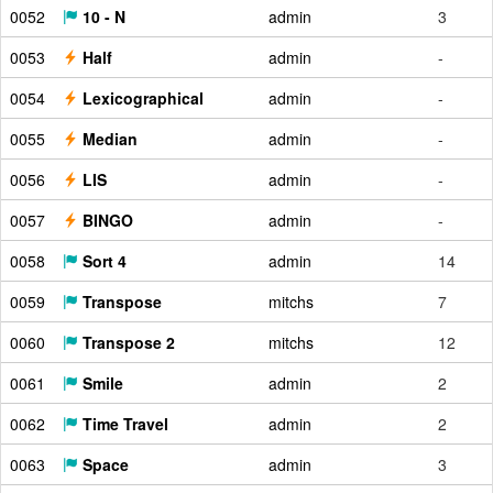
0052
10 - N
admin
3
0053
Half
admin
-
0054
Lexicographical
admin
-
0055
Median
admin
-
0056
LIS
admin
-
0057
BINGO
admin
-
0058
Sort 4
admin
14
0059
Transpose
mitchs
7
0060
Transpose 2
mitchs
12
0061
Smile
admin
2
0062
Time Travel
admin
2
0063
Space
admin
3