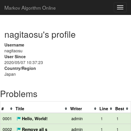
M
A
O
arkov
lgorithm
nline
nagitaosu's profile
Username
nagitaosu
User Since
2020/05/07 10:37:23
Country/Region
Japan
Problems
#
Title
Writer
Line
Best
0001
Hello, World!
admin
1
1
0002
Remove all s
admin
1
1