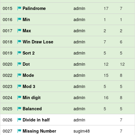
0015
Palindrome
admin
17
7
0016
Min
admin
1
1
0017
Max
admin
2
2
0018
Win Draw Lose
admin
7
6
0019
Sort 2
admin
5
5
0020
Dot
admin
12
12
0022
Mode
admin
15
8
0023
Mod 3
admin
5
5
0024
Min digit
admin
16
8
0025
Balanced
admin
5
5
0026
Divide in half
admin
7
0027
Missing Number
sugim48
7