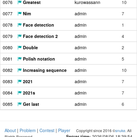
0076
Greatest
kurowassann
10
0077
Nim
admin
7
0078
Face detection
admin
1
0079
Face detection 2
admin
4
0080
Double
admin
2
0081
Polish notation
admin
5
0082
Increasing sequence
admin
10
0083
2021
admin
7
0084
2021s
admin
7
0085
Get last
admin
6
About
|
Problem
|
Contest
|
Player
Copyright since 2016 ©
snuke
. All
Server time:
2026/08/06 18:39:55
Rights Reserved.