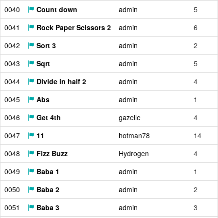
0040
Count down
admin
5
0041
Rock Paper Scissors 2
admin
6
0042
Sort 3
admin
2
0043
Sqrt
admin
5
0044
Divide in half 2
admin
4
0045
Abs
admin
1
0046
Get 4th
gazelle
4
0047
11
hotman78
14
0048
Fizz Buzz
Hydrogen
4
0049
Baba 1
admin
1
0050
Baba 2
admin
2
0051
Baba 3
admin
3