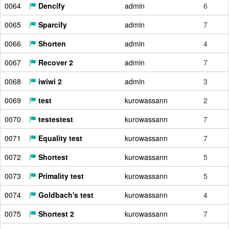
0064
Dencify
admin
6
0065
Sparcify
admin
7
0066
Shorten
admin
4
0067
Recover 2
admin
7
0068
iwiwi 2
admin
3
0069
test
kurowassann
2
0070
testestest
kurowassann
7
0071
Equality test
kurowassann
7
0072
Shortest
kurowassann
5
0073
Primality test
kurowassann
5
0074
Goldbach's test
kurowassann
4
0075
Shortest 2
kurowassann
7