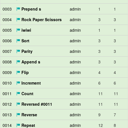
0003
Prepend s
admin
1
1
0004
Rock Paper Scissors
admin
3
3
0005
iwiwi
admin
1
1
0006
Sort
admin
3
3
0007
Parity
admin
3
3
0008
Append s
admin
3
3
0009
Flip
admin
4
4
0010
Increment
admin
6
6
0011
Count
admin
11
11
0012
Reversed #0011
admin
11
11
0013
Reverse
admin
9
7
0014
Repeat
admin
12
8