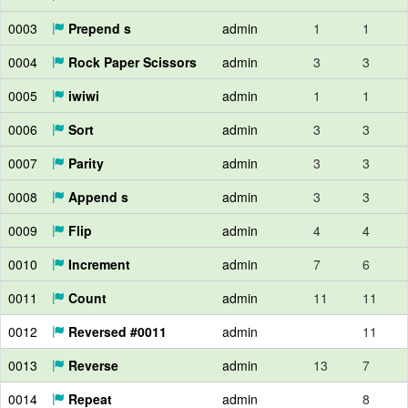
0003
Prepend s
admin
1
1
0004
Rock Paper Scissors
admin
3
3
0005
iwiwi
admin
1
1
0006
Sort
admin
3
3
0007
Parity
admin
3
3
0008
Append s
admin
3
3
0009
Flip
admin
4
4
0010
Increment
admin
7
6
0011
Count
admin
11
11
0012
Reversed #0011
admin
11
0013
Reverse
admin
13
7
0014
Repeat
admin
8