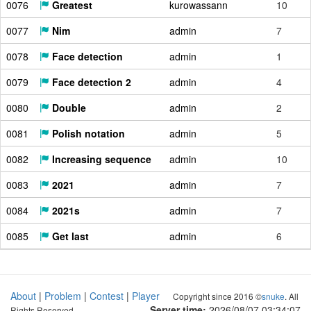
0076
Greatest
kurowassann
10
0077
Nim
admin
7
0078
Face detection
admin
1
0079
Face detection 2
admin
4
0080
Double
admin
2
0081
Polish notation
admin
5
0082
Increasing sequence
admin
10
0083
2021
admin
7
0084
2021s
admin
7
0085
Get last
admin
6
About
|
Problem
|
Contest
|
Player
Copyright since 2016 ©
snuke
. All
Server time:
2026/08/07 03:34:08
Rights Reserved.