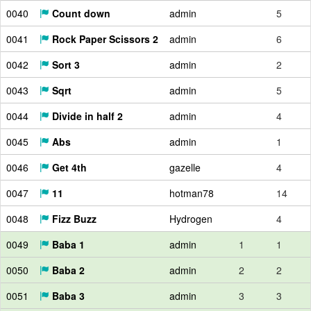
0040
Count down
admin
5
0041
Rock Paper Scissors 2
admin
6
0042
Sort 3
admin
2
0043
Sqrt
admin
5
0044
Divide in half 2
admin
4
0045
Abs
admin
1
0046
Get 4th
gazelle
4
0047
11
hotman78
14
0048
Fizz Buzz
Hydrogen
4
0049
Baba 1
admin
1
1
0050
Baba 2
admin
2
2
0051
Baba 3
admin
3
3