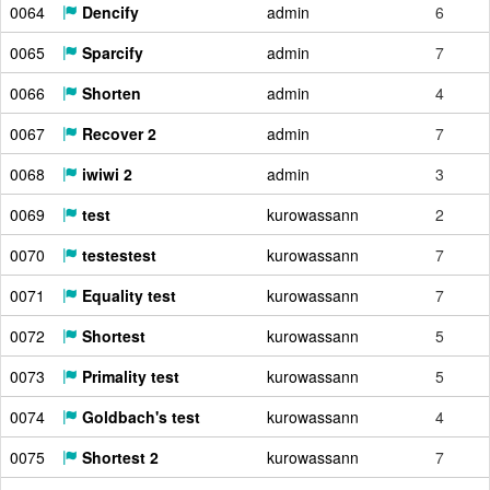
0064
Dencify
admin
6
0065
Sparcify
admin
7
0066
Shorten
admin
4
0067
Recover 2
admin
7
0068
iwiwi 2
admin
3
0069
test
kurowassann
2
0070
testestest
kurowassann
7
0071
Equality test
kurowassann
7
0072
Shortest
kurowassann
5
0073
Primality test
kurowassann
5
0074
Goldbach's test
kurowassann
4
0075
Shortest 2
kurowassann
7