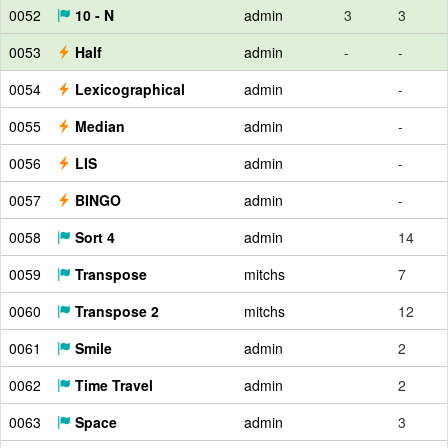
0052
10 - N
admin
3
3
0053
Half
admin
-
-
0054
Lexicographical
admin
-
0055
Median
admin
-
0056
LIS
admin
-
0057
BINGO
admin
-
0058
Sort 4
admin
14
0059
Transpose
mitchs
7
0060
Transpose 2
mitchs
12
0061
Smile
admin
2
0062
Time Travel
admin
2
0063
Space
admin
3