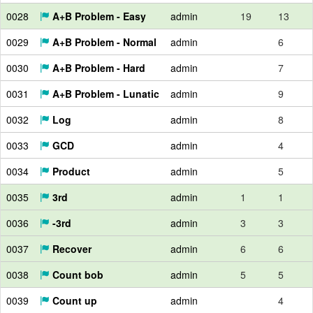
0028
A+B Problem - Easy
admin
19
13
0029
A+B Problem - Normal
admin
6
0030
A+B Problem - Hard
admin
7
0031
A+B Problem - Lunatic
admin
9
0032
Log
admin
8
0033
GCD
admin
4
0034
Product
admin
5
0035
3rd
admin
1
1
0036
-3rd
admin
3
3
0037
Recover
admin
6
6
0038
Count bob
admin
5
5
0039
Count up
admin
4