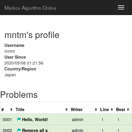
M
A
O
arkov
lgorithm
nline
mntm's profile
Username
mntm
User Since
2020/05/08 01:21:56
Country/Region
Japan
Problems
#
Title
Writer
Line
Best
0001
Hello, World!
admin
1
1
0002
Remove all s
admin
1
1