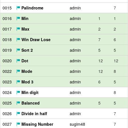
0015
Palindrome
admin
7
0016
Min
admin
1
1
0017
Max
admin
2
2
0018
Win Draw Lose
admin
7
6
0019
Sort 2
admin
5
5
0020
Dot
admin
12
12
0022
Mode
admin
12
8
0023
Mod 3
admin
6
5
0024
Min digit
admin
8
0025
Balanced
admin
5
5
0026
Divide in half
admin
7
0027
Missing Number
sugim48
7