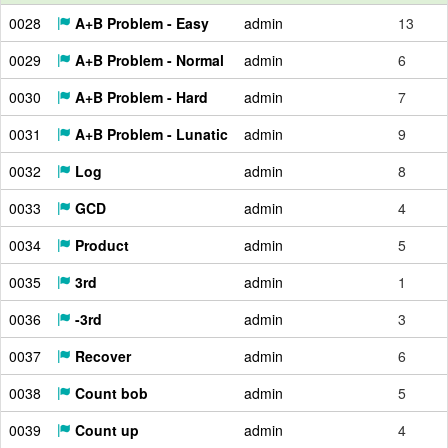
0028
A+B Problem - Easy
admin
13
0029
A+B Problem - Normal
admin
6
0030
A+B Problem - Hard
admin
7
0031
A+B Problem - Lunatic
admin
9
0032
Log
admin
8
0033
GCD
admin
4
0034
Product
admin
5
0035
3rd
admin
1
0036
-3rd
admin
3
0037
Recover
admin
6
0038
Count bob
admin
5
0039
Count up
admin
4