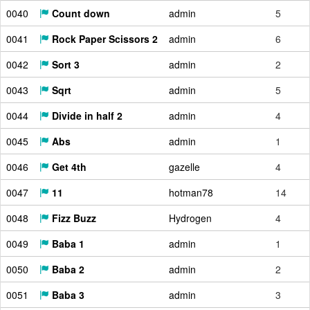
0040
Count down
admin
5
0041
Rock Paper Scissors 2
admin
6
0042
Sort 3
admin
2
0043
Sqrt
admin
5
0044
Divide in half 2
admin
4
0045
Abs
admin
1
0046
Get 4th
gazelle
4
0047
11
hotman78
14
0048
Fizz Buzz
Hydrogen
4
0049
Baba 1
admin
1
0050
Baba 2
admin
2
0051
Baba 3
admin
3