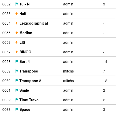
0052
10 - N
admin
3
0053
Half
admin
-
0054
Lexicographical
admin
-
0055
Median
admin
-
0056
LIS
admin
-
0057
BINGO
admin
-
0058
Sort 4
admin
14
0059
Transpose
mitchs
7
0060
Transpose 2
mitchs
12
0061
Smile
admin
2
0062
Time Travel
admin
2
0063
Space
admin
3