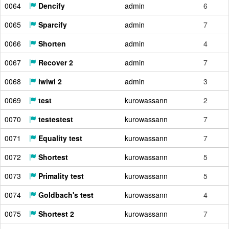
0064
Dencify
admin
6
0065
Sparcify
admin
7
0066
Shorten
admin
4
0067
Recover 2
admin
7
0068
iwiwi 2
admin
3
0069
test
kurowassann
2
0070
testestest
kurowassann
7
0071
Equality test
kurowassann
7
0072
Shortest
kurowassann
5
0073
Primality test
kurowassann
5
0074
Goldbach's test
kurowassann
4
0075
Shortest 2
kurowassann
7