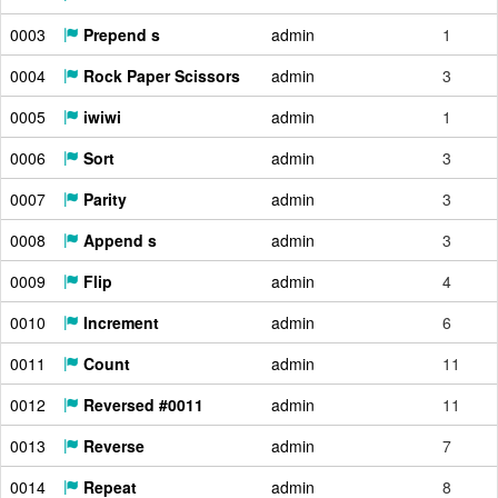
0003
Prepend s
admin
1
0004
Rock Paper Scissors
admin
3
0005
iwiwi
admin
1
0006
Sort
admin
3
0007
Parity
admin
3
0008
Append s
admin
3
0009
Flip
admin
4
0010
Increment
admin
6
0011
Count
admin
11
0012
Reversed #0011
admin
11
0013
Reverse
admin
7
0014
Repeat
admin
8