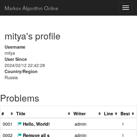
M
A
O
arkov
lgorithm
nline
mitya's profile
Username
mitya
User Since
2024/02/12 22:42:28
Country/Region
Russia
Problems
#
Title
Writer
Line
Best
0001
Hello, World!
admin
1
0002
Remove all s
admin
1