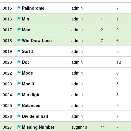
0015
Palindrome
admin
7
0016
Min
admin
1
1
0017
Max
admin
2
2
0018
Win Draw Lose
admin
7
6
0019
Sort 2
admin
5
0020
Dot
admin
12
0022
Mode
admin
8
0023
Mod 3
admin
5
0024
Min digit
admin
8
0025
Balanced
admin
5
0026
Divide in half
admin
7
0027
Missing Number
sugim48
11
7