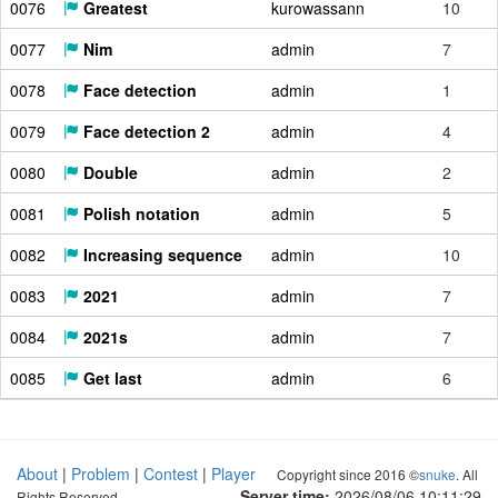
0076
Greatest
kurowassann
10
0077
Nim
admin
7
0078
Face detection
admin
1
0079
Face detection 2
admin
4
0080
Double
admin
2
0081
Polish notation
admin
5
0082
Increasing sequence
admin
10
0083
2021
admin
7
0084
2021s
admin
7
0085
Get last
admin
6
About
|
Problem
|
Contest
|
Player
Copyright since 2016 ©
snuke
. All
Server time:
2026/08/06 10:11:30
Rights Reserved.