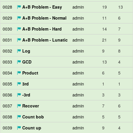
0028
A+B Problem - Easy
admin
19
13
0029
A+B Problem - Normal
admin
11
6
0030
A+B Problem - Hard
admin
14
7
0031
A+B Problem - Lunatic
admin
21
9
0032
Log
admin
9
8
0033
GCD
admin
13
4
0034
Product
admin
6
5
0035
3rd
admin
1
1
0036
-3rd
admin
3
3
0037
Recover
admin
7
6
0038
Count bob
admin
5
5
0039
Count up
admin
9
4