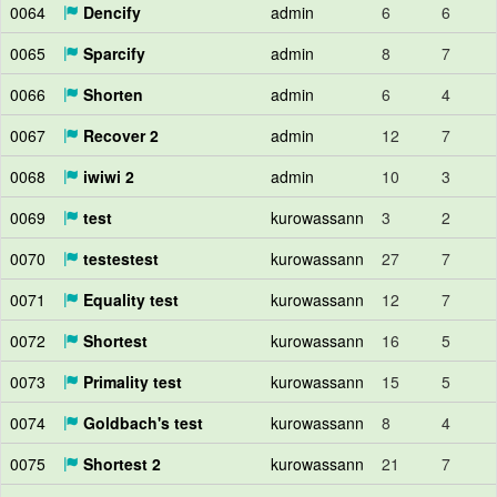
0064
Dencify
admin
6
6
0065
Sparcify
admin
8
7
0066
Shorten
admin
6
4
0067
Recover 2
admin
12
7
0068
iwiwi 2
admin
10
3
0069
test
kurowassann
3
2
0070
testestest
kurowassann
27
7
0071
Equality test
kurowassann
12
7
0072
Shortest
kurowassann
16
5
0073
Primality test
kurowassann
15
5
0074
Goldbach's test
kurowassann
8
4
0075
Shortest 2
kurowassann
21
7