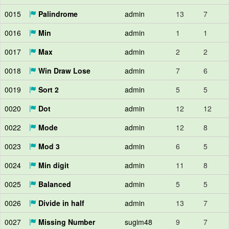
0015
Palindrome
admin
13
7
0016
Min
admin
1
1
0017
Max
admin
2
2
0018
Win Draw Lose
admin
7
6
0019
Sort 2
admin
5
5
0020
Dot
admin
12
12
0022
Mode
admin
12
8
0023
Mod 3
admin
6
5
0024
Min digit
admin
11
8
0025
Balanced
admin
5
5
0026
Divide in half
admin
13
7
0027
Missing Number
sugim48
9
7