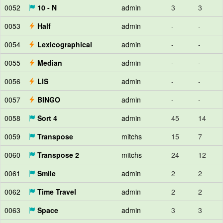
0052
10 - N
admin
3
3
0053
Half
admin
-
-
0054
Lexicographical
admin
-
-
0055
Median
admin
-
-
0056
LIS
admin
-
-
0057
BINGO
admin
-
-
0058
Sort 4
admin
45
14
0059
Transpose
mitchs
15
7
0060
Transpose 2
mitchs
24
12
0061
Smile
admin
2
2
0062
Time Travel
admin
2
2
0063
Space
admin
3
3