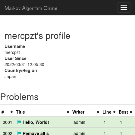
M
A
O
arkov
lgorithm
nline
mercpzt's profile
Username
mercpzt
User Since
2022/03/31 12:05:30
Country/Region
Japan
Problems
#
Title
Writer
Line
Best
0001
Hello, World!
admin
1
1
0002
Remove all s
admin
1
1