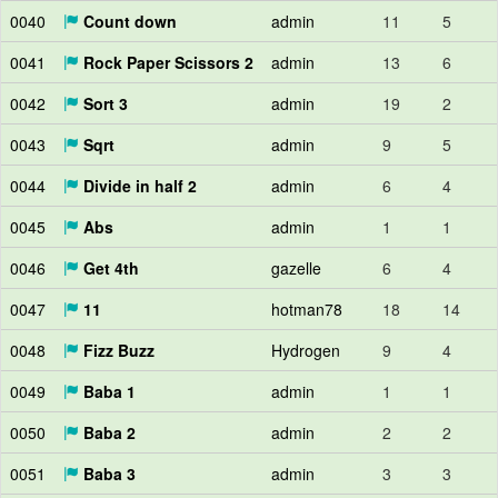
0040
Count down
admin
11
5
0041
Rock Paper Scissors 2
admin
13
6
0042
Sort 3
admin
19
2
0043
Sqrt
admin
9
5
0044
Divide in half 2
admin
6
4
0045
Abs
admin
1
1
0046
Get 4th
gazelle
6
4
0047
11
hotman78
18
14
0048
Fizz Buzz
Hydrogen
9
4
0049
Baba 1
admin
1
1
0050
Baba 2
admin
2
2
0051
Baba 3
admin
3
3