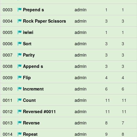
0003
Prepend s
admin
1
1
0004
Rock Paper Scissors
admin
3
3
0005
iwiwi
admin
1
1
0006
Sort
admin
3
3
0007
Parity
admin
3
3
0008
Append s
admin
3
3
0009
Flip
admin
4
4
0010
Increment
admin
6
6
0011
Count
admin
11
11
0012
Reversed #0011
admin
11
11
0013
Reverse
admin
8
7
0014
Repeat
admin
9
8