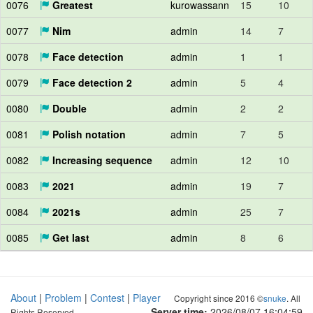
0076
Greatest
kurowassann
15
10
0077
Nim
admin
14
7
0078
Face detection
admin
1
1
0079
Face detection 2
admin
5
4
0080
Double
admin
2
2
0081
Polish notation
admin
7
5
0082
Increasing sequence
admin
12
10
0083
2021
admin
19
7
0084
2021s
admin
25
7
0085
Get last
admin
8
6
About
|
Problem
|
Contest
|
Player
Copyright since 2016 ©
snuke
. All
Server time:
2026/08/07 16:05:00
Rights Reserved.